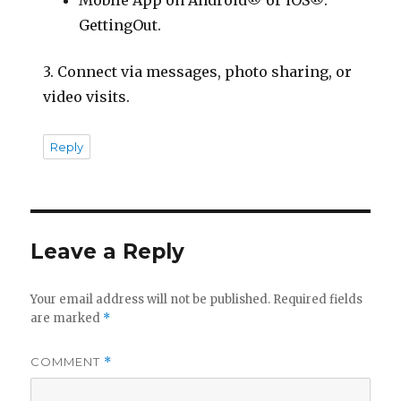
Mobile App on Android® or iOS®:
GettingOut.
3. Connect via messages, photo sharing, or
video visits.
Reply
Leave a Reply
Your email address will not be published.
Required fields
are marked
*
COMMENT
*