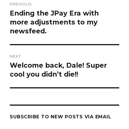
PREVIOUS
navigation
Ending the JPay Era with
Previous
post:
more adjustments to my
newsfeed.
NEXT
Welcome back, Dale! Super
Next
post:
cool you didn’t die!!
SUBSCRIBE TO NEW POSTS VIA EMAIL