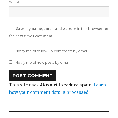
WEBSITE
Save my name, email, and website in this browser for
the next time I comment.
Notify me of follow-up comments by email.
Notify me of new posts by email.
This site uses Akismet to reduce spam.
Learn
how your comment data is processed.
Post