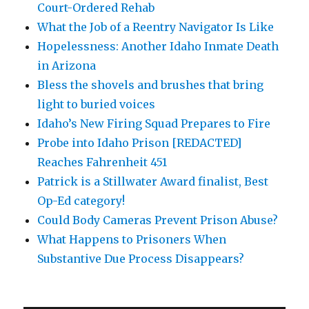
Court-Ordered Rehab
What the Job of a Reentry Navigator Is Like
Hopelessness: Another Idaho Inmate Death
in Arizona
Bless the shovels and brushes that bring
light to buried voices
Idaho’s New Firing Squad Prepares to Fire
Probe into Idaho Prison [REDACTED]
Reaches Fahrenheit 451
Patrick is a Stillwater Award finalist, Best
Op-Ed category!
Could Body Cameras Prevent Prison Abuse?
What Happens to Prisoners When
Substantive Due Process Disappears?