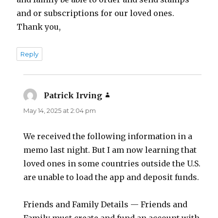
and or subscriptions for our loved ones.
Thank you,
Reply
Patrick Irving
says:
May 14, 2025 at 2:04 pm
We received the following information in a
memo last night. But I am now learning that
loved ones in some countries outside the U.S.
are unable to load the app and deposit funds.
Friends and Family Details — Friends and