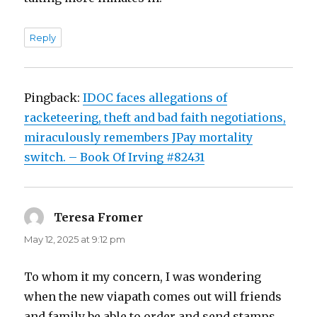
Reply
Pingback:
IDOC faces allegations of
racketeering, theft and bad faith negotiations,
miraculously remembers JPay mortality
switch. – Book Of Irving #82431
Teresa Fromer
says:
May 12, 2025 at 9:12 pm
To whom it my concern, I was wondering
when the new viapath comes out will friends
and family be able to order and send stamps