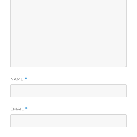
NAME
*
EMAIL
*