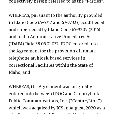
collectively herein referred to as the “Parties”.
WHEREAS, pursuant to the authority provided
in Idaho Code 67-5717 and 67-5732 (recodified at
and superseded by Idaho Code 67-9205 (2016)
and Idaho Administrative Procedures Act
(IDAPA) Rule 38.05.01.032, IDOC entered into
the Agreement for the provision of inmate
telephone an kiosk-based services in
correctional Facilities within the State of
Idaho; and
WHEREAS, the Agreement was originally
entered into between IDOC and CenturyLink
Public Communications, Inc. (“CenturyLink”),
which was acquired by ICS in August, 2020 as a