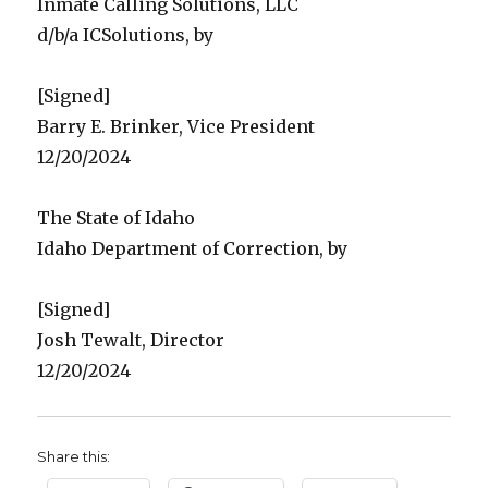
Inmate Calling Solutions, LLC
d/b/a ICSolutions, by
[Signed]
Barry E. Brinker, Vice President
12/20/2024
The State of Idaho
Idaho Department of Correction, by
[Signed]
Josh Tewalt, Director
12/20/2024
Share this: