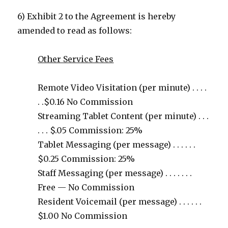
6) Exhibit 2 to the Agreement is hereby
amended to read as follows:
Other Service Fees
Remote Video Visitation (per minute) . . . .
. .$0.16 No Commission
Streaming Tablet Content (per minute) . . .
. . . $.05 Commission: 25%
Tablet Messaging (per message) . . . . . .
$0.25 Commission: 25%
Staff Messaging (per message) . . . . . . .
Free — No Commission
Resident Voicemail (per message) . . . . . .
$1.00 No Commission