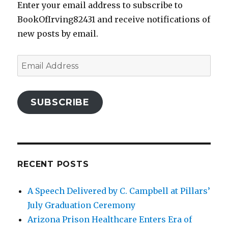
Enter your email address to subscribe to
BookOfIrving82431 and receive notifications of
new posts by email.
Email
Address
SUBSCRIBE
RECENT POSTS
A Speech Delivered by C. Campbell at Pillars’
July Graduation Ceremony
Arizona Prison Healthcare Enters Era of