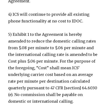
Agreement.
4) ICS will continue to provide all existing
phone functionality at no cost to IDOC.
5) Exhibit 1 to the Agreement is hereby
amended to reduce the domestic calling rates
from $.08 per minute to $.06 per minute and
the international calling rate is amended to be
Cost plus $.06 per minute. For the purpose of
the foregoing, “Cost” shall mean ICS’
underlying carrier cost based on an average
rate per minute per destination calculated
quarterly pursuant to 47 CFR [section] 64.6030
(e). No commission shall be payable on
domestic or international calling.