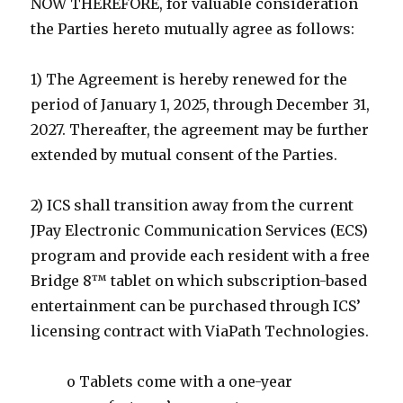
NOW THEREFORE, for valuable consideration
the Parties hereto mutually agree as follows:
1) The Agreement is hereby renewed for the
period of January 1, 2025, through December 31,
2027. Thereafter, the agreement may be further
extended by mutual consent of the Parties.
2) ICS shall transition away from the current
JPay Electronic Communication Services (ECS)
program and provide each resident with a free
Bridge 8™ tablet on which subscription-based
entertainment can be purchased through ICS’
licensing contract with ViaPath Technologies.
o Tablets come with a one-year