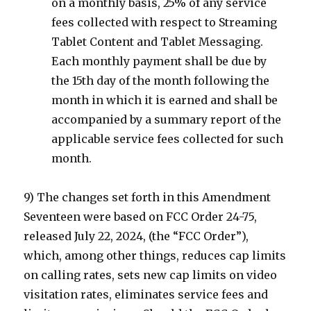
on a monthly basis, 25% of any service
fees collected with respect to Streaming
Tablet Content and Tablet Messaging.
Each monthly payment shall be due by
the 15th day of the month following the
month in which it is earned and shall be
accompanied by a summary report of the
applicable service fees collected for such
month.
9) The changes set forth in this Amendment
Seventeen were based on FCC Order 24-75,
released July 22, 2024, (the “FCC Order”),
which, among other things, reduces cap limits
on calling rates, sets new cap limits on video
visitation rates, eliminates service fees and