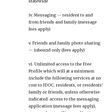
statewide
iv. Messaging — resident to and
from friends and family (message
fees apply)
v. Friends and family photo sharing
— inbound only (fees apply)
vi. Unlimited access to the Free
Profile which will at a minimum
include the following services at no
cost to IDOC, residents, or residents’
family or friends, unless otherwise
indicated: access to the messaging
application (message fees apply),