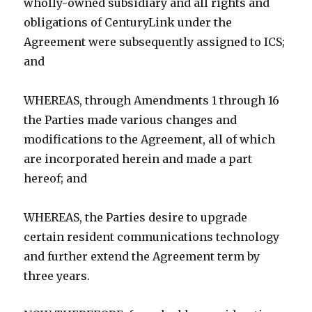
wholly-owned subsidiary and all rights and
obligations of CenturyLink under the
Agreement were subsequently assigned to ICS;
and
WHEREAS, through Amendments 1 through 16
the Parties made various changes and
modifications to the Agreement, all of which
are incorporated herein and made a part
hereof; and
WHEREAS, the Parties desire to upgrade
certain resident communications technology
and further extend the Agreement term by
three years.