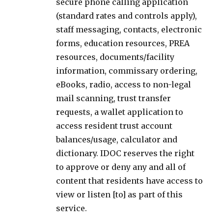
secure phone calling application
(standard rates and controls apply),
staff messaging, contacts, electronic
forms, education resources, PREA
resources, documents/facility
information, commissary ordering,
eBooks, radio, access to non-legal
mail scanning, trust transfer
requests, a wallet application to
access resident trust account
balances/usage, calculator and
dictionary. IDOC reserves the right
to approve or deny any and all of
content that residents have access to
view or listen [to] as part of this
service.