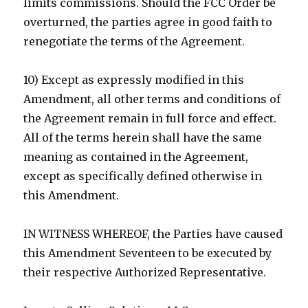
limits commissions. Should the FCC Order be
overturned, the parties agree in good faith to
renegotiate the terms of the Agreement.
10) Except as expressly modified in this
Amendment, all other terms and conditions of
the Agreement remain in full force and effect.
All of the terms herein shall have the same
meaning as contained in the Agreement,
except as specifically defined otherwise in
this Amendment.
IN WITNESS WHEREOF, the Parties have caused
this Amendment Seventeen to be executed by
their respective Authorized Representative.