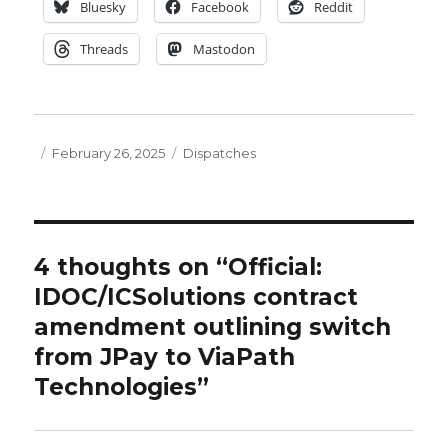
Bluesky
Facebook
Reddit
Threads
Mastodon
Posted
Categories
February 26, 2025
Dispatches
on
4 thoughts on “Official:
IDOC/ICSolutions contract
amendment outlining switch
from JPay to ViaPath
Technologies”