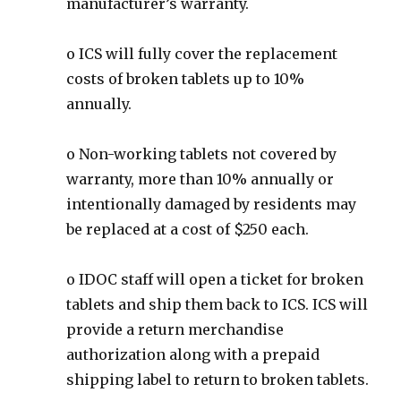
manufacturer’s warranty.
o ICS will fully cover the replacement
costs of broken tablets up to 10%
annually.
o Non-working tablets not covered by
warranty, more than 10% annually or
intentionally damaged by residents may
be replaced at a cost of $250 each.
o IDOC staff will open a ticket for broken
tablets and ship them back to ICS. ICS will
provide a return merchandise
authorization along with a prepaid
shipping label to return to broken tablets.