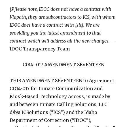
[P]lease note, IDOC does not have a contract with
Viapath, they are subcontractors to ICS, with whom
IDOC does have a contract with [sic]. We are
providing you the latest amendment to that
contract which will address all the new changes.
—
IDOC Transparency Team
C014–017 AMENDMENT SEVENTEEN
THIS AMENDMENT SEVENTEEN to Agreement
CO14-017 for Inmate Communication and
Kiosk-Based Technology Access, is made by
and between Inmate Calling Solutions, LLC
d/b/a ICSolutions (“ICS”) and the Idaho
Department of Correction (“IDOC”),