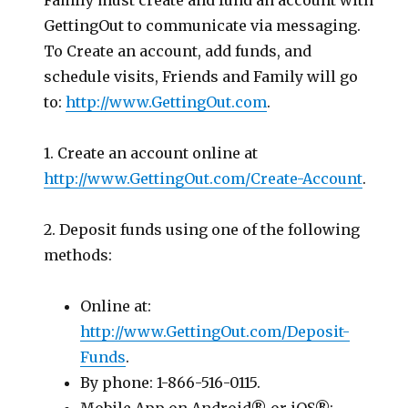
Family must create and fund an account with
GettingOut to communicate via messaging.
To Create an account, add funds, and
schedule visits, Friends and Family will go
to:
http://www.GettingOut.com
.
1. Create an account online at
http://www.GettingOut.com/Create-Account
.
2. Deposit funds using one of the following
methods:
Online at:
http://www.GettingOut.com/Deposit-
Funds
.
By phone: 1-866-516-0115.