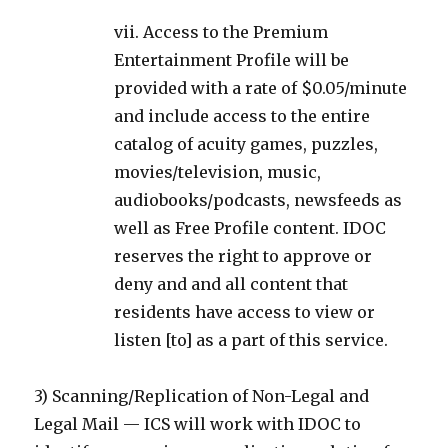
vii. Access to the Premium
Entertainment Profile will be
provided with a rate of $0.05/minute
and include access to the entire
catalog of acuity games, puzzles,
movies/television, music,
audiobooks/podcasts, newsfeeds as
well as Free Profile content. IDOC
reserves the right to approve or
deny and and all content that
residents have access to view or
listen [to] as a part of this service.
3) Scanning/Replication of Non-Legal and
Legal Mail — ICS will work with IDOC to