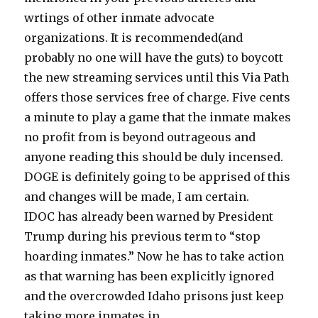
wrtings of other inmate advocate
organizations. It is recommended(and
probably no one will have the guts) to boycott
the new streaming services until this Via Path
offers those services free of charge. Five cents
a minute to play a game that the inmate makes
no profit from is beyond outrageous and
anyone reading this should be duly incensed.
DOGE is definitely going to be apprised of this
and changes will be made, I am certain.
IDOC has already been warned by President
Trump during his previous term to “stop
hoarding inmates.” Now he has to take action
as that warning has been explicitly ignored
and the overcrowded Idaho prisons just keep
taking more inmates in.