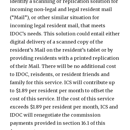
identify a scanning or replication solution for
incoming non-legal and legal resident mail
(“Mail”), or other similar situation for
incoming legal resident mail, that meets
IDOC’s needs. This solution could entail either
digital delivery of a scanned copy of the
resident’s Mail on the resident’s tablet or by
providing residents with a printed replication
of their Mail. There will be no additional cost
to IDOC, reisdents, or resident friends and
family for this service. ICS will contribute up
to $1.89 per resident per month to offset the
cost of this service. If the cost of this service
exceeds $1.89 per resident per month, ICS and
IDOC will renegotiate the commission
payments provided in section 16.1 of this