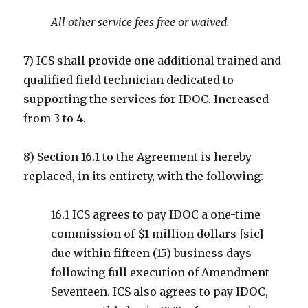
All other service fees free or waived.
7) ICS shall provide one additional trained and
qualified field technician dedicated to
supporting the services for IDOC. Increased
from 3 to 4.
8) Section 16.1 to the Agreement is hereby
replaced, in its entirety, with the following:
16.1 ICS agrees to pay IDOC a one-time
commission of $1 million dollars [sic]
due within fifteen (15) business days
following full execution of Amendment
Seventeen. ICS also agrees to pay IDOC,