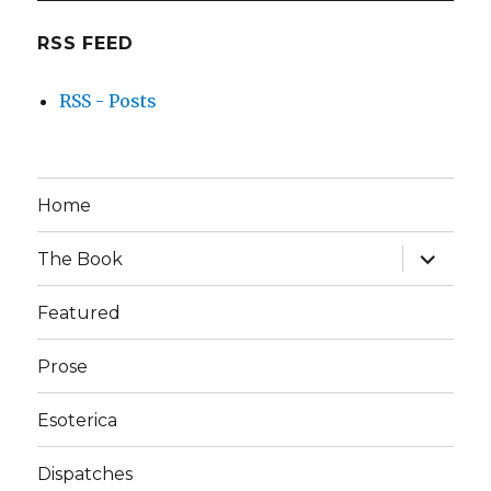
RSS FEED
RSS - Posts
Home
expand
The Book
child
menu
Featured
Prose
Esoterica
Dispatches