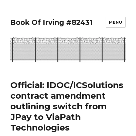
Book Of Irving #82431
MENU
Official: IDOC/ICSolutions
contract amendment
outlining switch from
JPay to ViaPath
Technologies