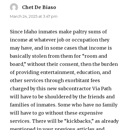
Chet De Biaso
says:
March 24, 2025 at 3:47 pm
Since Idaho inmates make paltry sums of
income at whatever job or occupation they
may have, and in some cases that income is
basically stolen from them for “room and
board,” without their consent, then the burden
of providing entertainment, education, and
other services through exorbitant fees
charged by this new subcontractor Via Path
will have to be shouldered by the friends and
families of inmates. Some who have no family
will have to go without these expensive
services. There will be “kickbacks,” as already
mentioned in your previous articles and