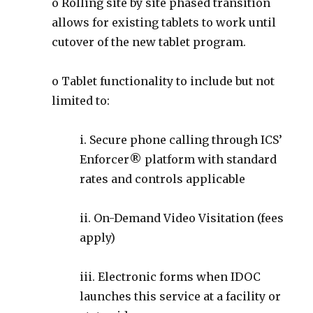
o Rolling site by site phased transition
allows for existing tablets to work until
cutover of the new tablet program.
o Tablet functionality to include but not
limited to:
i. Secure phone calling through ICS’
Enforcer® platform with standard
rates and controls applicable
ii. On-Demand Video Visitation (fees
apply)
iii. Electronic forms when IDOC
launches this service at a facility or