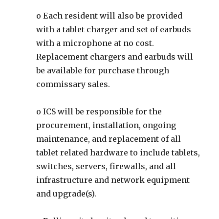
o Each resident will also be provided
with a tablet charger and set of earbuds
with a microphone at no cost.
Replacement chargers and earbuds will
be available for purchase through
commissary sales.
o ICS will be responsible for the
procurement, installation, ongoing
maintenance, and replacement of all
tablet related hardware to include tablets,
switches, servers, firewalls, and all
infrastructure and network equipment
and upgrade(s).