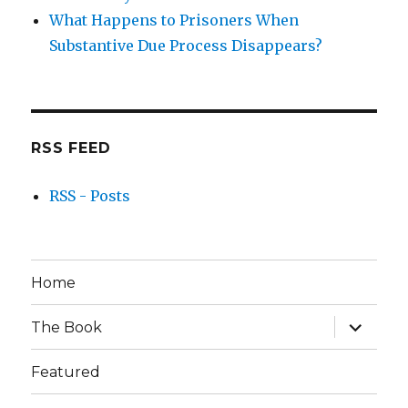
What Happens to Prisoners When
Substantive Due Process Disappears?
RSS FEED
RSS - Posts
Home
expand
The Book
child
menu
Featured