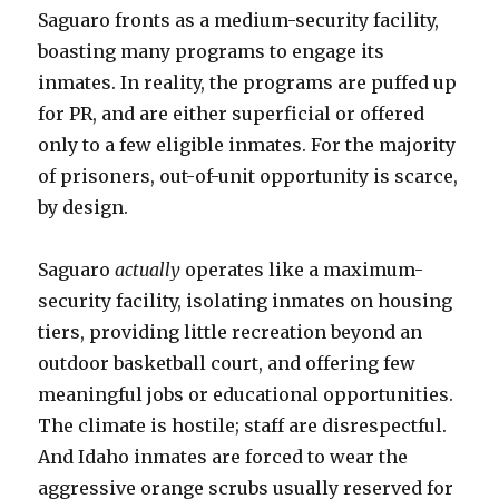
Saguaro fronts as a medium-security facility,
boasting many programs to engage its
inmates. In reality, the programs are puffed up
for PR, and are either superficial or offered
only to a few eligible inmates. For the majority
of prisoners, out-of-unit opportunity is scarce,
by design.
Saguaro
actually
operates like a maximum-
security facility, isolating inmates on housing
tiers, providing little recreation beyond an
outdoor basketball court, and offering few
meaningful jobs or educational opportunities.
The climate is hostile; staff are disrespectful.
And Idaho inmates are forced to wear the
aggressive orange scrubs usually reserved for