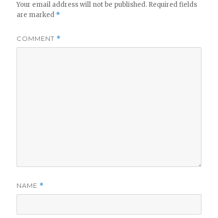
Your email address will not be published.
Required fields
are marked
*
COMMENT
*
NAME
*