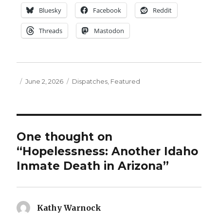
Bluesky
Facebook
Reddit
Threads
Mastodon
Posted
Categories
June 2, 2026
Dispatches
,
Featured
on
One thought on
“Hopelessness: Another Idaho
Inmate Death in Arizona”
Kathy Warnock
says: