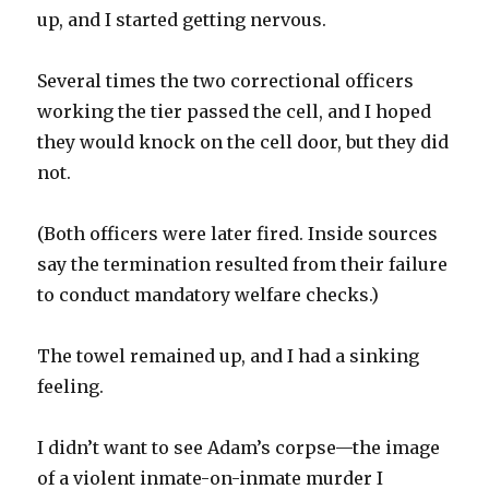
up, and I started getting nervous.
Several times the two correctional officers
working the tier passed the cell, and I hoped
they would knock on the cell door, but they did
not.
(Both officers were later fired. Inside sources
say the termination resulted from their failure
to conduct mandatory welfare checks.)
The towel remained up, and I had a sinking
feeling.
I didn’t want to see Adam’s corpse—the image
of a violent inmate-on-inmate murder I