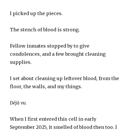
I picked up the pieces.
The stench of blood is strong.
Fellow inmates stopped by to give
condolences, and a few brought cleaning
supplies.
I set about cleaning up leftover blood, from the
floor, the walls, and my things.
Déjà vu.
When I first entered this cell in early
September 2025, it smelled of blood then too. I