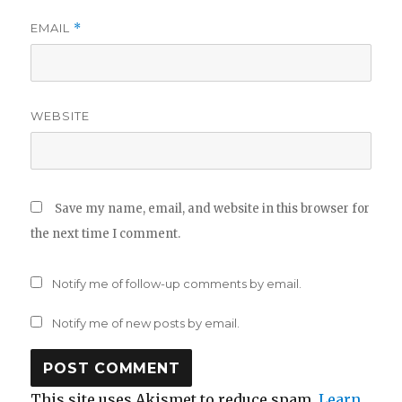
EMAIL
*
WEBSITE
Save my name, email, and website in this browser for
the next time I comment.
Notify me of follow-up comments by email.
Notify me of new posts by email.
This site uses Akismet to reduce spam.
Learn