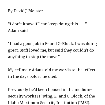
By David J. Meister
“I don’t know if I can keep doing this . . . ,”
Adam said.
“I had a good job in E- and G-Block. I was doing
great. Staff loved me, but said they couldn’t do
anything to stop the move.”
My cellmate Adam told me words to that effect
in the days before he died.
Previously he’d been housed in the medium-
security workers’ wing, E- and G-Block, of the
Idaho Maximum Security Institution (IMSI).