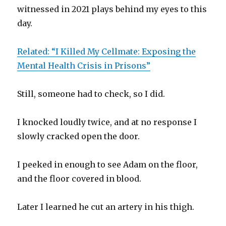
witnessed in 2021 plays behind my eyes to this
day.
Related: “I Killed My Cellmate: Exposing the
Mental Health Crisis in Prisons”
Still, someone had to check, so I did.
I knocked loudly twice, and at no response I
slowly cracked open the door.
I peeked in enough to see Adam on the floor,
and the floor covered in blood.
Later I learned he cut an artery in his thigh.