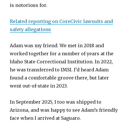
is notorious for.
Related reporting on CoreCivic lawsuits and
safety allegations
Adam was my friend. We met in 2018 and
worked together for a number of years at the
Idaho State Correctional Institution. In 2022,
he was transferred to IMSI. I’d heard Adam
found a comfortable groove there, but later
went out-of-state in 2023.
In September 2025, I too was shipped to
Arizona, and was happy to see Adam’s friendly
face when I arrived at Saguaro.