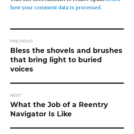
how your comment data is processed.
Post
PREVIOUS
navigation
Bless the shovels and brushes
Previous
post:
that bring light to buried
voices
NEXT
What the Job of a Reentry
Next
post:
Navigator Is Like