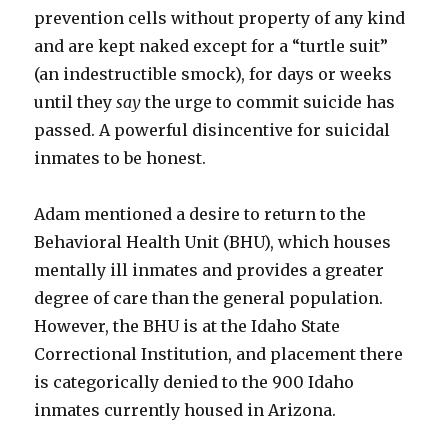
prevention cells without property of any kind
and are kept naked except for a “turtle suit”
(an indestructible smock), for days or weeks
until they
say
the urge to commit suicide has
passed. A powerful disincentive for suicidal
inmates to be honest.
Adam mentioned a desire to return to the
Behavioral Health Unit (BHU), which houses
mentally ill inmates and provides a greater
degree of care than the general population.
However, the BHU is at the Idaho State
Correctional Institution, and placement there
is categorically denied to the 900 Idaho
inmates currently housed in Arizona.