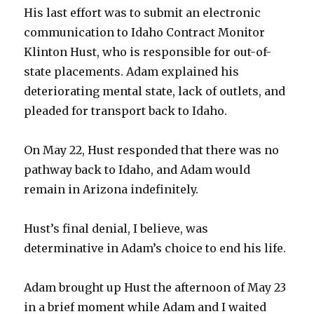
His last effort was to submit an electronic
communication to Idaho Contract Monitor
Klinton Hust, who is responsible for out-of-
state placements. Adam explained his
deteriorating mental state, lack of outlets, and
pleaded for transport back to Idaho.
On May 22, Hust responded that there was no
pathway back to Idaho, and Adam would
remain in Arizona indefinitely.
Hust’s final denial, I believe, was
determinative in Adam’s choice to end his life.
Adam brought up Hust the afternoon of May 23
in a brief moment while Adam and I waited