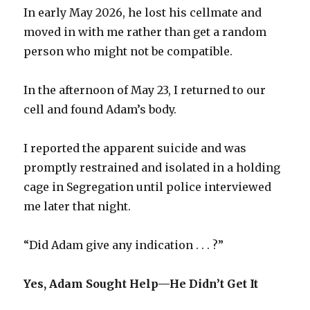
In early May 2026, he lost his cellmate and
moved in with me rather than get a random
person who might not be compatible.
In the afternoon of May 23, I returned to our
cell and found Adam’s body.
I reported the apparent suicide and was
promptly restrained and isolated in a holding
cage in Segregation until police interviewed
me later that night.
“Did Adam give any indication . . . ?”
Yes, Adam Sought Help—He Didn’t Get It