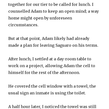
together for our tier to be called for lunch. I
counselled Adam to keep an open mind; a way
home might open by unforeseen
circumstances.
But at that point, Adam likely had already
made a plan for leaving Saguaro on his terms.
After lunch, I settled at a day-room table to
work on a project, allowing Adam the cell to
himself for the rest of the afternoon.
He covered the cell window with a towel, the
usual sign an inmate is using the toilet.
A half hour later, I noticed the towel was still