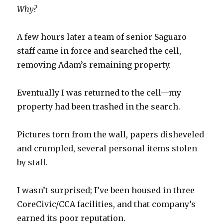
Why?
A few hours later a team of senior Saguaro
staff came in force and searched the cell,
removing Adam’s remaining property.
Eventually I was returned to the cell—my
property had been trashed in the search.
Pictures torn from the wall, papers disheveled
and crumpled, several personal items stolen
by staff.
I wasn’t surprised; I’ve been housed in three
CoreCivic/CCA facilities, and that company’s
earned its poor reputation.