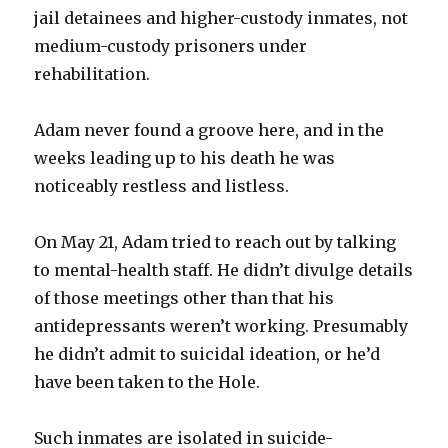
jail detainees and higher-custody inmates, not
medium-custody prisoners under
rehabilitation.
Adam never found a groove here, and in the
weeks leading up to his death he was
noticeably restless and listless.
On May 21, Adam tried to reach out by talking
to mental-health staff. He didn’t divulge details
of those meetings other than that his
antidepressants weren’t working. Presumably
he didn’t admit to suicidal ideation, or he’d
have been taken to the Hole.
Such inmates are isolated in suicide-