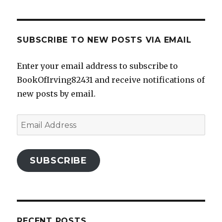
SUBSCRIBE TO NEW POSTS VIA EMAIL
Enter your email address to subscribe to
BookOfIrving82431 and receive notifications of
new posts by email.
Email
Address
SUBSCRIBE
RECENT POSTS