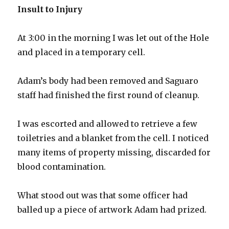
Insult to Injury
At 3:00 in the morning I was let out of the Hole
and placed in a temporary cell.
Adam’s body had been removed and Saguaro
staff had finished the first round of cleanup.
I was escorted and allowed to retrieve a few
toiletries and a blanket from the cell. I noticed
many items of property missing, discarded for
blood contamination.
What stood out was that some officer had
balled up a piece of artwork Adam had prized.