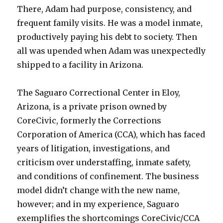
There, Adam had purpose, consistency, and
frequent family visits. He was a model inmate,
productively paying his debt to society. Then
all was upended when Adam was unexpectedly
shipped to a facility in Arizona.
The Saguaro Correctional Center in Eloy,
Arizona, is a private prison owned by
CoreCivic, formerly the Corrections
Corporation of America (CCA), which has faced
years of litigation, investigations, and
criticism over understaffing, inmate safety,
and conditions of confinement. The business
model didn’t change with the new name,
however; and in my experience, Saguaro
exemplifies the shortcomings CoreCivic/CCA