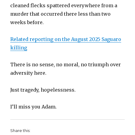
cleaned flecks spattered everywhere from a
murder that occurred there less than two
weeks before.
Related reporting on the August 2025 Saguaro
killing
There is no sense, no moral, no triumph over
adversity here.
Just tragedy, hopelessness.
I’ll miss you Adam.
Share this: