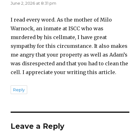
June 2, 2026 at 8:31 pm
I read every word. As the mother of Milo
Warnock, an inmate at ISCC who was
murdered by his cellmate, I have great
sympathy for this circumstance. It also makes
me angry that your property as well as Adam’s
was disrespected and that you had to clean the
cell. I appreciate your writing this article.
Reply
Leave a Reply