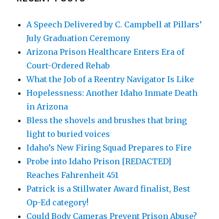
A Speech Delivered by C. Campbell at Pillars’
July Graduation Ceremony
Arizona Prison Healthcare Enters Era of
Court-Ordered Rehab
What the Job of a Reentry Navigator Is Like
Hopelessness: Another Idaho Inmate Death
in Arizona
Bless the shovels and brushes that bring
light to buried voices
Idaho’s New Firing Squad Prepares to Fire
Probe into Idaho Prison [REDACTED]
Reaches Fahrenheit 451
Patrick is a Stillwater Award finalist, Best
Op-Ed category!
Could Body Cameras Prevent Prison Abuse?