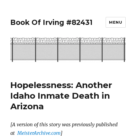
Book Of Irving #82431
MENU
Hopelessness: Another
Idaho Inmate Death in
Arizona
[A version of this story was previously published
at
MeisterArchive.com
]