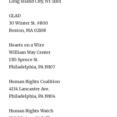
Long Island City, NY 11101
GLAD
30 Winter St. #800
Boston, MA 02108
Hearts on a Wire
William Way Center
1315 Spruce St.
Philadelphia, PA 19107
Human Rights Coalition
4134 Lancaster Ave.
Philadelphia, PA 19104
Human Rights Watch