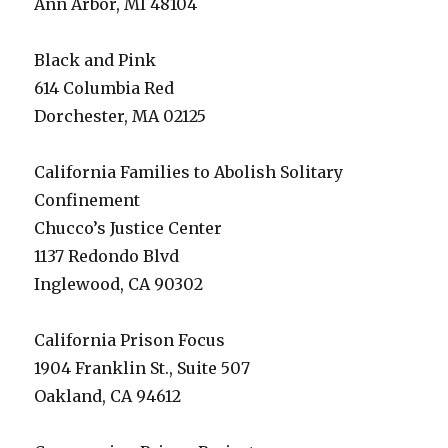
Ann Arbor, MI 48104
Black and Pink
614 Columbia Red
Dorchester, MA 02125
California Families to Abolish Solitary
Confinement
Chucco’s Justice Center
1137 Redondo Blvd
Inglewood, CA 90302
California Prison Focus
1904 Franklin St., Suite 507
Oakland, CA 94612