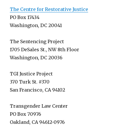
The Centre for Restorative Justice
PO Box 17434
Washington, DC 20041
The Sentencing Project
1705 DeSales St., NW 8th Floor
Washington, DC 20036
TGI Justice Project
370 Turk St. #370
San Francisco, CA 94102
Transgender Law Center
PO Box 70976
Oakland, CA 94612-0976