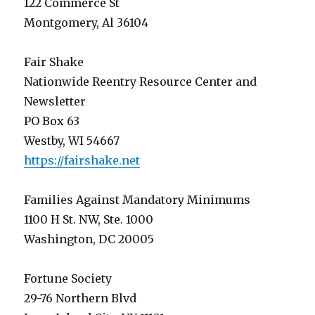
122 Commerce St
Montgomery, Al 36104
Fair Shake
Nationwide Reentry Resource Center and
Newsletter
PO Box 63
Westby, WI 54667
https://fairshake.net
Families Against Mandatory Minimums
1100 H St. NW, Ste. 1000
Washington, DC 20005
Fortune Society
29-76 Northern Blvd