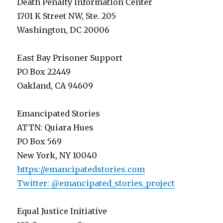
Death Penalty Information Center
1701 K Street NW, Ste. 205
Washington, DC 20006
East Bay Prisoner Support
PO Box 22449
Oakland, CA 94609
Emancipated Stories
ATTN: Quiara Hues
PO Box 569
New York, NY 10040
https://emancipatedstories.com
Twitter: @emancipated_stories_project
Equal Justice Initiative