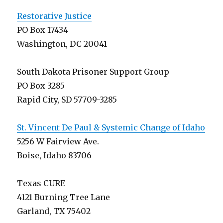
Restorative Justice
PO Box 17434
Washington, DC 20041
South Dakota Prisoner Support Group
PO Box 3285
Rapid City, SD 57709-3285
St. Vincent De Paul & Systemic Change of Idaho
5256 W Fairview Ave.
Boise, Idaho 83706
Texas CURE
4121 Burning Tree Lane
Garland, TX 75402