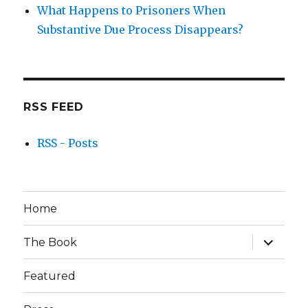
What Happens to Prisoners When
Substantive Due Process Disappears?
RSS FEED
RSS - Posts
Home
expand
The Book
child
menu
Featured