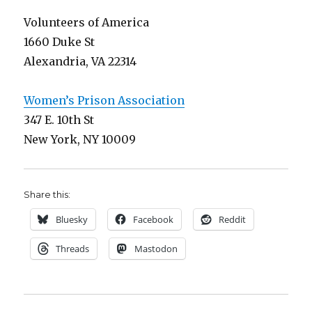
Volunteers of America
1660 Duke St
Alexandria, VA 22314
Women’s Prison Association
347 E. 10th St
New York, NY 10009
Share this:
Bluesky
Facebook
Reddit
Threads
Mastodon