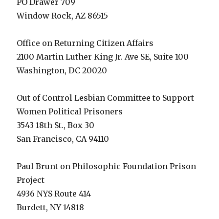
PO Drawer 709
Window Rock, AZ 86515
Office on Returning Citizen Affairs
2100 Martin Luther King Jr. Ave SE, Suite 100
Washington, DC 20020
Out of Control Lesbian Committee to Support
Women Political Prisoners
3543 18th St., Box 30
San Francisco, CA 94110
Paul Brunt on Philosophic Foundation Prison
Project
4936 NYS Route 414
Burdett, NY 14818