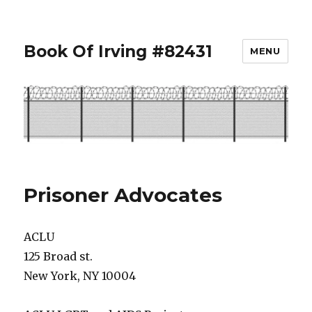
Book Of Irving #82431
MENU
Prisoner Advocates
ACLU
125 Broad st.
New York, NY 10004