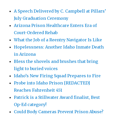
A Speech Delivered by C. Campbell at Pillars’
July Graduation Ceremony
Arizona Prison Healthcare Enters Era of
Court-Ordered Rehab
What the Job of a Reentry Navigator Is Like
Hopelessness: Another Idaho Inmate Death
in Arizona
Bless the shovels and brushes that bring
light to buried voices
Idaho’s New Firing Squad Prepares to Fire
Probe into Idaho Prison [REDACTED]
Reaches Fahrenheit 451
Patrick is a Stillwater Award finalist, Best
Op-Ed category!
Could Body Cameras Prevent Prison Abuse?