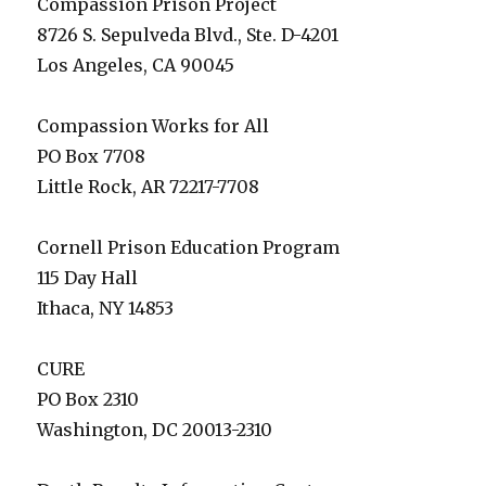
Compassion Prison Project
8726 S. Sepulveda Blvd., Ste. D-4201
Los Angeles, CA 90045
Compassion Works for All
PO Box 7708
Little Rock, AR 72217-7708
Cornell Prison Education Program
115 Day Hall
Ithaca, NY 14853
CURE
PO Box 2310
Washington, DC 20013-2310