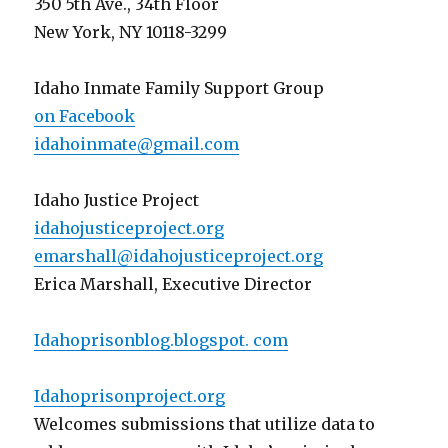
350 5th Ave., 34th Floor
New York, NY 10118-3299
Idaho Inmate Family Support Group
on Facebook
idahoinmate@gmail.com
Idaho Justice Project
idahojusticeproject.org
emarshall@idahojusticeproject.org
Erica Marshall, Executive Director
Idahoprisonblog.blogspot. com
Idahoprisonproject.org
Welcomes submissions that utilize data to