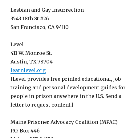
Lesbian and Gay Insurrection
3543 18th St #26
San Francisco, CA 94110
Level
411 W. Monroe St.
Austin, TX 78704
learnlevel.org
[Level provides free printed educational, job
training and personal development guides for
people in prison anywhere in the U.S. Send a
letter to request content.]
Maine Prisoner Advocacy Coalition (MPAC)
P.O. Box 446