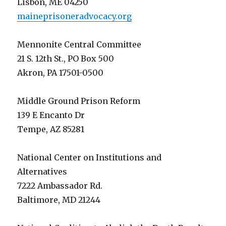
Lisbon, ME 04250
maineprisoneradvocacy.org
Mennonite Central Committee
21 S. 12th St., PO Box 500
Akron, PA 17501-0500
Middle Ground Prison Reform
139 E Encanto Dr
Tempe, AZ 85281
National Center on Institutions and
Alternatives
7222 Ambassador Rd.
Baltimore, MD 21244