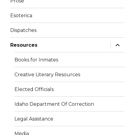
Prose
Esoterica
Dispatches
expand
Resources
child
menu
Books for Inmates
Creative Literary Resources
Elected Officials
Idaho Department Of Correction
Legal Assistance
Media