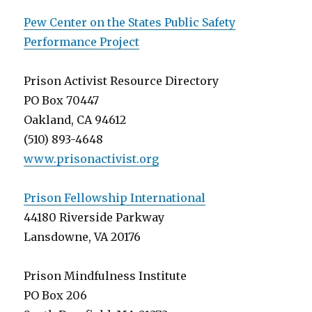
Pew Center on the States Public Safety
Performance Project
Prison Activist Resource Directory
PO Box 70447
Oakland, CA 94612
(510) 893-4648
www.prisonactivist.org
Prison Fellowship International
44180 Riverside Parkway
Lansdowne, VA 20176
Prison Mindfulness Institute
PO Box 206