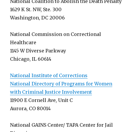
National Coalition to Abolish the Death Penalty
1629 K St. NW, Ste. 300
Washington, DC 20006
National Commission on Correctional
Healthcare
1145 W Diverse Parkway
Chicago, IL 60614
National Institute of Corrections
National Directory of Programs for Women
with Criminal Justice Involvement
11900 E Cornell Ave, Unit C
Aurora, CO 80014
National GAINS Center/ TAPA Center for Jail