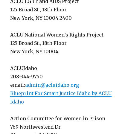
ACLU LGBT and AIDS Project
125 Broad St., 18th Floor
New York, NY 10004-2400
ACLU National Women’s Rights Project
125 Broad St., 18th Floor
New York, NY 10004
ACLUIdaho
208-344-9750
email:
admin@acluidaho.org
Blueprint For Smart Justice Idaho by ACLU
Idaho
Action Committee for Women in Prison
769 Northwestern Dr