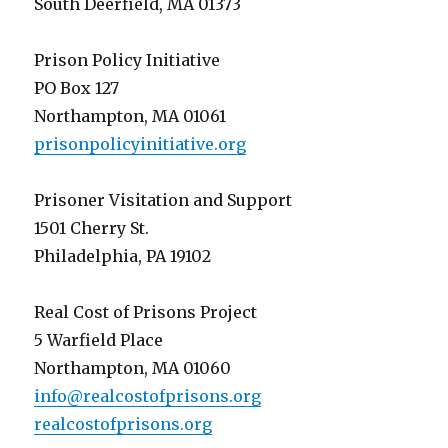
South Deerfield, MA 01373
Prison Policy Initiative
PO Box 127
Northampton, MA 01061
prisonpolicyinitiative.org
Prisoner Visitation and Support
1501 Cherry St.
Philadelphia, PA 19102
Real Cost of Prisons Project
5 Warfield Place
Northampton, MA 01060
info@realcostofprisons.org
realcostofprisons.org