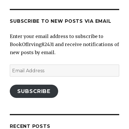
SUBSCRIBE TO NEW POSTS VIA EMAIL
Enter your email address to subscribe to
BookOfIrving82431 and receive notifications of
new posts by email.
Email
Address
SUBSCRIBE
RECENT POSTS