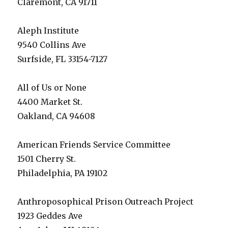
Claremont, CA 91711
Aleph Institute
9540 Collins Ave
Surfside, FL 33154-7127
All of Us or None
4400 Market St.
Oakland, CA 94608
American Friends Service Committee
1501 Cherry St.
Philadelphia, PA 19102
Anthroposophical Prison Outreach Project
1923 Geddes Ave