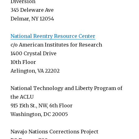
Diversion
345 Deleware Ave
Delmar, NY 12054
National Reentry Resource Center
c/o American Institutes for Research
1400 Crystal Drive
10th Floor
Arlington, VA 22202
National Technology and Liberty Program of
the ACLU
915 15th St., NW, 6th Floor
Washington, DC 20005
Navajo Nations Corrections Project