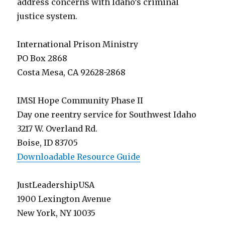
address concerns with Idaho’s criminal
justice system.
International Prison Ministry
PO Box 2868
Costa Mesa, CA 92628-2868
IMSI Hope Community Phase II
Day one reentry service for Southwest Idaho
3217 W. Overland Rd.
Boise, ID 83705
Downloadable Resource Guide
JustLeadershipUSA
1900 Lexington Avenue
New York, NY 10035