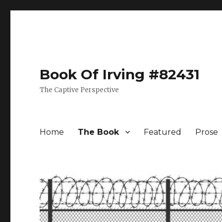
Book Of Irving #82431
The Captive Perspective
Home
The Book
Featured
Prose