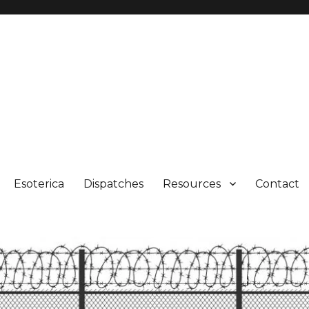
Esoterica
Dispatches
Resources
Contact