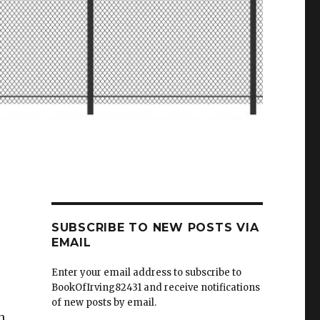
SUBSCRIBE TO NEW POSTS VIA
EMAIL
Enter your email address to subscribe to
BookOfIrving82431 and receive notifications
of new posts by email.
h