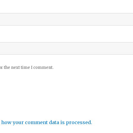
or the next time I comment.
 how your comment data is processed.