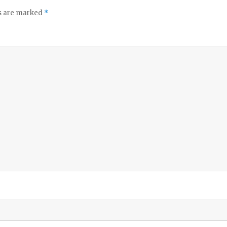
ds are marked
*