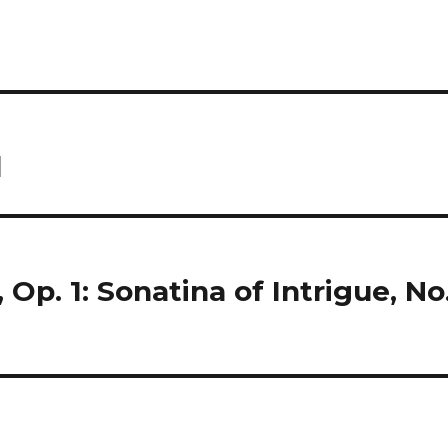
d
Op. 1: Sonatina of Intrigue, No