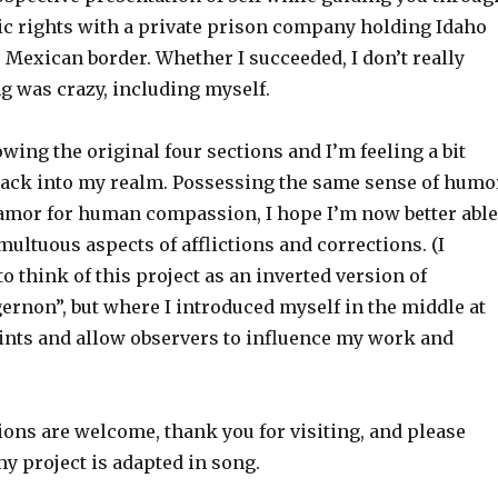
sic rights with a private prison company holding Idaho
 Mexican border. Whether I succeeded, I don’t really
g was crazy, including myself.
owing the original four sections and I’m feeling a bit
ack into my realm. Possessing the same sense of humo
lamor for human compassion, I hope I’m now better able
multuous aspects of afflictions and corrections. (I
to think of this project as an inverted version of
ernon”, but where I introduced myself in the middle at
oints and allow observers to influence my work and
ions are welcome, thank you for visiting, and please
y project is adapted in song.