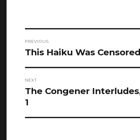
Post
PREVIOUS
navigation
This Haiku Was Censore
Previous
post:
NEXT
The Congener Interludes, 
Next
post:
1