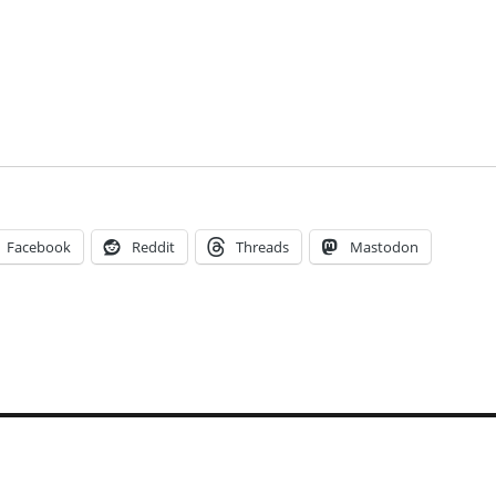
Facebook
Reddit
Threads
Mastodon