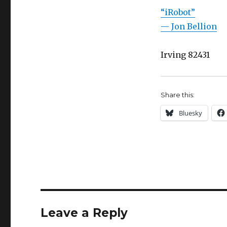
“iRobot”
— Jon Bellion
Irving 82431
Share this:
Bluesky
Leave a Reply