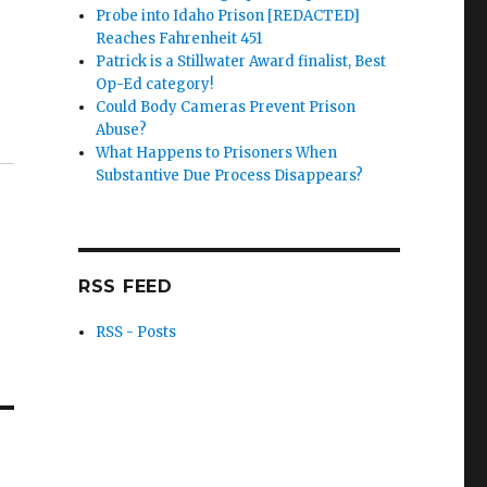
Probe into Idaho Prison [REDACTED]
Reaches Fahrenheit 451
Patrick is a Stillwater Award finalist, Best
Op-Ed category!
Could Body Cameras Prevent Prison
Abuse?
What Happens to Prisoners When
Substantive Due Process Disappears?
RSS FEED
RSS - Posts