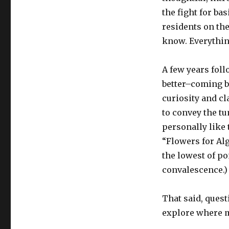
the fight for ba
residents on the
know. Everythin
A few years foll
better–coming b
curiosity and c
to convey the tu
personally like 
“Flowers for Alg
the lowest of p
convalescence.)
That said, quest
explore where m