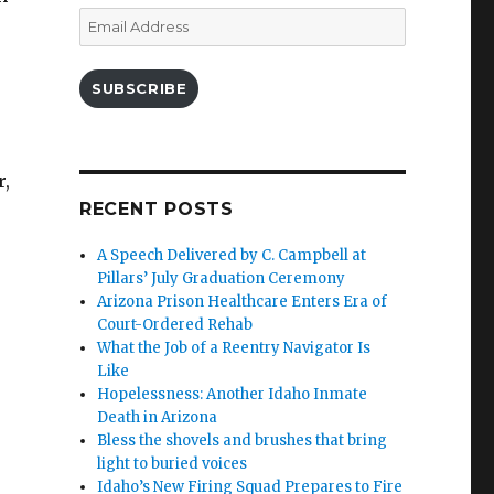
Email
Address
SUBSCRIBE
r,
RECENT POSTS
A Speech Delivered by C. Campbell at
Pillars’ July Graduation Ceremony
Arizona Prison Healthcare Enters Era of
Court-Ordered Rehab
What the Job of a Reentry Navigator Is
Like
Hopelessness: Another Idaho Inmate
Death in Arizona
Bless the shovels and brushes that bring
light to buried voices
Idaho’s New Firing Squad Prepares to Fire