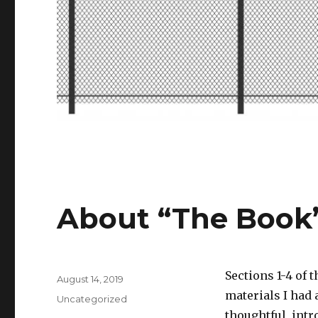
About “The Book
Sections 1-4 of
Posted
August 14, 2019
on
materials I had 
Categories
Uncategorized
thoughtful, intr