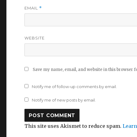
EMAIL
*
WEBSITE
Save my name, email, and website in this browser f
Notify me of follow-up comments by email.
Notify me of new posts by email.
This site uses Akismet to reduce spam.
Learn