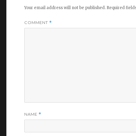
Your email address will not be published.
Required fiel
COMMENT
*
NAME
*