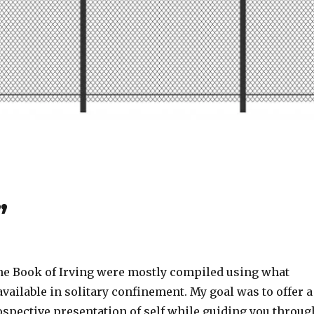
”
 the Book of Irving were mostly compiled using what
available in solitary confinement. My goal was to offer a
ospective presentation of self while guiding you throug