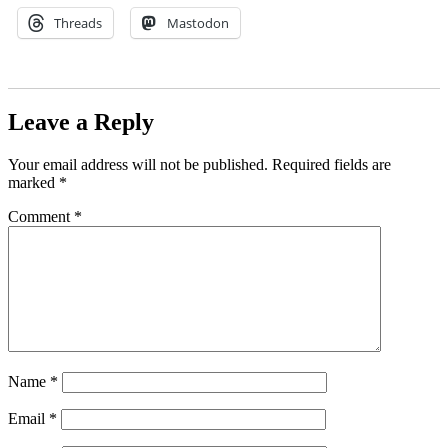
Threads
Mastodon
Leave a Reply
Your email address will not be published.
Required fields are
marked
*
Comment
*
Name
*
Email
*