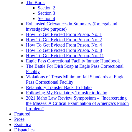
The Book
Section 2
Section 3
Section 4
Exhausted Grievances in Summary (for legal and
investigative purpose)
How To Get Evicted From Prison, No. 1
How To Get Evicted From Prison, No. 2
How To Get Evicted From Prison, No. 4
How To Get Evicted From Prison, No. 8
How To Get Evicted From Prison, No. 11
Eagle Pass Correctional Facility Inmate Handbook
The Battle For Dish Soap at Eagle Pass Correctional
Facility
Violations of Texas Minimum Jail Standards at Eagle
Pass Correctional Facility
Retaliatory Transfer Back To Idaho
Following My Retaliatory Transfer to Idaho
2021 Idaho Law Review Symposium – “Incarcerating
the Masses: A Critical Examination of America’s Prison
Problem”
Featured
Prose
Esoterica
Dispatches