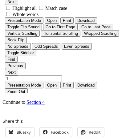
Continue to
Section 4
Share this:
Bluesky
Facebook
Reddit