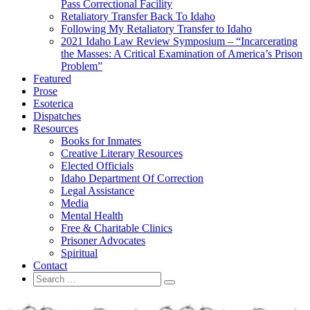
Pass Correctional Facility
Retaliatory Transfer Back To Idaho
Following My Retaliatory Transfer to Idaho
2021 Idaho Law Review Symposium – “Incarcerating
the Masses: A Critical Examination of America’s Prison
Problem”
Featured
Prose
Esoterica
Dispatches
Resources
Books for Inmates
Creative Literary Resources
Elected Officials
Idaho Department Of Correction
Legal Assistance
Media
Mental Health
Free & Charitable Clinics
Prisoner Advocates
Spiritual
Contact
Search
Search
for: