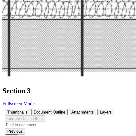
Section 3
Fullscreen Mode