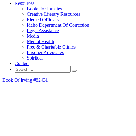
Resources
Books for Inmates
Creative Literary Resources
Elected Officials
Idaho Department Of Correction
Legal Assistance
Media
Mental Health
Free & Charitable Clinics
Prisoner Advocates
Spiritual
Contact
Search
Search
for:
Book Of Irving #82431