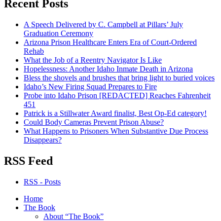
Recent Posts
A Speech Delivered by C. Campbell at Pillars’ July
Graduation Ceremony
Arizona Prison Healthcare Enters Era of Court-Ordered
Rehab
What the Job of a Reentry Navigator Is Like
Hopelessness: Another Idaho Inmate Death in Arizona
Bless the shovels and brushes that bring light to buried voices
Idaho’s New Firing Squad Prepares to Fire
Probe into Idaho Prison [REDACTED] Reaches Fahrenheit
451
Patrick is a Stillwater Award finalist, Best Op-Ed category!
Could Body Cameras Prevent Prison Abuse?
What Happens to Prisoners When Substantive Due Process
Disappears?
RSS Feed
RSS - Posts
Home
The Book
About “The Book”