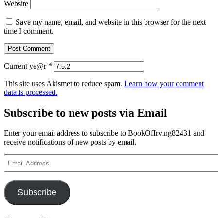
Website
Save my name, email, and website in this browser for the next
time I comment.
Current ye@r
*
This site uses Akismet to reduce spam.
Learn how your comment
data is processed.
Subscribe to new posts via Email
Enter your email address to subscribe to BookOfIrving82431 and
receive notifications of new posts by email.
Email
Address
Subscribe