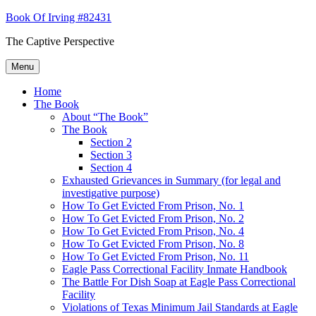
Skip
Book Of Irving #82431
to
The Captive Perspective
content
Menu
Home
The Book
About “The Book”
The Book
Section 2
Section 3
Section 4
Exhausted Grievances in Summary (for legal and
investigative purpose)
How To Get Evicted From Prison, No. 1
How To Get Evicted From Prison, No. 2
How To Get Evicted From Prison, No. 4
How To Get Evicted From Prison, No. 8
How To Get Evicted From Prison, No. 11
Eagle Pass Correctional Facility Inmate Handbook
The Battle For Dish Soap at Eagle Pass Correctional
Facility
Violations of Texas Minimum Jail Standards at Eagle