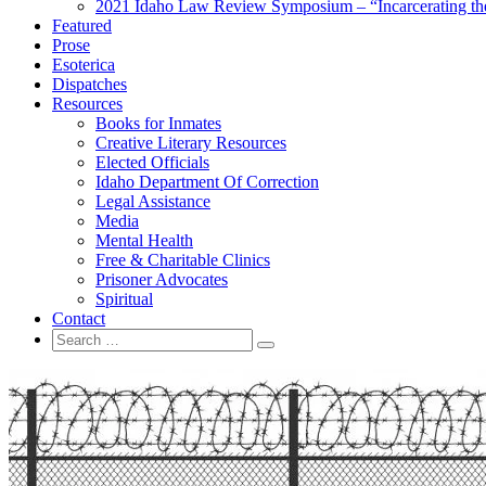
2021 Idaho Law Review Symposium – “Incarcerating the 
Featured
Prose
Esoterica
Dispatches
Resources
Books for Inmates
Creative Literary Resources
Elected Officials
Idaho Department Of Correction
Legal Assistance
Media
Mental Health
Free & Charitable Clinics
Prisoner Advocates
Spiritual
Contact
Search
Search
for: