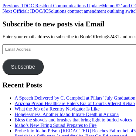
Post
Previous
Previous
‘IDOC Resident Communications Update/Memo #2’ and COV
Next
post:
Next
Official: IDOC/ICSolutions contract amendment outlining switc
navigation
post:
Subscribe to new posts via Email
Enter your email address to subscribe to BookOfIrving82431 and recei
Email
Address
Subscribe
Recent Posts
A Speech Delivered by C. Campbell at Pillars’ July Graduati
Arizona Prison Healthcare Enters Era of Court-Ordered Rehab
What the Job of a Reentry Navigator Is Like
Hopelessness: Another Idaho Inmate Death in Arizona
Bless the shovels and brushes that bring light to buried voices
Idaho’s New Firing Squad Prepares to Fire
Probe into Idaho Prison [REDACTED] Reaches Fahrenheit 45