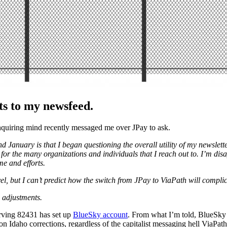
s to my newsfeed.
nquiring mind recently messaged me over JPay to ask.
anuary is that I began questioning the overall utility of my newsletter w
the many organizations and individuals that I reach out to. I’m disappo
me and efforts.
vel, but I can’t predict how the switch from JPay to ViaPath will complic
w adjustments.
Irving 82431 has set up
BlueSky account
. From what I’m told, BlueSky is
n Idaho corrections, regardless of the capitalist messaging hell ViaPath