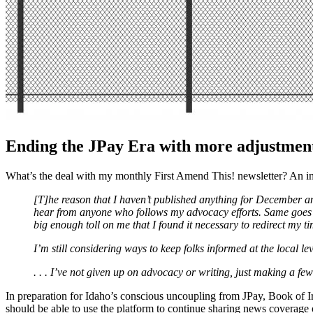
Ending the JPay Era with more adjustment
What’s the deal with my monthly First Amend This! newsletter? An i
[T]he reason that I haven’t published anything for December and J
hear from anyone who follows my advocacy efforts. Same goes for 
big enough toll on me that I found it necessary to redirect my ti
I’m still considering ways to keep folks informed at the local le
. . . I’ve not given up on advocacy or writing, just making a fe
In preparation for Idaho’s conscious uncoupling from JPay, Book of 
should be able to use the platform to continue sharing news coverage o