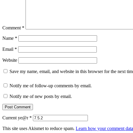
Comment
*
Name
*
Email
*
Website
Save my name, email, and website in this browser for the next ti
Notify me of follow-up comments by email.
Notify me of new posts by email.
Current ye@r
*
This site uses Akismet to reduce spam.
Learn how your comment data 