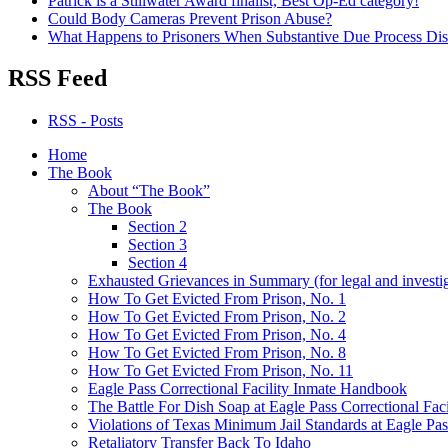
Patrick is a Stillwater Award finalist, Best Op-Ed category!
Could Body Cameras Prevent Prison Abuse?
What Happens to Prisoners When Substantive Due Process Dis
RSS Feed
RSS - Posts
Home
The Book
About “The Book”
The Book
Section 2
Section 3
Section 4
Exhausted Grievances in Summary (for legal and investi
How To Get Evicted From Prison, No. 1
How To Get Evicted From Prison, No. 2
How To Get Evicted From Prison, No. 4
How To Get Evicted From Prison, No. 8
How To Get Evicted From Prison, No. 11
Eagle Pass Correctional Facility Inmate Handbook
The Battle For Dish Soap at Eagle Pass Correctional Faci
Violations of Texas Minimum Jail Standards at Eagle Pass
Retaliatory Transfer Back To Idaho