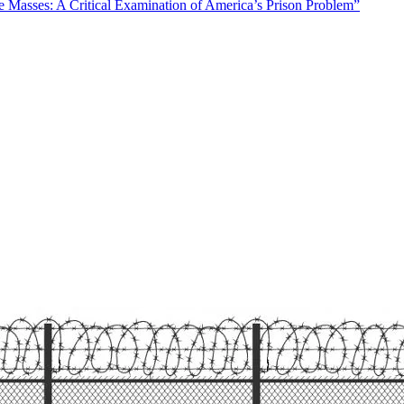
Masses: A Critical Examination of America’s Prison Problem”