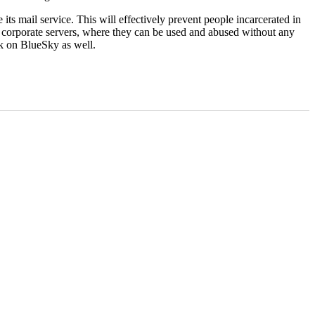
its mail service. This will effectively prevent people incarcerated in
s on corporate servers, where they can be used and abused without any
ink on BlueSky as well.