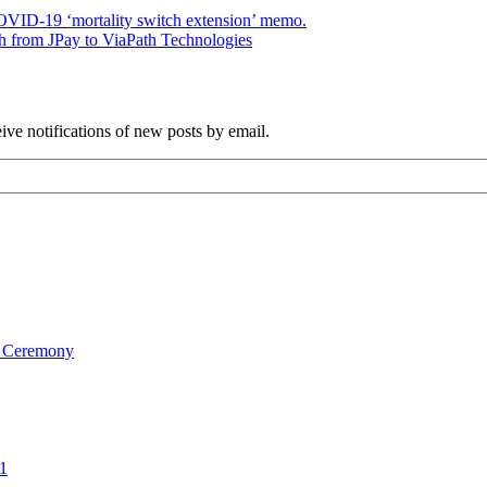
ID-19 ‘mortality switch extension’ memo.
h from JPay to ViaPath Technologies
ve notifications of new posts by email.
on Ceremony
1