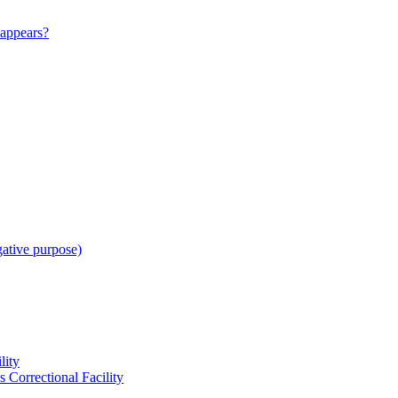
appears?
gative purpose)
lity
 Correctional Facility