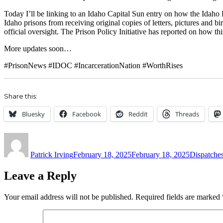
Today I’ll be linking to an Idaho Capital Sun entry on how the Idaho De
Idaho prisons from receiving original copies of letters, pictures and b
official oversight. The Prison Policy Initiative has reported on how thi
More updates soon…
#PrisonNews #IDOC #IncarcerationNation #WorthRises
Share this:
Bluesky
Facebook
Reddit
Threads
Author
Posted
Categories
on
Patrick Irving
February 18, 2025
February 18, 2025
Dispatche
Leave a Reply
Your email address will not be published.
Required fields are marked