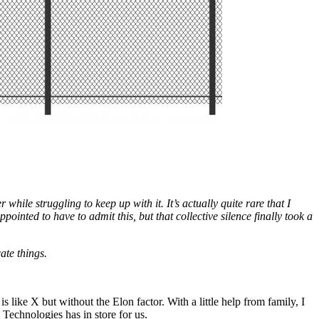
hile struggling to keep up with it. It’s actually quite rare that I
inted to have to admit this, but that collective silence finally took a
ate things.
 like X but without the Elon factor. With a little help from family, I
 Technologies has in store for us.