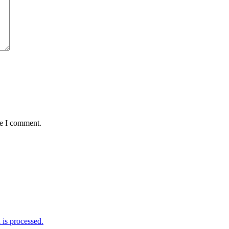
me I comment.
is processed.