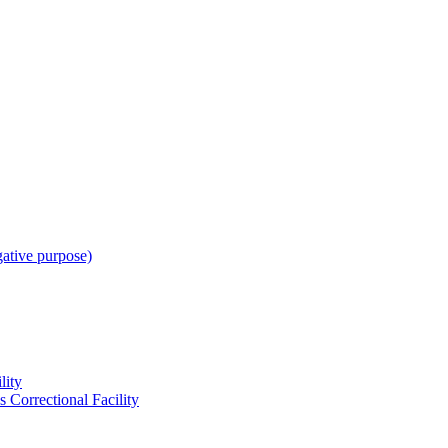
gative purpose)
lity
 Correctional Facility