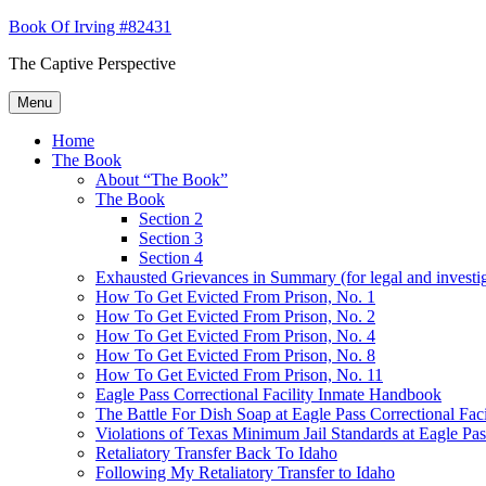
Skip
Book Of Irving #82431
to
The Captive Perspective
content
Menu
Home
The Book
About “The Book”
The Book
Section 2
Section 3
Section 4
Exhausted Grievances in Summary (for legal and investi
How To Get Evicted From Prison, No. 1
How To Get Evicted From Prison, No. 2
How To Get Evicted From Prison, No. 4
How To Get Evicted From Prison, No. 8
How To Get Evicted From Prison, No. 11
Eagle Pass Correctional Facility Inmate Handbook
The Battle For Dish Soap at Eagle Pass Correctional Faci
Violations of Texas Minimum Jail Standards at Eagle Pass
Retaliatory Transfer Back To Idaho
Following My Retaliatory Transfer to Idaho