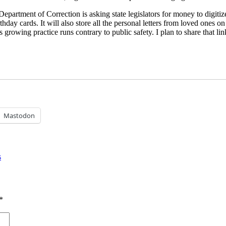
partment of Correction is asking state legislators for money to digitize 
irthday cards. It will also store all the personal letters from loved one
s growing practice runs contrary to public safety. I plan to share that l
Mastodon
s
*