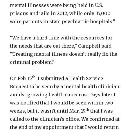
mental illnesses were being held in U.S.
prisons and jails in 2012, while only 35,000
were patients in state psychiatric hospitals.”
“We have a hard time with the resources for
the needs that are out there,” Campbell said.
“Treating mental illness doesn’t really fix the
criminal problem.”
th
On Feb. 15
, I submitted a Health Service
Request to be seen by a mental health clinician
amidst growing health concerns. Days later I
was notified that I would be seen within two
th
weeks, but it wasn’t until Mar. 19
that I was
called to the clinician’s office. We confirmed at
the end of my appointment that I would return