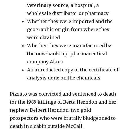
veterinary source, a hospital, a
wholesale distributor or pharmacy
Whether they were imported and the
geographic origin from where they
were obtained
Whether they were manufactured by
the now-bankrupt pharmaceutical
company Akorn
An unredacted copy of the certificate of
analysis done on the chemicals
Pizzuto was convicted and sentenced to death
for the 1985 killings of Berta Herndon and her
nephew Delbert Herndon, two gold
prospectors who were brutally bludgeoned to
death in a cabin outside McCall.