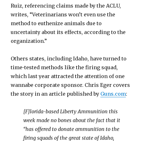
Ruiz, referencing claims made by the ACLU,
writes, “Veterinarians won’t even use the
method to euthenize animals due to
uncertainty about its effects, according to the
organization.”
Others states, including Idaho, have turned to
time-tested methods like the firing squad,
which last year attracted the attention of one
wannabe corporate sponsor. Chris Eger covers
the story in an article published by
Guns.com
:
[F]lorida-based Liberty Ammunition this
week made no bones about the fact that it
“has offered to donate ammunition to the
firing squads of the great state of Idaho,