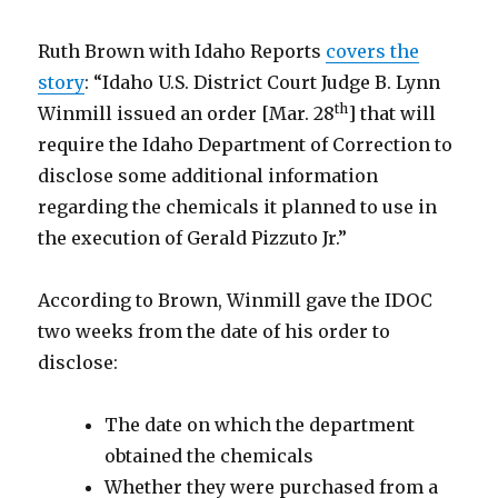
Ruth Brown with Idaho Reports
covers the
story
: “Idaho U.S. District Court Judge B. Lynn
th
Winmill issued an order [Mar. 28
] that will
require the Idaho Department of Correction to
disclose some additional information
regarding the chemicals it planned to use in
the execution of Gerald Pizzuto Jr.”
According to Brown, Winmill gave the IDOC
two weeks from the date of his order to
disclose:
The date on which the department
obtained the chemicals
Whether they were purchased from a