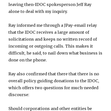
leaving then-IDOC spokesperson Jeff Ray
alone to deal with my inquiry.
Ray informed me through a JPay-email relay
that the IDOC receives a large amount of
solicitations and keeps no written record of
incoming or outgoing calls. This makes it
difficult, he said, to nail down what business is
done on the phone.
Ray also confirmed that there that there is no
overall policy guiding donations to the IDOC,
which offers two questions for much-needed
discourse:
Should corporations and other entities be