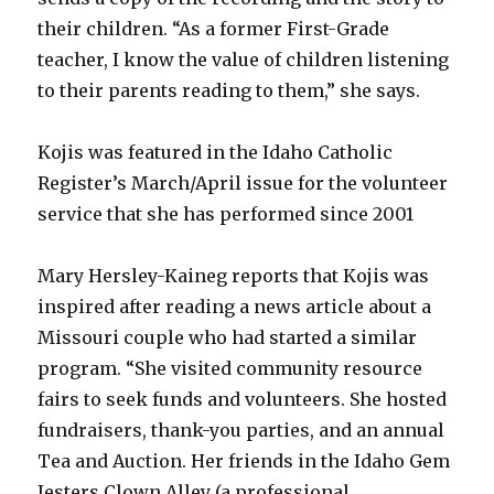
their children. “As a former First-Grade
teacher, I know the value of children listening
to their parents reading to them,” she says.
Kojis was featured in the Idaho Catholic
Register’s March/April issue for the volunteer
service that she has performed since 2001
Mary Hersley-Kaineg reports that Kojis was
inspired after reading a news article about a
Missouri couple who had started a similar
program. “She visited community resource
fairs to seek funds and volunteers. She hosted
fundraisers, thank-you parties, and an annual
Tea and Auction. Her friends in the Idaho Gem
Jesters Clown Alley (a professional