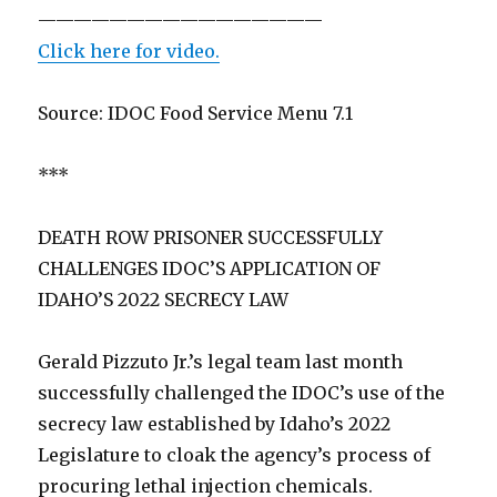
————————————————
Click here for video.
Source: IDOC Food Service Menu 7.1
***
DEATH ROW PRISONER SUCCESSFULLY
CHALLENGES IDOC’S APPLICATION OF
IDAHO’S 2022 SECRECY LAW
Gerald Pizzuto Jr.’s legal team last month
successfully challenged the IDOC’s use of the
secrecy law established by Idaho’s 2022
Legislature to cloak the agency’s process of
procuring lethal injection chemicals.