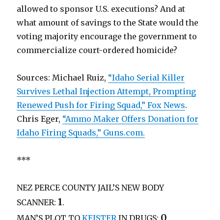
allowed to sponsor U.S. executions? And at
what amount of savings to the State would the
voting majority encourage the government to
commercialize court-ordered homicide?
Sources: Michael Ruiz,
“Idaho Serial Killer
Survives Lethal Injection Attempt, Prompting
Renewed Push for Firing Squad,” Fox News
.
Chris Eger,
“Ammo Maker Offers Donation for
Idaho Firing Squads,” Guns.com.
***
NEZ PERCE COUNTY JAIL’S NEW BODY
1
SCANNER:
.
0
MAN’S PLOT TO
KEISTER
IN DRUGS: