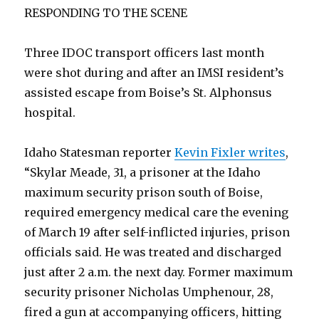
RESPONDING TO THE SCENE
Three IDOC transport officers last month
were shot during and after an IMSI resident’s
assisted escape from Boise’s St. Alphonsus
hospital.
Idaho Statesman reporter
Kevin Fixler writes
,
“Skylar Meade, 31, a prisoner at the Idaho
maximum security prison south of Boise,
required emergency medical care the evening
of March 19 after self-inflicted injuries, prison
officials said. He was treated and discharged
just after 2 a.m. the next day. Former maximum
security prisoner Nicholas Umphenour, 28,
fired a gun at accompanying officers, hitting