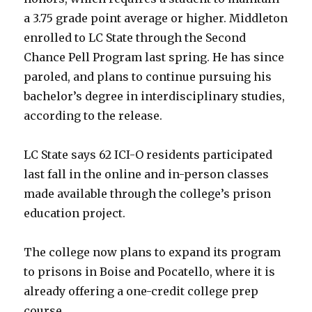
a 3.75 grade point average or higher. Middleton
enrolled to LC State through the Second
Chance Pell Program last spring. He has since
paroled, and plans to continue pursuing his
bachelor’s degree in interdisciplinary studies,
according to the release.
LC State says 62 ICI-O residents participated
last fall in the online and in-person classes
made available through the college’s prison
education project.
The college now plans to expand its program
to prisons in Boise and Pocatello, where it is
already offering a one-credit college prep
course.