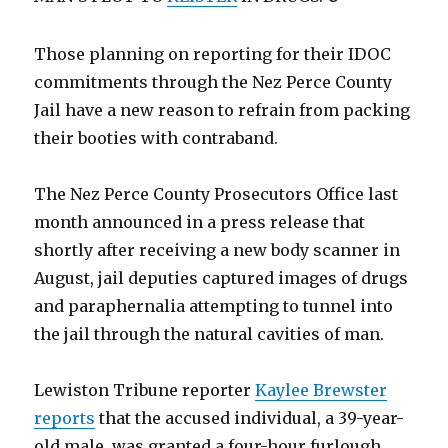
Those planning on reporting for their IDOC
commitments through the Nez Perce County
Jail have a new reason to refrain from packing
their booties with contraband.
The Nez Perce County Prosecutors Office last
month announced in a press release that
shortly after receiving a new body scanner in
August, jail deputies captured images of drugs
and paraphernalia attempting to tunnel into
the jail through the natural cavities of man.
Lewiston Tribune reporter
Kaylee Brewster
reports
that the accused individual, a 39-year-
old male, was granted a four-hour furlough