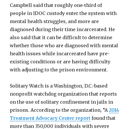
Campbell said that roughly one-third of
people in IDOC custody enter the system with
mental health struggles, and more are
diagnosed during their time incarcerated. He
also said that it can be difficult to determine
whether those who are diagnosed with mental
health issues while incarcerated have pre-
existing conditions or are having difficulty
with adjusting to the prison environment.
Solitary Watch is a Washington, D.C.-based
nonprofit watchdog organization that reports
on the use of solitary confinement in jails in
prisons. According to the organization, “A
2014
Treatment Advocacy Center report
found that
more than 350,000 individuals with severe