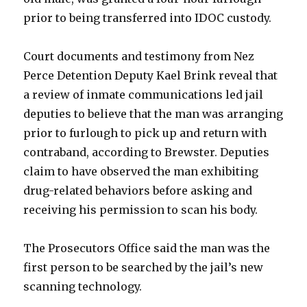
prior to being transferred into IDOC custody.
Court documents and testimony from Nez
Perce Detention Deputy Kael Brink reveal that
a review of inmate communications led jail
deputies to believe that the man was arranging
prior to furlough to pick up and return with
contraband, according to Brewster. Deputies
claim to have observed the man exhibiting
drug-related behaviors before asking and
receiving his permission to scan his body.
The Prosecutors Office said the man was the
first person to be searched by the jail’s new
scanning technology.