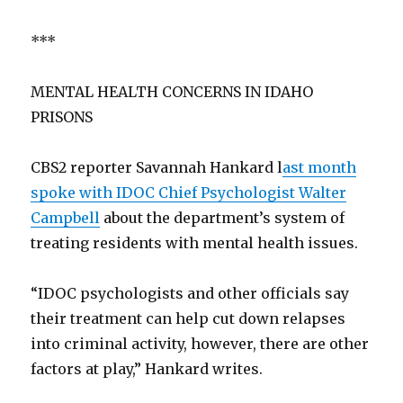
***
MENTAL HEALTH CONCERNS IN IDAHO
PRISONS
CBS2 reporter Savannah Hankard l
ast month
spoke with IDOC Chief Psychologist Walter
Campbell
about the department’s system of
treating residents with mental health issues.
“IDOC psychologists and other officials say
their treatment can help cut down relapses
into criminal activity, however, there are other
factors at play,” Hankard writes.