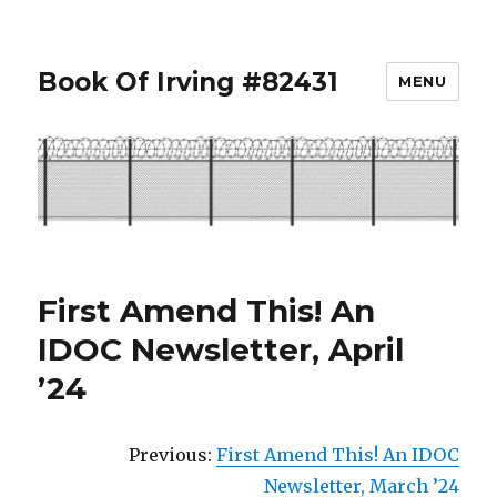
Book Of Irving #82431
MENU
First Amend This! An
IDOC Newsletter, April
’24
Previous:
First Amend This! An IDOC
Newsletter, March ’24