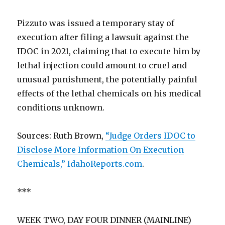
Pizzuto was issued a temporary stay of
execution after filing a lawsuit against the
IDOC in 2021, claiming that to execute him by
lethal injection could amount to cruel and
unusual punishment, the potentially painful
effects of the lethal chemicals on his medical
conditions unknown.
Sources: Ruth Brown,
“Judge Orders IDOC to
Disclose More Information On Execution
Chemicals,” IdahoReports.com
.
***
WEEK TWO, DAY FOUR DINNER (MAINLINE)