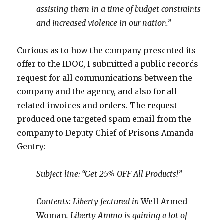
assisting them in a time of budget constraints
and increased violence in our nation.”
Curious as to how the company presented its
offer to the IDOC, I submitted a public records
request for all communications between the
company and the agency, and also for all
related invoices and orders. The request
produced one targeted spam email from the
company to Deputy Chief of Prisons Amanda
Gentry:
Subject line: “Get 25% OFF All Products!”
Contents: Liberty featured in
Well Armed
Woman
. Liberty Ammo is gaining a lot of