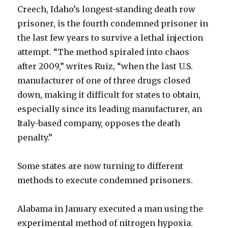
Creech, Idaho’s longest-standing death row
prisoner, is the fourth condemned prisoner in
the last few years to survive a lethal injection
attempt. “The method spiraled into chaos
after 2009,” writes Ruiz, “when the last U.S.
manufacturer of one of three drugs closed
down, making it difficult for states to obtain,
especially since its leading manufacturer, an
Italy-based company, opposes the death
penalty.”
Some states are now turning to different
methods to execute condemned prisoners.
Alabama in January executed a man using the
experimental method of nitrogen hypoxia.