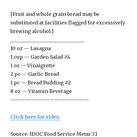
[Fruit and whole grain bread may be
substituted at facilities flagged for excessively
brewing alcohol.]
______________________________
10 oz — Lasagna
1 cup — Garden Salad #4
1 oz — Vinaigrette
2 pc — Garlic Bread
1 pc — Bread Pudding #2
8 oz — Vitamin Beverage
————————————————
Click here for video.
Source: IDOC Food Service Menu 7.1