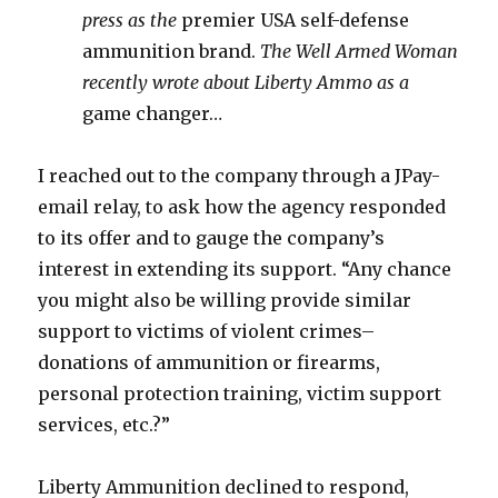
press as the
premier USA self-defense
ammunition brand.
The Well Armed Woman
recently wrote about Liberty Ammo as a
game changer…
I reached out to the company through a JPay-
email relay, to ask how the agency responded
to its offer and to gauge the company’s
interest in extending its support. “Any chance
you might also be willing provide similar
support to victims of violent crimes–
donations of ammunition or firearms,
personal protection training, victim support
services, etc.?”
Liberty Ammunition declined to respond,