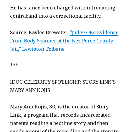
He has since been charged with introducing
contraband into a correctional facility.
Source: Kaylee Brewster,
“Judge OKs Evidence
From Body Scanner at the Nez Perce County
Jail,” Lewiston Tribune
.
***
IDOC CELEBRITY SPOTLIGHT: STORY LINK’S
MARY ANN KOJIS
Mary Ann Kojis, 80, is the creator of Story
Link, a program that records incarcerated
parents reading a bedtime story and then
sends a copy of the recording and the story to