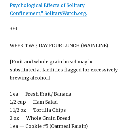
Psychological Effects of Solitary
Confinement,” SolitaryWatch.org.
***
WEEK TWO, DAY FOUR LUNCH (MAINLINE)
[Fruit and whole grain bread may be
substituted at facilities flagged for excessively
brewing alcohol.]
______________________________
1 ea — Fresh Fruit/ Banana
1/2 cup — Ham Salad
1-1/2 oz — Tortilla Chips
2 oz — Whole Grain Bread
1 ea — Cookie #5 (Oatmeal Raisin)