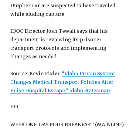
Umphenour are suspected to have traveled
while eluding capture.
IDOC Director Josh Tewalt says that his
department is reviewing its prisoner
transport protocols and implementing
changes as needed.
Source: Kevin Fixler,
“Idaho Prison System
Changes Medical Transport Policies After
Boise Hospital Escape,” Idaho Statesman
.
***
WEEK ONE, DAY FOUR BREAKFAST (MAINLINE)