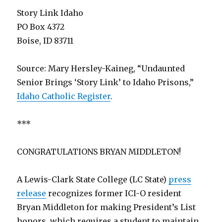
Story Link Idaho
PO Box 4372
Boise, ID 83711
Source: Mary Hersley-Kaineg, “Undaunted
Senior Brings ‘Story Link’ to Idaho Prisons,”
Idaho Catholic Register
.
***
CONGRATULATIONS BRYAN MIDDLETON!
A Lewis-Clark State College (LC State)
press
release
recognizes former ICI-O resident
Bryan Middleton for making President’s List
honors, which requires a student to maintain