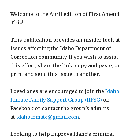
Welcome to the April edition of First Amend
This!
This publication provides an insider look at
issues affecting the Idaho Department of
Correction community. If you wish to assist
this effort, share the link, copy and paste, or
print and send this issue to another.
Loved ones are encouraged to join the
Idaho
Inmate Family Support Group (IIFSG)
on
Facebook or contact the group’s admins
at
idahoinmate@gmail.com
.
Looking to help improve Idaho’s criminal