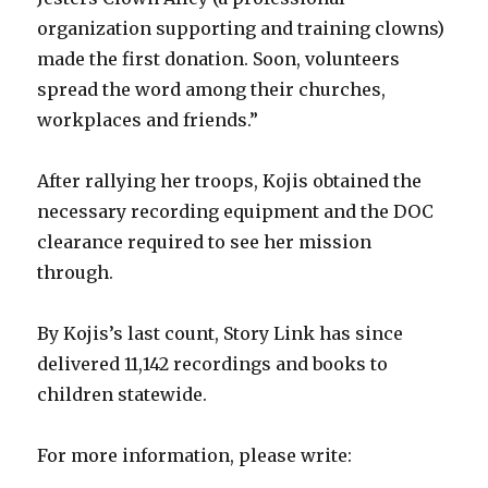
organization supporting and training clowns)
made the first donation. Soon, volunteers
spread the word among their churches,
workplaces and friends.”
After rallying her troops, Kojis obtained the
necessary recording equipment and the DOC
clearance required to see her mission
through.
By Kojis’s last count, Story Link has since
delivered 11,142 recordings and books to
children statewide.
For more information, please write: