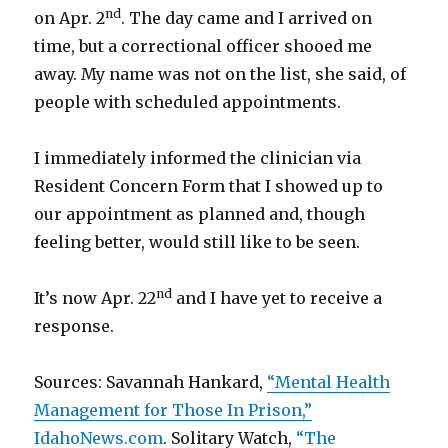
nd
on Apr. 2
. The day came and I arrived on
time, but a correctional officer shooed me
away. My name was not on the list, she said, of
people with scheduled appointments.
I immediately informed the clinician via
Resident Concern Form that I showed up to
our appointment as planned and, though
feeling better, would still like to be seen.
nd
It’s now Apr. 22
and I have yet to receive a
response.
Sources: Savannah Hankard,
“Mental Health
Management for Those In Prison,”
IdahoNews.com
. Solitary Watch,
“The