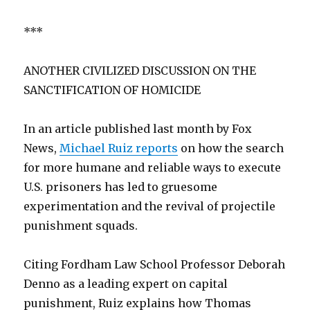
***
ANOTHER CIVILIZED DISCUSSION ON THE
SANCTIFICATION OF HOMICIDE
In an article published last month by Fox
News,
Michael Ruiz reports
on how the search
for more humane and reliable ways to execute
U.S. prisoners has led to gruesome
experimentation and the revival of projectile
punishment squads.
Citing Fordham Law School Professor Deborah
Denno as a leading expert on capital
punishment, Ruiz explains how Thomas