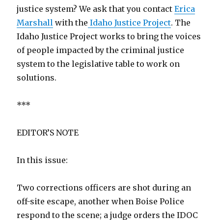
justice system? We ask that you contact
Erica
Marshall
with the
Idaho Justice Project
. The
Idaho Justice Project works to bring the voices
of people impacted by the criminal justice
system to the legislative table to work on
solutions.
***
EDITOR’S NOTE
In this issue:
Two corrections officers are shot during an
off-site escape, another when Boise Police
respond to the scene; a judge orders the IDOC