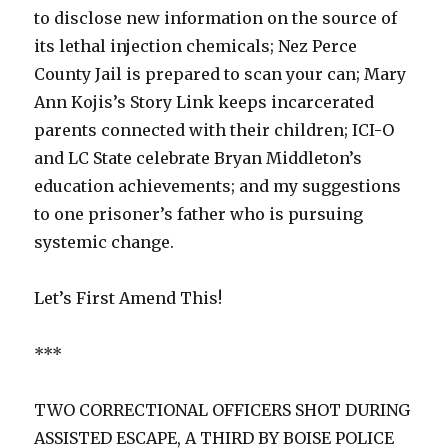
to disclose new information on the source of
its lethal injection chemicals; Nez Perce
County Jail is prepared to scan your can; Mary
Ann Kojis’s Story Link keeps incarcerated
parents connected with their children; ICI-O
and LC State celebrate Bryan Middleton’s
education achievements; and my suggestions
to one prisoner’s father who is pursuing
systemic change.
Let’s First Amend This!
***
TWO CORRECTIONAL OFFICERS SHOT DURING
ASSISTED ESCAPE, A THIRD BY BOISE POLICE