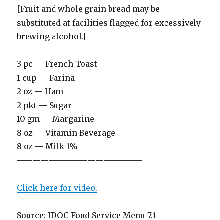
[Fruit and whole grain bread may be
substituted at facilities flagged for excessively
brewing alcohol.]
______________________________
3 pc — French Toast
1 cup — Farina
2 oz — Ham
2 pkt — Sugar
10 gm — Margarine
8 oz — Vitamin Beverage
8 oz — Milk 1%
————————————————
Click here for video.
Source: IDOC Food Service Menu 7.1