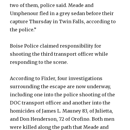
two of them, police said. Meade and
Umphenour fled in a grey sedan before their
capture Thursday in Twin Falls, according to
the police.”
Boise Police claimed responsibility for
shooting the third transport officer while
responding to the scene.
According to Fixler, four investigations
surrounding the escape are now underway,
including one into the police shooting of the
DOC transport officer and another into the
homicides of James L. Mauney 83, of Julietta,
and Don Henderson, 72 of Orofino. Both men
were killed along the path that Meade and