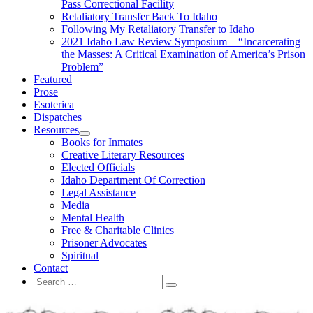
Pass Correctional Facility
Retaliatory Transfer Back To Idaho
Following My Retaliatory Transfer to Idaho
2021 Idaho Law Review Symposium – “Incarcerating
the Masses: A Critical Examination of America’s Prison
Problem”
Featured
Prose
Esoterica
Dispatches
Resources
expand
Books for Inmates
child
Creative Literary Resources
menu
Elected Officials
Idaho Department Of Correction
Legal Assistance
Media
Mental Health
Free & Charitable Clinics
Prisoner Advocates
Spiritual
Contact
Search
Search
for: