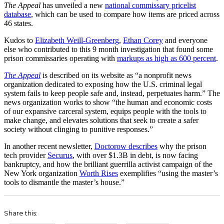
The Appeal
has unveiled a new
national commissary pricelist
database
, which can be used to compare how items are priced across
46 states.
Kudos to
Elizabeth Weill-Greenberg
,
Ethan Corey
and everyone
else who contributed to this 9 month investigation that found some
prison commissaries operating with
markups as high as 600 percent
.
The Appeal
is described on its website as “a nonprofit news
organization dedicated to exposing how the U.S. criminal legal
system fails to keep people safe and, instead, perpetuates harm.” The
news organization works to show “the human and economic costs
of our expansive carceral system, equips people with the tools to
make change, and elevates solutions that seek to create a safer
society without clinging to punitive responses.”
In another recent newsletter,
Doctorow describes
why the prison
tech provider
Securus
, with over $1.3B in debt, is now facing
bankruptcy, and how the brilliant guerrilla activist campaign of the
New York organization
Worth Rises
exemplifies “using the master’s
tools to dismantle the master’s house.”
Share this: