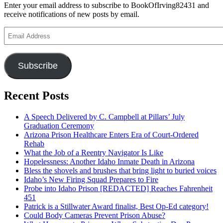
Enter your email address to subscribe to BookOfIrving82431 and
receive notifications of new posts by email.
Email
Address
Subscribe
Recent Posts
A Speech Delivered by C. Campbell at Pillars’ July
Graduation Ceremony
Arizona Prison Healthcare Enters Era of Court-Ordered
Rehab
What the Job of a Reentry Navigator Is Like
Hopelessness: Another Idaho Inmate Death in Arizona
Bless the shovels and brushes that bring light to buried voices
Idaho’s New Firing Squad Prepares to Fire
Probe into Idaho Prison [REDACTED] Reaches Fahrenheit
451
Patrick is a Stillwater Award finalist, Best Op-Ed category!
Could Body Cameras Prevent Prison Abuse?