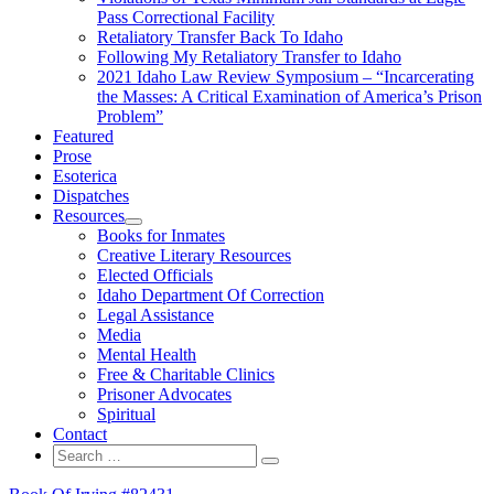
Pass Correctional Facility
Retaliatory Transfer Back To Idaho
Following My Retaliatory Transfer to Idaho
2021 Idaho Law Review Symposium – “Incarcerating
the Masses: A Critical Examination of America’s Prison
Problem”
Featured
Prose
Esoterica
Dispatches
Resources
expand
Books for Inmates
child
Creative Literary Resources
menu
Elected Officials
Idaho Department Of Correction
Legal Assistance
Media
Mental Health
Free & Charitable Clinics
Prisoner Advocates
Spiritual
Contact
Search
Search
for: