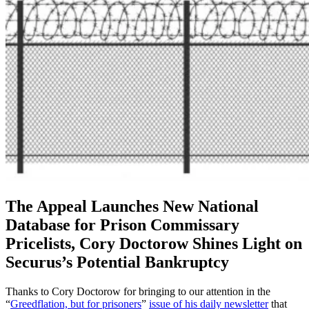
The Appeal Launches New National
Database for Prison Commissary
Pricelists, Cory Doctorow Shines Light on
Securus’s Potential Bankruptcy
Thanks to Cory Doctorow for bringing to our attention in the
“
Greedflation, but for prisoners
”
issue of his daily newsletter
that