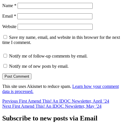
Name
*
Email
*
Website
Save my name, email, and website in this browser for the next
time I comment.
Notify me of follow-up comments by email.
Notify me of new posts by email.
This site uses Akismet to reduce spam.
Learn how your comment
data is processed.
Post
Previous
Previous
First Amend This! An IDOC Newsletter, April ’24
Next
post:
Next
First Amend This! An IDOC Newsletter, May ’24
navigation
post:
Subscribe to new posts via Email