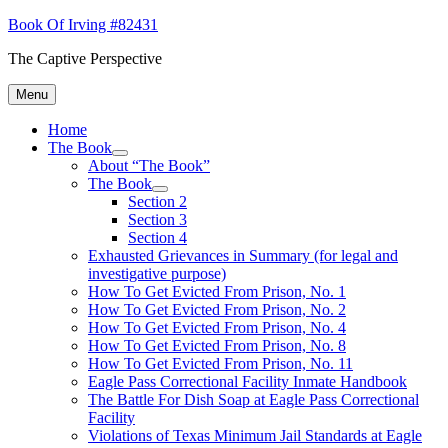
Skip
Book Of Irving #82431
to
The Captive Perspective
content
Menu
Home
The Book
expand
About “The Book”
child
The Book
menu
expand
Section 2
child
Section 3
menu
Section 4
Exhausted Grievances in Summary (for legal and
investigative purpose)
How To Get Evicted From Prison, No. 1
How To Get Evicted From Prison, No. 2
How To Get Evicted From Prison, No. 4
How To Get Evicted From Prison, No. 8
How To Get Evicted From Prison, No. 11
Eagle Pass Correctional Facility Inmate Handbook
The Battle For Dish Soap at Eagle Pass Correctional
Facility
Violations of Texas Minimum Jail Standards at Eagle