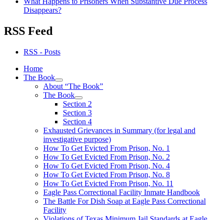
What Happens to Prisoners When Substantive Due Process
Disappears?
RSS Feed
RSS - Posts
Home
The Book
expand
About “The Book”
child
The Book
menu
expand
Section 2
child
Section 3
menu
Section 4
Exhausted Grievances in Summary (for legal and
investigative purpose)
How To Get Evicted From Prison, No. 1
How To Get Evicted From Prison, No. 2
How To Get Evicted From Prison, No. 4
How To Get Evicted From Prison, No. 8
How To Get Evicted From Prison, No. 11
Eagle Pass Correctional Facility Inmate Handbook
The Battle For Dish Soap at Eagle Pass Correctional
Facility
Violations of Texas Minimum Jail Standards at Eagle