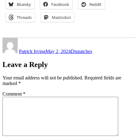
Bluesky
Facebook
Reddit
Threads
Mastodon
Author
Posted
Categories
on
Patrick Irving
May 2, 2024
Dispatches
Leave a Reply
Your email address will not be published.
Required fields are
marked
*
Comment
*