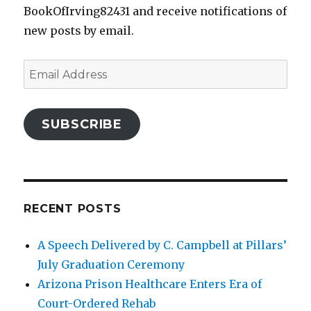
BookOfIrving82431 and receive notifications of
new posts by email.
Email
Address
SUBSCRIBE
RECENT POSTS
A Speech Delivered by C. Campbell at Pillars’
July Graduation Ceremony
Arizona Prison Healthcare Enters Era of
Court-Ordered Rehab