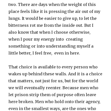
two. There are days when the weight of this
place feels like it is pressing the air out of my
lungs. It would be easier to give up, to let the
bitterness rot me from the inside out. But I
also know that when I choose otherwise,
when I pour my energy into creating
something or into understanding myself a
little better, I feel free, even in here.
That choice is available to every person who
wakes up behind these walls. And it is a choice
that matters, not just for us, but for the world
we will eventually reenter. Because men who
let prison strip them of purpose often leave
here broken. Men who hold onto their agency,
even in the smallest ways, are the ones who