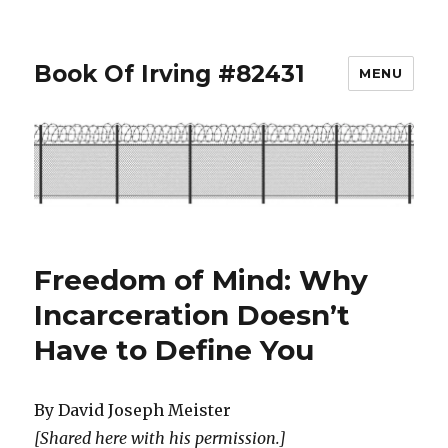
Book Of Irving #82431
MENU
Freedom of Mind: Why
Incarceration Doesn’t
Have to Define You
By David Joseph Meister
[Shared here with his permission.]