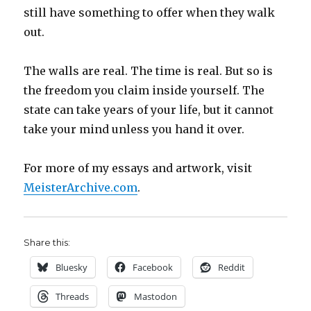
still have something to offer when they walk
out.
The walls are real. The time is real. But so is
the freedom you claim inside yourself. The
state can take years of your life, but it cannot
take your mind unless you hand it over.
For more of my essays and artwork, visit
MeisterArchive.com
.
Share this:
Bluesky
Facebook
Reddit
Threads
Mastodon