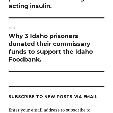
acting insulin.
NEXT
Why 3 Idaho prisoners
Next
post:
donated their commissary
funds to support the Idaho
Foodbank.
SUBSCRIBE TO NEW POSTS VIA EMAIL
Enter your email address to subscribe to