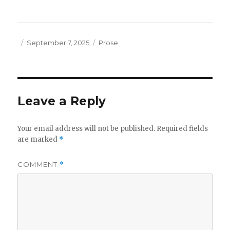
Posted
Categories
September 7, 2025
Prose
on
Leave a Reply
Your email address will not be published.
Required fields
are marked
*
COMMENT
*