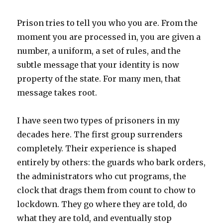
Prison tries to tell you who you are. From the
moment you are processed in, you are given a
number, a uniform, a set of rules, and the
subtle message that your identity is now
property of the state. For many men, that
message takes root.
I have seen two types of prisoners in my
decades here. The first group surrenders
completely. Their experience is shaped
entirely by others: the guards who bark orders,
the administrators who cut programs, the
clock that drags them from count to chow to
lockdown. They go where they are told, do
what they are told, and eventually stop