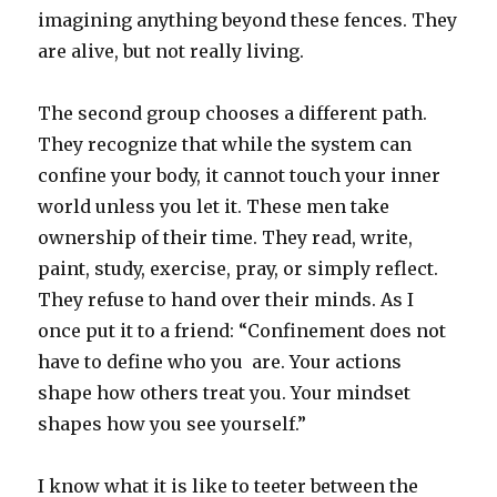
imagining anything beyond these fences. They
are alive, but not really living.
The second group chooses a different path.
They recognize that while the system can
confine your body, it cannot touch your inner
world unless you let it. These men take
ownership of their time. They read, write,
paint, study, exercise, pray, or simply reflect.
They refuse to hand over their minds. As I
once put it to a friend: “Confinement does not
have to define who you are. Your actions
shape how others treat you. Your mindset
shapes how you see yourself.”
I know what it is like to teeter between the