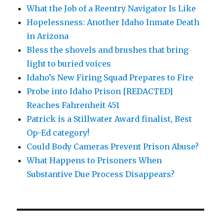
What the Job of a Reentry Navigator Is Like
Hopelessness: Another Idaho Inmate Death
in Arizona
Bless the shovels and brushes that bring
light to buried voices
Idaho’s New Firing Squad Prepares to Fire
Probe into Idaho Prison [REDACTED]
Reaches Fahrenheit 451
Patrick is a Stillwater Award finalist, Best
Op-Ed category!
Could Body Cameras Prevent Prison Abuse?
What Happens to Prisoners When
Substantive Due Process Disappears?