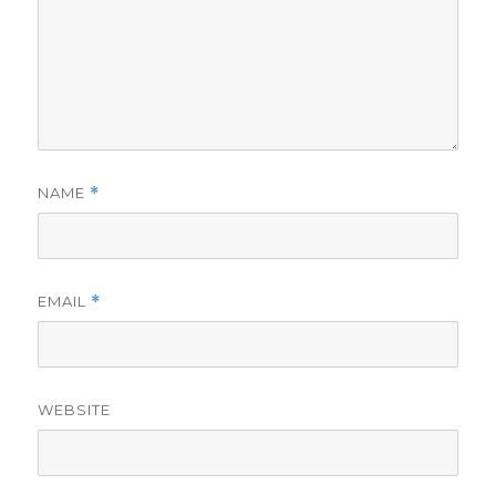
NAME
*
EMAIL
*
WEBSITE