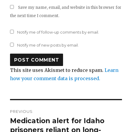
Save my name, email, and website in this browser for
the next time I comment.
Notify me of follow-up comments by email.
Notify me of new posts by email.
This site uses Akismet to reduce spam.
Learn
how your comment data is processed.
Post
PREVIOUS
navigation
Medication alert for Idaho
Previous
post:
prisoners reliant on long-