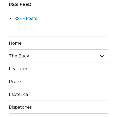
RSS FEED
RSS - Posts
Home
expand
The Book
child
menu
Featured
Prose
Esoterica
Dispatches