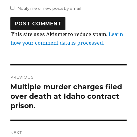
Notify me of new posts by email.
This site uses Akismet to reduce spam.
Learn
how your comment data is processed.
Post
PREVIOUS
navigation
Multiple murder charges filed
Previous
post:
over death at Idaho contract
prison.
NEXT