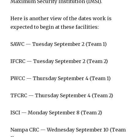
Maximum Security Institution (IMSI).
Here is another view of the dates work is
expected to begin at these facilities:
SAWC — Tuesday September 2 (Team 1)
IFCRC — Tuesday September 2 (Team 2)
PWCC — Thursday September 4 (Team 1)
TFCRC — Thursday September 4 (Team 2)
ISCI — Monday September 8 (Team 2)
Nampa CRC — Wednesday September 10 (Team