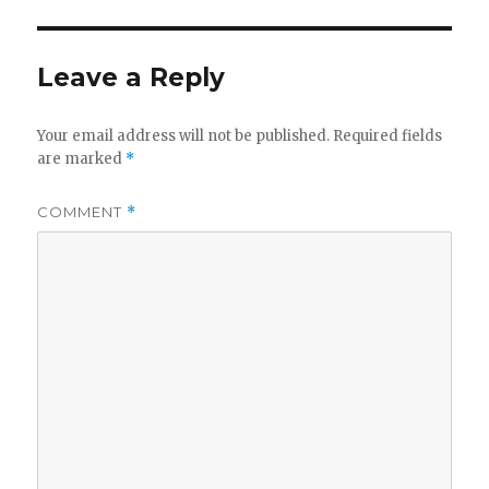
Leave a Reply
Your email address will not be published.
Required fields
are marked
*
COMMENT
*