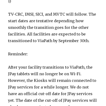
1)
TV-CRC, IMSI, SICI, and MVTC will follow. The
start dates are tentative depending how
smoothly the transition goes for the other
facilities. All facilities are expected to be
transitioned to ViaPath by September 30th.
Reminder:
After your facility transitions to ViaPath, the
JPay tablets will no longer be on Wi-Fi.
However, the Kiosks will remain connected to
JPay services for a while longer. We do not
have an official cut-off date for JPay services
yet. The date of the cut-off of JPay services will