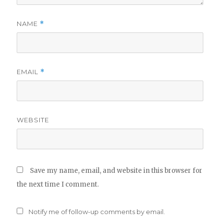
NAME
*
EMAIL
*
WEBSITE
Save my name, email, and website in this browser for
the next time I comment.
Notify me of follow-up comments by email.