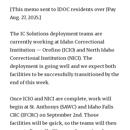
[This memo sent to IDOC residents over JPay
Aug. 27, 2025.]
The IC Solutions deployment teams are
currently working at Idaho Correctional
Institution — Orofino (ICIO) and North Idaho
Correctional Institution (NICI). The
deployment is going well and we expect both
facilities to be successfully transitioned by the
end of this week.
Once ICIO and NICI are complete, work will
begin at St. Anthonys (SAWC) and Idaho Falls
CRC (IFCRC) on September 2nd. Those
facilities will be quick, so the teams will then