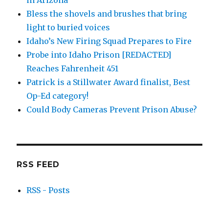
in Arizona
Bless the shovels and brushes that bring
light to buried voices
Idaho’s New Firing Squad Prepares to Fire
Probe into Idaho Prison [REDACTED]
Reaches Fahrenheit 451
Patrick is a Stillwater Award finalist, Best
Op-Ed category!
Could Body Cameras Prevent Prison Abuse?
RSS FEED
RSS - Posts