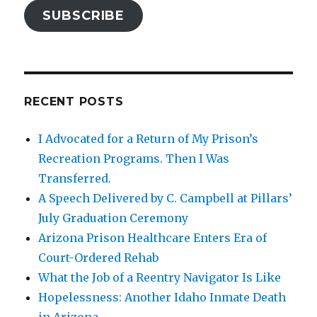
SUBSCRIBE
RECENT POSTS
I Advocated for a Return of My Prison’s
Recreation Programs. Then I Was
Transferred.
A Speech Delivered by C. Campbell at Pillars’
July Graduation Ceremony
Arizona Prison Healthcare Enters Era of
Court-Ordered Rehab
What the Job of a Reentry Navigator Is Like
Hopelessness: Another Idaho Inmate Death