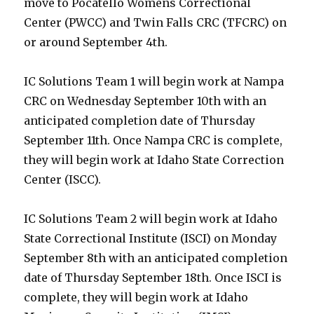
move to Pocatello Womens Correctional
Center (PWCC) and Twin Falls CRC (TFCRC) on
or around September 4th.
IC Solutions Team 1 will begin work at Nampa
CRC on Wednesday September 10th with an
anticipated completion date of Thursday
September 11th. Once Nampa CRC is complete,
they will begin work at Idaho State Correction
Center (ISCC).
IC Solutions Team 2 will begin work at Idaho
State Correctional Institute (ISCI) on Monday
September 8th with an anticipated completion
date of Thursday September 18th. Once ISCI is
complete, they will begin work at Idaho