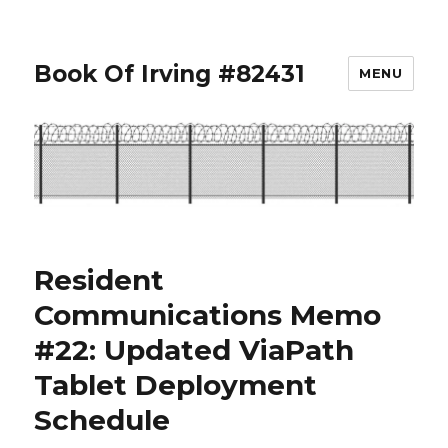
Book Of Irving #82431
MENU
Resident
Communications Memo
#22: Updated ViaPath
Tablet Deployment
Schedule