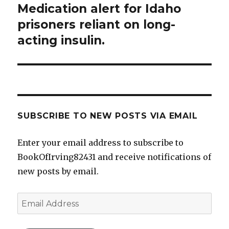
Medication alert for Idaho
Next
post:
prisoners reliant on long-
acting insulin.
SUBSCRIBE TO NEW POSTS VIA EMAIL
Enter your email address to subscribe to
BookOfIrving82431 and receive notifications of
new posts by email.
Email
Address