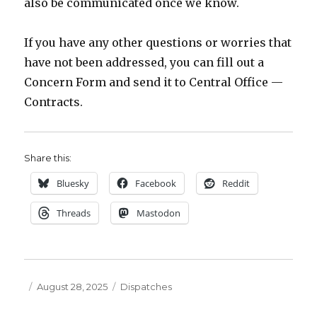
also be communicated once we know.
If you have any other questions or worries that
have not been addressed, you can fill out a
Concern Form and send it to Central Office —
Contracts.
Share this:
Bluesky
Facebook
Reddit
Threads
Mastodon
Posted
Categories
August 28, 2025
Dispatches
on