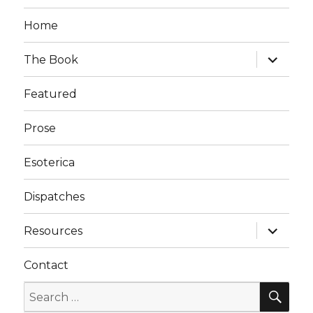
Home
expand
The Book
child
menu
Featured
Prose
Esoterica
Dispatches
expand
Resources
child
menu
Contact