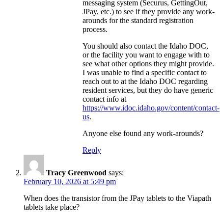
messaging system (Securus, GettingOut,
JPay, etc.) to see if they provide any work-
arounds for the standard registration
process.
You should also contact the Idaho DOC,
or the facility you want to engage with to
see what other options they might provide.
I was unable to find a specific contact to
reach out to at the Idaho DOC regarding
resident services, but they do have generic
contact info at
https://www.idoc.idaho.gov/content/contact-
us
.
Anyone else found any work-arounds?
Reply
Tracy Greenwood
says:
February 10, 2026 at 5:49 pm
When does the transistor from the JPay tablets to the Viapath
tablets take place?