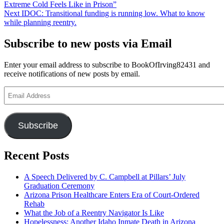
post:
Extreme Cold Feels Like in Prison”
navigation
Next
Next
IDOC: Transitional funding is running low. What to know
post:
while planning reentry.
Subscribe to new posts via Email
Enter your email address to subscribe to BookOfIrving82431 and
receive notifications of new posts by email.
Email
Address
Subscribe
Recent Posts
A Speech Delivered by C. Campbell at Pillars’ July
Graduation Ceremony
Arizona Prison Healthcare Enters Era of Court-Ordered
Rehab
What the Job of a Reentry Navigator Is Like
Hopelessness: Another Idaho Inmate Death in Arizona