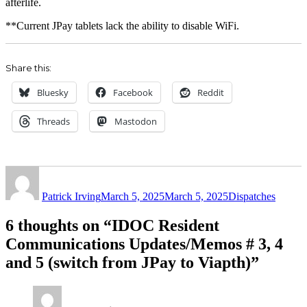
afterlife.
**Current JPay tablets lack the ability to disable WiFi.
Share this:
Bluesky
Facebook
Reddit
Threads
Mastodon
Author
Posted
Categories
on
Patrick Irving
March 5, 2025
March 5, 2025
Dispatches
6 thoughts on “IDOC Resident
Communications Updates/Memos # 3, 4
and 5 (switch from JPay to Viapth)”