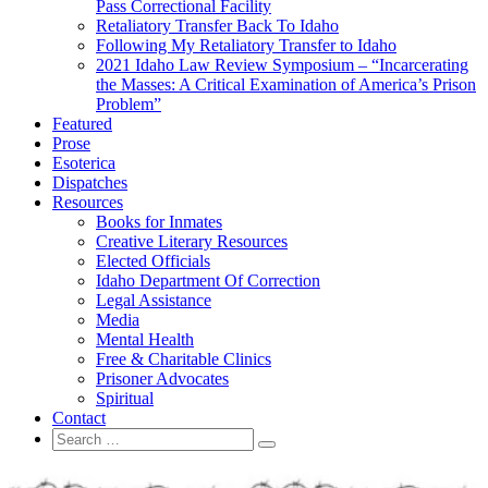
Pass Correctional Facility
Retaliatory Transfer Back To Idaho
Following My Retaliatory Transfer to Idaho
2021 Idaho Law Review Symposium – “Incarcerating
the Masses: A Critical Examination of America’s Prison
Problem”
Featured
Prose
Esoterica
Dispatches
Resources
Books for Inmates
Creative Literary Resources
Elected Officials
Idaho Department Of Correction
Legal Assistance
Media
Mental Health
Free & Charitable Clinics
Prisoner Advocates
Spiritual
Contact
Search
Search
for: