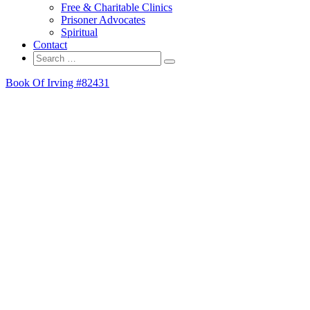
Free & Charitable Clinics
Prisoner Advocates
Spiritual
Contact
Search
Search
for:
Book Of Irving #82431