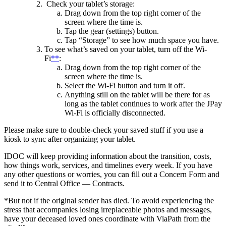
Check your tablet’s storage:
Drag down from the top right corner of the
screen where the time is.
Tap the gear (settings) button.
Tap “Storage” to see how much space you have.
To see what’s saved on your tablet, turn off the Wi-
Fi
**
:
Drag down from the top right corner of the
screen where the time is.
Select the Wi-Fi button and turn it off.
Anything still on the tablet will be there for as
long as the tablet continues to work after the JPay
Wi-Fi is officially disconnected.
Please make sure to double-check your saved stuff if you use a
kiosk to sync after organizing your tablet.
IDOC will keep providing information about the transition, costs,
how things work, services, and timelines every week. If you have
any other questions or worries, you can fill out a Concern Form and
send it to Central Office — Contracts.
*But not if the original sender has died. To avoid experiencing the
stress that accompanies losing irreplaceable photos and messages,
have your deceased loved ones coordinate with ViaPath from the