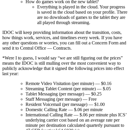
How do games work on the new tablet?
Everything is played in the cloud. Your progress
is saved in the cloud based on your profile. There
are no downloads of games to the tablet they are
all played through streaming.
IDOC will keep providing information about the transition, costs,
how things work, services, and timelines every week. If you have
any other questions or worries, you can fill out a Concern Form and
send it to Central Office — Contracts.
*Were I to guess, I would say “we are still figuring out the prices”
means the IDOC is still mulling over the most convenient way to
publicly acknowledge that it signed the following prices into effect
last year:
Remote Video Visitation (per minute) — $0.16
Streaming Tablet Content (per minute) — $.05
Tablet Messaging (per message) — $0.25
Staff Messaging (per message) — Free
Resident Voicemail (per message) — $1.00
Domestic Calling Rate — $.06 per minute
International Calling Rate — $.06 per minute plus ICS’
underlying carrier cost based on an average rate per
minute per destination calculated quarterly pursuant to