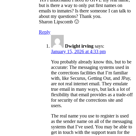
but is there a way to only put first names on
emails to inmates? Is there someone I can talk to
about my questions? Thank you.
Sharon Lipscomb 🙂
Reply
Dwight irving
says:
January 15, 2026 at 4:33 pm
You probably already know this, but to be
accurate: The messaging systems used in
the corrections facilities that I’m familiar
with, like Securus, Getting Out, and JPay,
are not real internet email. They emulate
true email in many ways, but lack a lot of
flexibility that email provides as a trade-off
for security of the corrections site and
users.
The real name you use to register is used
as the sender name on all of the messaging
systems that I’ve used. You may be able to
get in touch with the support team for the