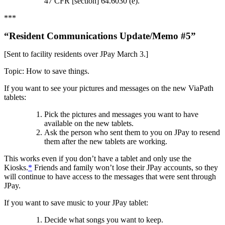
47 CFR [section] 64.6030 (e).
***
“Resident Communications Update/Memo #5”
[Sent to facility residents over JPay March 3.]
Topic: How to save things.
If you want to see your pictures and messages on the new ViaPath
tablets:
Pick the pictures and messages you want to have
available on the new tablets.
Ask the person who sent them to you on JPay to resend
them after the new tablets are working.
This works even if you don’t have a tablet and only use the
Kiosks.
*
Friends and family won’t lose their JPay accounts, so they
will continue to have access to the messages that were sent through
JPay.
If you want to save music to your JPay tablet:
Decide what songs you want to keep.