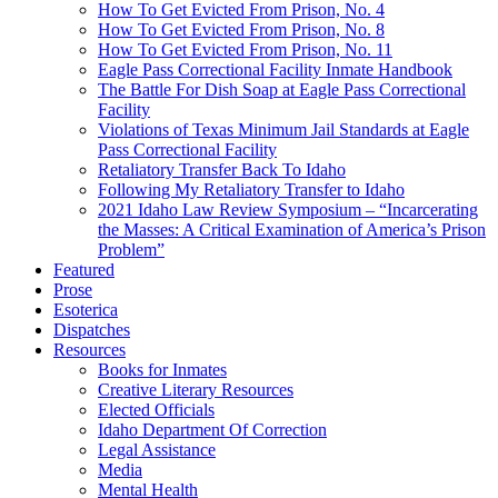
How To Get Evicted From Prison, No. 4
How To Get Evicted From Prison, No. 8
How To Get Evicted From Prison, No. 11
Eagle Pass Correctional Facility Inmate Handbook
The Battle For Dish Soap at Eagle Pass Correctional
Facility
Violations of Texas Minimum Jail Standards at Eagle
Pass Correctional Facility
Retaliatory Transfer Back To Idaho
Following My Retaliatory Transfer to Idaho
2021 Idaho Law Review Symposium – “Incarcerating
the Masses: A Critical Examination of America’s Prison
Problem”
Featured
Prose
Esoterica
Dispatches
Resources
Books for Inmates
Creative Literary Resources
Elected Officials
Idaho Department Of Correction
Legal Assistance
Media
Mental Health