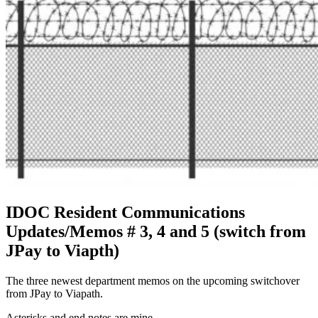
IDOC Resident Communications
Updates/Memos # 3, 4 and 5 (switch from
JPay to Viapth)
The three newest department memos on the upcoming switchover
from JPay to Viapath.
Asterisks and end notes are mine.