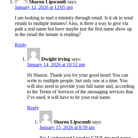
Sharon Lipscomb
says:
January 12, 2026 at 12:05 pm
I am looking to start a ministry through email. Is it ok to send
emails to multiple inmates? Also, is there a way to give via
path a real name but have maybe just the first name show up
in the email the inmate is reading?
Reply
Dwight irving
says:
January 14, 2026 at 10:52 pm
Hi Sharon. Thank you for your good heart! You can
write to multiple people, but only one at a time. You
will also need to provide your full name and, according
to the Terms of Services of the messaging services that
I’ve used, it will have to be your real name.
Reply
Sharon Lipscomb
says:
January 15, 2026 at 8:59 am
Yes I understand I need to GIVE my real name,