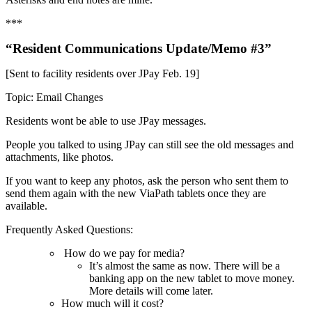
***
“Resident Communications Update/Memo #3”
[Sent to facility residents over JPay Feb. 19]
Topic: Email Changes
Residents wont be able to use JPay messages.
People you talked to using JPay can still see the old messages and
attachments, like photos.
If you want to keep any photos, ask the person who sent them to
send them again with the new ViaPath tablets once they are
available.
Frequently Asked Questions:
How do we pay for media?
It’s almost the same as now. There will be a
banking app on the new tablet to move money.
More details will come later.
How much will it cost?