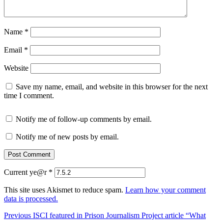
Name
*
Email
*
Website
Save my name, email, and website in this browser for the next
time I comment.
Notify me of follow-up comments by email.
Notify me of new posts by email.
Current ye@r
*
This site uses Akismet to reduce spam.
Learn how your comment
data is processed.
Post
Previous
Previous
ISCI featured in Prison Journalism Project article “What