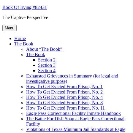
Skip
Book Of Irving #82431
to
The Captive Perspective
content
Menu
Home
The Book
About “The Book”
The Book
Section 2
Section 3
Section 4
Exhausted Grievances in Summary (for legal and
investigative purpose)
How To Get Evicted From Prison, No. 1
How To Get Evicted From Prison, No. 2
How To Get Evicted From Prison, No. 4
How To Get Evicted From Prison, No. 8
How To Get Evicted From Prison, No. 11
Eagle Pass Correctional Facility Inmate Handbook
The Battle For Dish Soap at Eagle Pass Correctional
Facility
Violations of Texas Minimum Jail Standards at Eagle