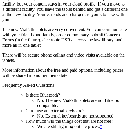
facility, but your content stays in your cloud profile. If you move to
a different facility, you leave the tablet behind and get a different one
at the new facility. Your earbuds and charger are yours to take with
you.
The new ViaPath tablets are very convenient. You can communicate
with your friends and family, order commissary, submit Concern
Forms (in the future), electronic HSRs, access the law library, and
more all in one tablet.
There will be secure phone calling and video visits available on the
tablets.
More information about the free and paid options, including prices,
will be shared in another memo later.
Frequently Asked Questions:
Is there Bluetooth?
No. The new ViaPath tablets are not Bluetooth
compatible.
Can I use an external keyboard?
No. External keyboards are not supported.
How much will the things cost that are not free?
We are still figuring out the prices.
*