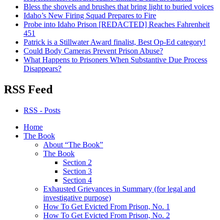
Bless the shovels and brushes that bring light to buried voices
Idaho’s New Firing Squad Prepares to Fire
Probe into Idaho Prison [REDACTED] Reaches Fahrenheit
451
Patrick is a Stillwater Award finalist, Best Op-Ed category!
Could Body Cameras Prevent Prison Abuse?
What Happens to Prisoners When Substantive Due Process
Disappears?
RSS Feed
RSS - Posts
Home
The Book
About “The Book”
The Book
Section 2
Section 3
Section 4
Exhausted Grievances in Summary (for legal and
investigative purpose)
How To Get Evicted From Prison, No. 1
How To Get Evicted From Prison, No. 2