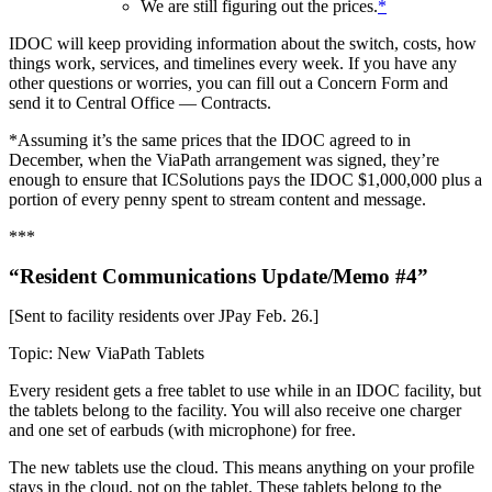
We are still figuring out the prices.
*
IDOC will keep providing information about the switch, costs, how
things work, services, and timelines every week. If you have any
other questions or worries, you can fill out a Concern Form and
send it to Central Office — Contracts.
*Assuming it’s the same prices that the IDOC agreed to in
December, when the ViaPath arrangement was signed, they’re
enough to ensure that ICSolutions pays the IDOC $1,000,000 plus a
portion of every penny spent to stream content and message.
***
“Resident Communications Update/Memo #4”
[Sent to facility residents over JPay Feb. 26.]
Topic: New ViaPath Tablets
Every resident gets a free tablet to use while in an IDOC facility, but
the tablets belong to the facility. You will also receive one charger
and one set of earbuds (with microphone) for free.
The new tablets use the cloud. This means anything on your profile
stays in the cloud, not on the tablet. These tablets belong to the