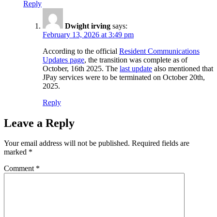
Reply
Dwight irving
says:
February 13, 2026 at 3:49 pm
According to the official
Resident Communications
Updates page
, the transition was complete as of
October, 16th 2025. The
last update
also mentioned that
JPay services were to be terminated on October 20th,
2025.
Reply
Leave a Reply
Your email address will not be published.
Required fields are
marked
*
Comment
*