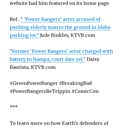
website had him featured on its home page.
Ref.:
” ‘Power Rangers’ actor accused of
pushing elderly man to the ground in Idaho
parking lot.”
Jude Binkley, KTVB.com
“Former ‘Power Rangers’ actor charged with
battery in Nampa, court date set.”
Daisy
Bautista, KTVB.com.
#GreenPowerRanger #BreakingBad
#PowerRangersBeTrippin #ComicCon
***
To learn more on how Earth’s defenders of