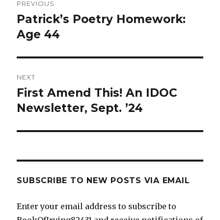
PREVIOUS
navigation
Patrick’s Poetry Homework:
Previous
post:
Age 44
NEXT
First Amend This! An IDOC
Next
post:
Newsletter, Sept. ’24
SUBSCRIBE TO NEW POSTS VIA EMAIL
Enter your email address to subscribe to