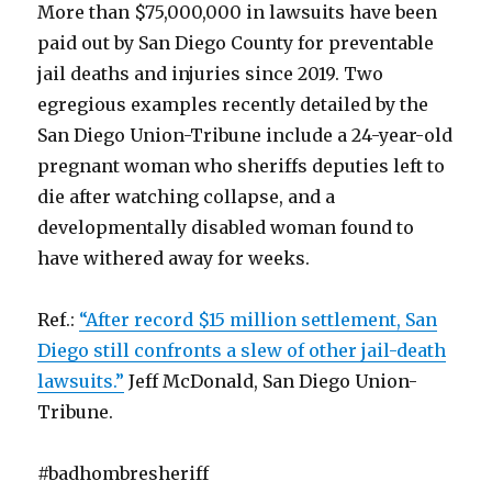
More than $75,000,000 in lawsuits have been
paid out by San Diego County for preventable
jail deaths and injuries since 2019. Two
egregious examples recently detailed by the
San Diego Union-Tribune include a 24-year-old
pregnant woman who sheriffs deputies left to
die after watching collapse, and a
developmentally disabled woman found to
have withered away for weeks.
Ref.:
“After record $15 million settlement, San
Diego still confronts a slew of other jail-death
lawsuits.”
Jeff McDonald, San Diego Union-
Tribune.
#badhombresheriff