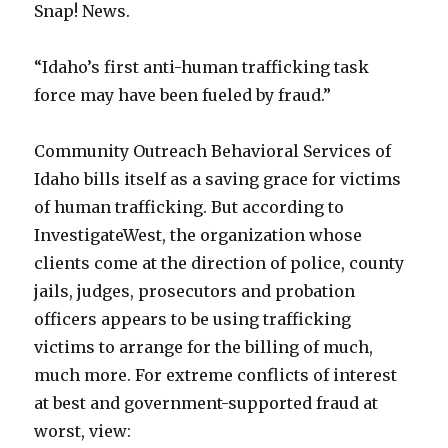
Snap! News.
“Idaho’s first anti-human trafficking task
force may have been fueled by fraud.”
Community Outreach Behavioral Services of
Idaho bills itself as a saving grace for victims
of human trafficking. But according to
InvestigateWest, the organization whose
clients come at the direction of police, county
jails, judges, prosecutors and probation
officers appears to be using trafficking
victims to arrange for the billing of much,
much more. For extreme conflicts of interest
at best and government-supported fraud at
worst, view: