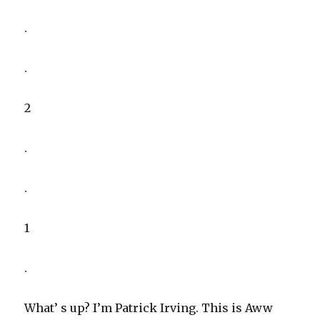
.
.
2
.
.
1
.
What’ s up? I’m Patrick Irving. This is Aww