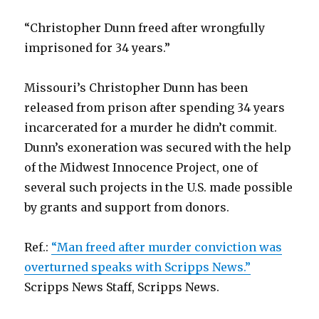
“Christopher Dunn freed after wrongfully
imprisoned for 34 years.”
Missouri’s Christopher Dunn has been
released from prison after spending 34 years
incarcerated for a murder he didn’t commit.
Dunn’s exoneration was secured with the help
of the Midwest Innocence Project, one of
several such projects in the U.S. made possible
by grants and support from donors.
Ref.:
“Man freed after murder conviction was
overturned speaks with Scripps News.”
Scripps News Staff, Scripps News.