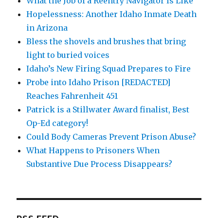
What the Job of a Reentry Navigator Is Like
Hopelessness: Another Idaho Inmate Death
in Arizona
Bless the shovels and brushes that bring
light to buried voices
Idaho’s New Firing Squad Prepares to Fire
Probe into Idaho Prison [REDACTED]
Reaches Fahrenheit 451
Patrick is a Stillwater Award finalist, Best
Op-Ed category!
Could Body Cameras Prevent Prison Abuse?
What Happens to Prisoners When
Substantive Due Process Disappears?