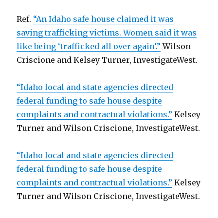
Ref.
“An Idaho safe house claimed it was
saving trafficking victims. Women said it was
like being ‘trafficked all over again’.”
Wilson
Criscione and Kelsey Turner, InvestigateWest.
“Idaho local and state agencies directed
federal funding to safe house despite
complaints and contractual violations.”
Kelsey
Turner and Wilson Criscione, InvestigateWest.
“Idaho local and state agencies directed
federal funding to safe house despite
complaints and contractual violations.”
Kelsey
Turner and Wilson Criscione, InvestigateWest.