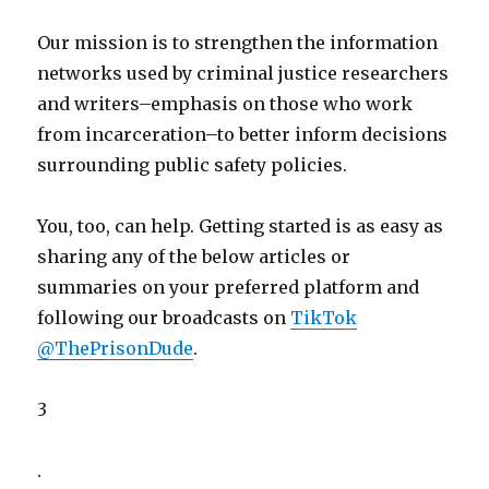
Our mission is to strengthen the information
networks used by criminal justice researchers
and writers–emphasis on those who work
from incarceration–to better inform decisions
surrounding public safety policies.
You, too, can help. Getting started is as easy as
sharing any of the below articles or
summaries on your preferred platform and
following our broadcasts on
TikTok
@ThePrisonDude
.
3
.