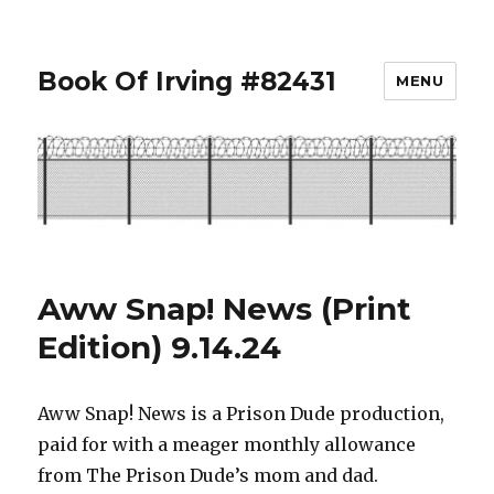
Book Of Irving #82431
MENU
Aww Snap! News (Print
Edition) 9.14.24
Aww Snap! News is a Prison Dude production,
paid for with a meager monthly allowance
from The Prison Dude’s mom and dad.