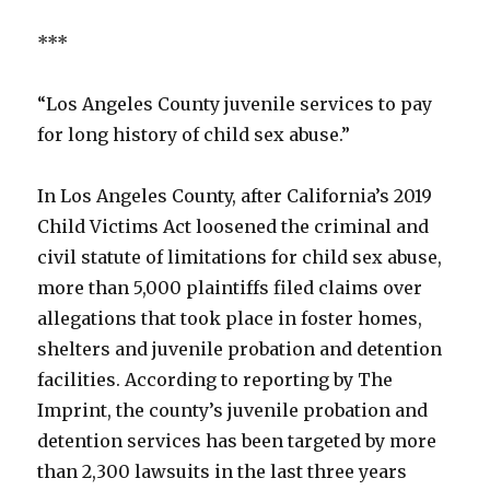
***
“Los Angeles County juvenile services to pay
for long history of child sex abuse.”
In Los Angeles County, after California’s 2019
Child Victims Act loosened the criminal and
civil statute of limitations for child sex abuse,
more than 5,000 plaintiffs filed claims over
allegations that took place in foster homes,
shelters and juvenile probation and detention
facilities. According to reporting by The
Imprint, the county’s juvenile probation and
detention services has been targeted by more
than 2,300 lawsuits in the last three years