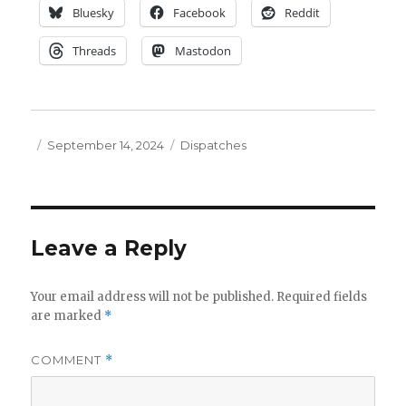
Bluesky
Facebook
Reddit
Threads
Mastodon
Posted
Categories
September 14, 2024
Dispatches
on
Leave a Reply
Your email address will not be published.
Required fields
are marked
*
COMMENT
*