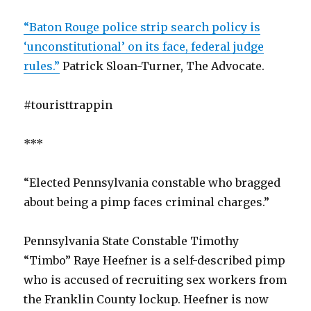
“Baton Rouge police strip search policy is
‘unconstitutional’ on its face, federal judge
rules.”
Patrick Sloan-Turner, The Advocate.
#touristtrappin
***
“Elected Pennsylvania constable who bragged
about being a pimp faces criminal charges.”
Pennsylvania State Constable Timothy
“Timbo” Raye Heefner is a self-described pimp
who is accused of recruiting sex workers from
the Franklin County lockup. Heefner is now