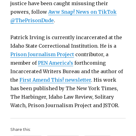
justice have been caught misusing their
powers, follow
Aww Snap! News on TikTok
@ThePrisonDude
.
Patrick Irving is currently incarcerated at the
Idaho State Correctional Institution. He is a
Prison Journalism Project
contributor, a
member of
PEN America’s
forthcoming
Incarcerated Writers Bureau and the author of
the
First Amend This! newsletter
. His work
has been published by The New York Times,
The Harbinger, Idaho Law Review, Solitary
Watch, Prison Journalism Project and JSTOR.
Share this: