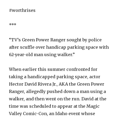
#worthrises
***
“TV’s Green Power Ranger sought by police
after scuffle over handicap parking space with
62-year-old man using walker.”
When earlier this summer confronted for
taking a handicapped parking space, actor
Hector David Rivera Jr., AKA the Green Power
Ranger, allegedly pushed down a man using a
walker, and then went on the run. David at the
time was scheduled to appear at the Magic
Valley Comic-Con, an Idaho event whose