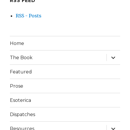
RSS FEED
RSS - Posts
Home
expand
The Book
child
menu
Featured
Prose
Esoterica
Dispatches
expand
Resources