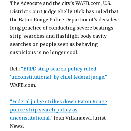
The Advocate and the city’s WAFB.com, U.S.
District Court Judge Shelly Dick has ruled that
the Baton Rouge Police Department’s decades-
long practice of conducting severe beatings,
strip-searches and flashlight body cavity
searches on people seen as behaving
suspicious is no longer cool.
Ref.:
“BRPD strip search policy ruled
‘unconstitutional’ by chief federal judge.”
WAFB.com.
“Federal judge strikes down Baton Rouge
police strip search policy as
unconstitutional.”
Josh Villanueva, Jurist
News.