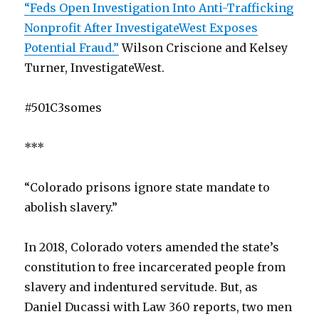
“Feds Open Investigation Into Anti-Trafficking
Nonprofit After InvestigateWest Exposes
Potential Fraud.”
Wilson Criscione and Kelsey
Turner, InvestigateWest.
#501C3somes
***
“Colorado prisons ignore state mandate to
abolish slavery.”
In 2018, Colorado voters amended the state’s
constitution to free incarcerated people from
slavery and indentured servitude. But, as
Daniel Ducassi with Law 360 reports, two men