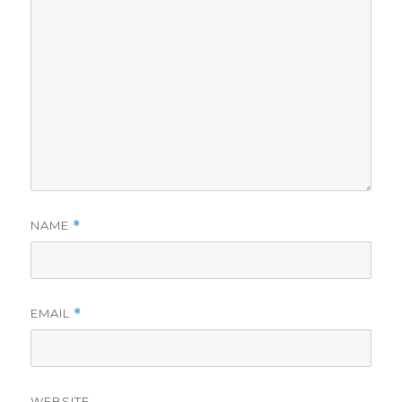
NAME
*
EMAIL
*
WEBSITE