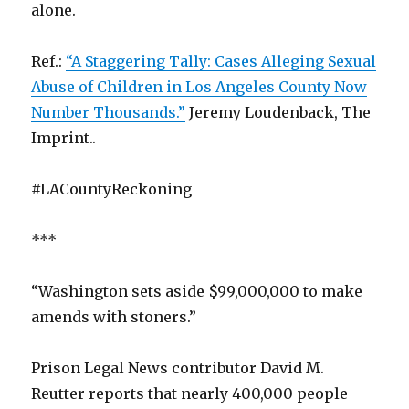
alone.
Ref.:
“A Staggering Tally: Cases Alleging Sexual
Abuse of Children in Los Angeles County Now
Number Thousands.”
Jeremy Loudenback, The
Imprint..
#LACountyReckoning
***
“Washington sets aside $99,000,000 to make
amends with stoners.”
Prison Legal News contributor David M.
Reutter reports that nearly 400,000 people