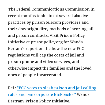
The Federal Communications Commission in
recent months took aim at several abusive
practices by prison telecom providers and
their downright dirty methods of scoring jail
and prison contracts. Visit Prison Policy
Initiative at prisonpolicy.org for Wanda
Bertam’s report on the how the new FCC
regulations will cap the costs of jail and
prison phone and video services, and
otherwise impact the families and the loved
ones of people incarcerated.
Ref.:
“FCC votes to slash prison and jail calling
rates and ban corporate kickbacks.”
Wanda
Bertram, Prison Policy Initiative.