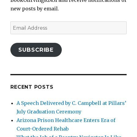
BookOfIrving82431 and receive notifications of
new posts by email.
Email
Address
SUBSCRIBE
RECENT POSTS
A Speech Delivered by C. Campbell at Pillars’
July Graduation Ceremony
Arizona Prison Healthcare Enters Era of
Court-Ordered Rehab