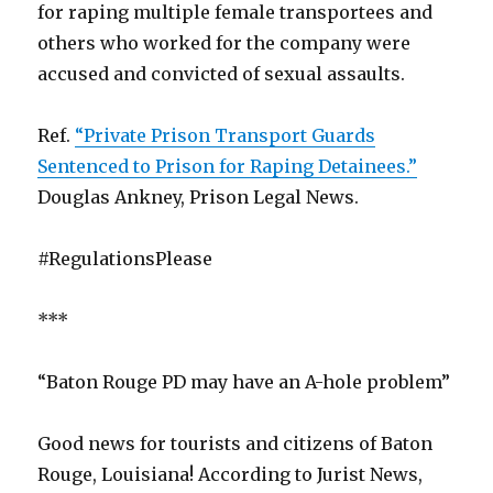
for raping multiple female transportees and
others who worked for the company were
accused and convicted of sexual assaults.
Ref.
“Private Prison Transport Guards
Sentenced to Prison for Raping Detainees.”
Douglas Ankney, Prison Legal News.
#RegulationsPlease
***
“Baton Rouge PD may have an A-hole problem”
Good news for tourists and citizens of Baton
Rouge, Louisiana! According to Jurist News,