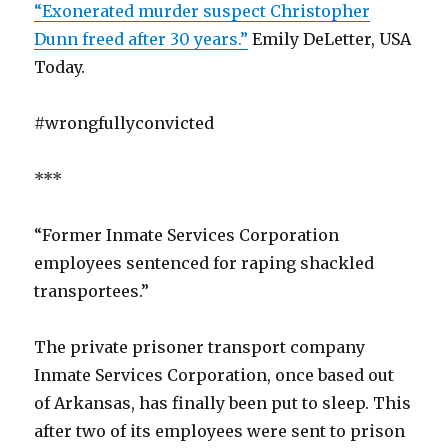
“Exonerated murder suspect Christopher
Dunn freed after 30 years.”
Emily DeLetter, USA
Today.
#wrongfullyconvicted
***
“Former Inmate Services Corporation
employees sentenced for raping shackled
transportees.”
The private prisoner transport company
Inmate Services Corporation, once based out
of Arkansas, has finally been put to sleep. This
after two of its employees were sent to prison