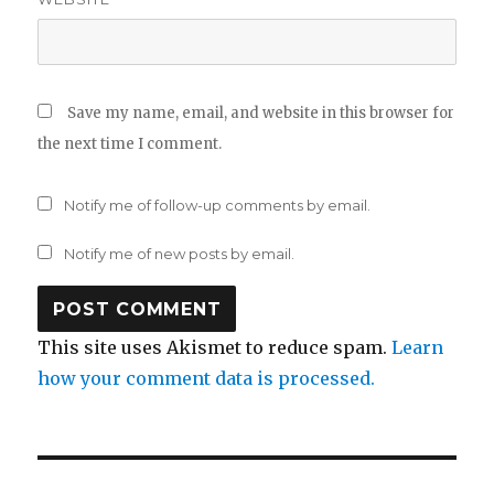
Save my name, email, and website in this browser for
the next time I comment.
Notify me of follow-up comments by email.
Notify me of new posts by email.
This site uses Akismet to reduce spam.
Learn
how your comment data is processed.
Post