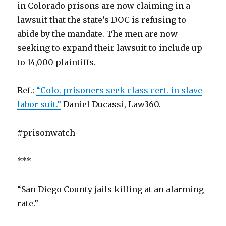
in Colorado prisons are now claiming in a
lawsuit that the state’s DOC is refusing to
abide by the mandate. The men are now
seeking to expand their lawsuit to include up
to 14,000 plaintiffs.
Ref.:
“Colo. prisoners seek class cert. in slave
labor suit.”
Daniel Ducassi, Law360.
#prisonwatch
***
“San Diego County jails killing at an alarming
rate.”