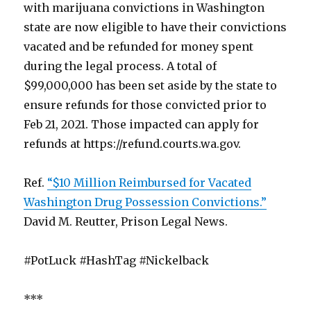
with marijuana convictions in Washington
state are now eligible to have their convictions
vacated and be refunded for money spent
during the legal process. A total of
$99,000,000 has been set aside by the state to
ensure refunds for those convicted prior to
Feb 21, 2021. Those impacted can apply for
refunds at https://refund.courts.wa.gov.
Ref.
“$10 Million Reimbursed for Vacated
Washington Drug Possession Convictions.”
David M. Reutter, Prison Legal News.
#PotLuck #HashTag #Nickelback
***