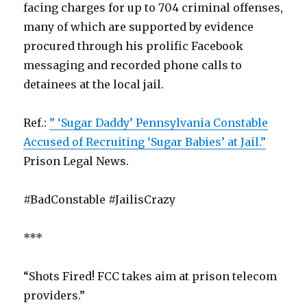
facing charges for up to 704 criminal offenses,
many of which are supported by evidence
procured through his prolific Facebook
messaging and recorded phone calls to
detainees at the local jail.
Ref.:
” ‘Sugar Daddy’ Pennsylvania Constable
Accused of Recruiting ‘Sugar Babies’ at Jail.”
Prison Legal News.
#BadConstable #JailisCrazy
***
“Shots Fired! FCC takes aim at prison telecom
providers.”