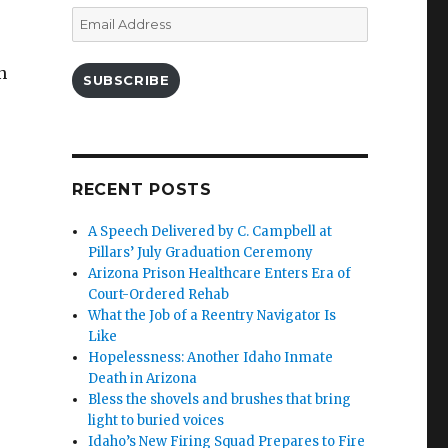
Email
Address
n
SUBSCRIBE
RECENT POSTS
A Speech Delivered by C. Campbell at
Pillars’ July Graduation Ceremony
Arizona Prison Healthcare Enters Era of
Court-Ordered Rehab
What the Job of a Reentry Navigator Is
Like
Hopelessness: Another Idaho Inmate
Death in Arizona
Bless the shovels and brushes that bring
light to buried voices
Idaho’s New Firing Squad Prepares to Fire