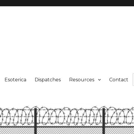
Esoterica
Dispatches
Resources
Contact