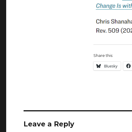
Share this:
Bluesky
Leave a Reply