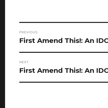
Post
PREVIOUS
navigation
First Amend This!: An ID
Previous
post:
NEXT
First Amend This!: An IDO
Next
post: