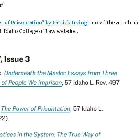
t?
 of Prisontation” by Patrick Irving
to read the article o
f Idaho College of Law website .