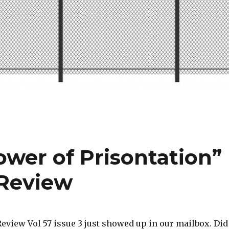
ower of Prisontation”
 Review
eview Vol 57 issue 3 just showed up in our mailbox. Did