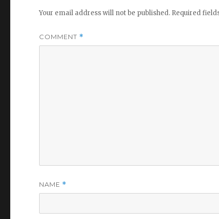
Your email address will not be published.
Required fiel
COMMENT
*
NAME
*