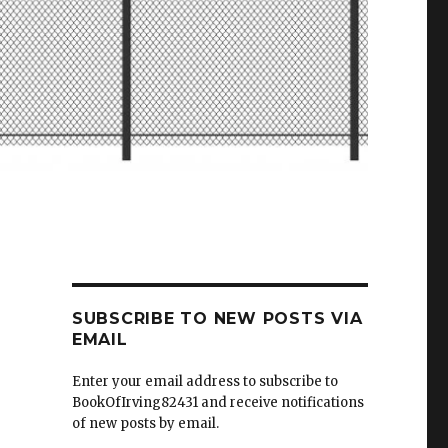
SUBSCRIBE TO NEW POSTS VIA
EMAIL
Enter your email address to subscribe to
BookOfIrving82431 and receive notifications
of new posts by email.