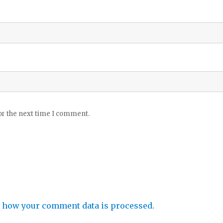
or the next time I comment.
 how your comment data is processed.