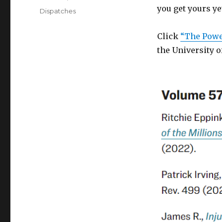
on
you get yours ye
Categories
Dispatches
Click
“The Power
the University o