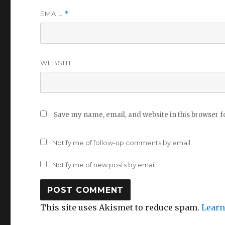
EMAIL
*
WEBSITE
Save my name, email, and website in this browser f
Notify me of follow-up comments by email.
Notify me of new posts by email.
This site uses Akismet to reduce spam.
Learn