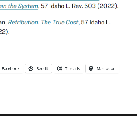
Facebook
Reddit
Threads
Mastodon