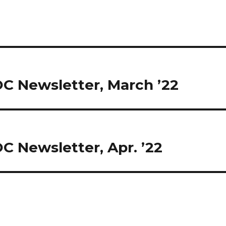
OC Newsletter, March ’22
C Newsletter, Apr. ’22