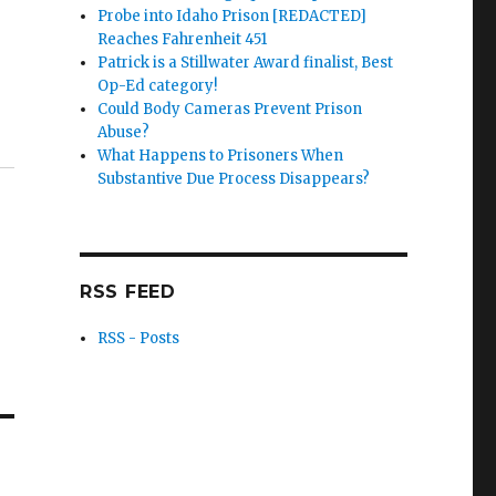
Probe into Idaho Prison [REDACTED]
Reaches Fahrenheit 451
Patrick is a Stillwater Award finalist, Best
Op-Ed category!
Could Body Cameras Prevent Prison
Abuse?
What Happens to Prisoners When
Substantive Due Process Disappears?
RSS FEED
RSS - Posts