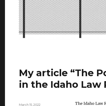
My article “The P
in the Idaho Law
The Idaho Law R
Posted
March 15, 2022