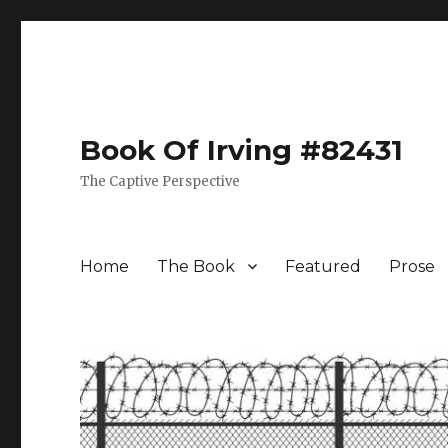
Book Of Irving #82431
The Captive Perspective
Home
The Book
Featured
Prose