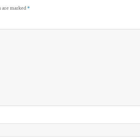
ds are marked
*