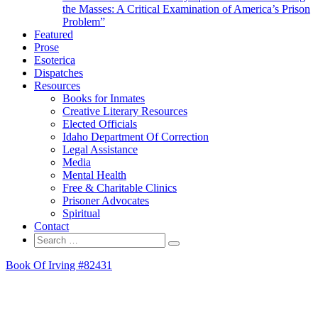
the Masses: A Critical Examination of America’s Prison
Problem”
Featured
Prose
Esoterica
Dispatches
Resources
Books for Inmates
Creative Literary Resources
Elected Officials
Idaho Department Of Correction
Legal Assistance
Media
Mental Health
Free & Charitable Clinics
Prisoner Advocates
Spiritual
Contact
Search
Search
for:
Book Of Irving #82431