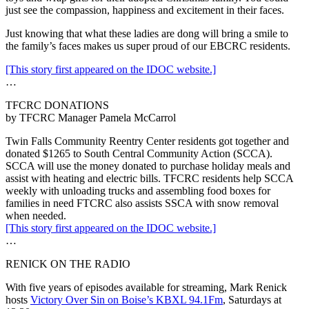
just see the compassion, happiness and excitement in their faces.
Just knowing that what these ladies are dong will bring a smile to
the family’s faces makes us super proud of our EBCRC residents.
[This story first appeared on the IDOC website.]
…
TFCRC DONATIONS
by TFCRC Manager Pamela McCarrol
Twin Falls Community Reentry Center residents got together and
donated $1265 to South Central Community Action (SCCA).
SCCA will use the money donated to purchase holiday meals and
assist with heating and electric bills. TFCRC residents help SCCA
weekly with unloading trucks and assembling food boxes for
families in need FTCRC also assists SSCA with snow removal
when needed.
[This story first appeared on the IDOC website.]
…
RENICK ON THE RADIO
With five years of episodes available for streaming, Mark Renick
hosts
Victory Over Sin on Boise’s KBXL 94.1Fm
, Saturdays at