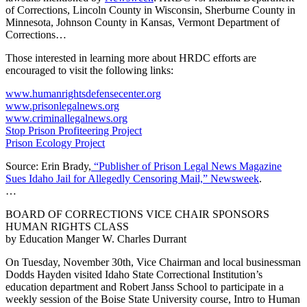
of Corrections, Lincoln County in Wisconsin, Sherburne County in
Minnesota, Johnson County in Kansas, Vermont Department of
Corrections…
Those interested in learning more about HRDC efforts are
encouraged to visit the following links:
www.humanrightsdefensecenter.org
www.prisonlegalnews.org
www.criminallegalnews.org
Stop Prison Profiteering Project
Prison Ecology Project
Source: Erin Brady,
“Publisher of Prison Legal News Magazine
Sues Idaho Jail for Allegedly Censoring Mail,” Newsweek
.
…
BOARD OF CORRECTIONS VICE CHAIR SPONSORS
HUMAN RIGHTS CLASS
by Education Manger W. Charles Durrant
On Tuesday, November 30th, Vice Chairman and local businessman
Dodds Hayden visited Idaho State Correctional Institution’s
education department and Robert Janss School to participate in a
weekly session of the Boise State University course, Intro to Human