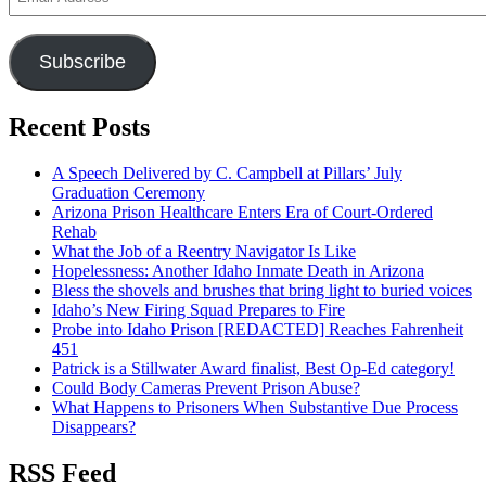
Address
Subscribe
Recent Posts
A Speech Delivered by C. Campbell at Pillars’ July
Graduation Ceremony
Arizona Prison Healthcare Enters Era of Court-Ordered
Rehab
What the Job of a Reentry Navigator Is Like
Hopelessness: Another Idaho Inmate Death in Arizona
Bless the shovels and brushes that bring light to buried voices
Idaho’s New Firing Squad Prepares to Fire
Probe into Idaho Prison [REDACTED] Reaches Fahrenheit
451
Patrick is a Stillwater Award finalist, Best Op-Ed category!
Could Body Cameras Prevent Prison Abuse?
What Happens to Prisoners When Substantive Due Process
Disappears?
RSS Feed