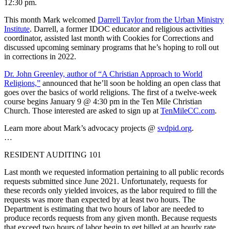
12:30 pm.
This month Mark welcomed
Darrell Taylor from the Urban Ministry
Institute
. Darrell, a former IDOC educator and religious activities
coordinator, assisted last month with Cookies for Corrections and
discussed upcoming seminary programs that he’s hoping to roll out
in corrections in 2022.
Dr. John Greenley, author of “A Christian Approach to World
Religions,”
announced that he’ll soon be holding an open class that
goes over the basics of world religions. The first of a twelve-week
course begins January 9 @ 4:30 pm in the Ten Mile Christian
Church. Those interested are asked to sign up at
TenMileCC.com
.
Learn more about Mark’s advocacy projects @
svdpid.org
.
…
RESIDENT AUDITING 101
Last month we requested information pertaining to all public records
requests submitted since June 2021. Unfortunately, requests for
these records only yielded invoices, as the labor required to fill the
requests was more than expected by at least two hours. The
Department is estimating that two hours of labor are needed to
produce records requests from any given month. Because requests
that exceed two hours of labor begin to get billed at an hourly rate