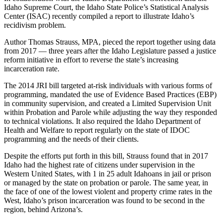
Idaho Supreme Court, the Idaho State Police’s Statistical Analysis
Center (ISAC) recently compiled a report to illustrate Idaho’s
recidivism problem.
Author Thomas Strauss, MPA, pieced the report together using data
from 2017 — three years after the Idaho Legislature passed a justice
reform initiative in effort to reverse the state’s increasing
incarceration rate.
The 2014 JRI bill targeted at-risk individuals with various forms of
programming, mandated the use of Evidence Based Practices (EBP)
in community supervision, and created a Limited Supervision Unit
within Probation and Parole while adjusting the way they responded
to technical violations. It also required the Idaho Department of
Health and Welfare to report regularly on the state of IDOC
programming and the needs of their clients.
Despite the efforts put forth in this bill, Strauss found that in 2017
Idaho had the highest rate of citizens under supervision in the
Western United States, with 1 in 25 adult Idahoans in jail or prison
or managed by the state on probation or parole. The same year, in
the face of one of the lowest violent and property crime rates in the
West, Idaho’s prison incarceration was found to be second in the
region, behind Arizona’s.