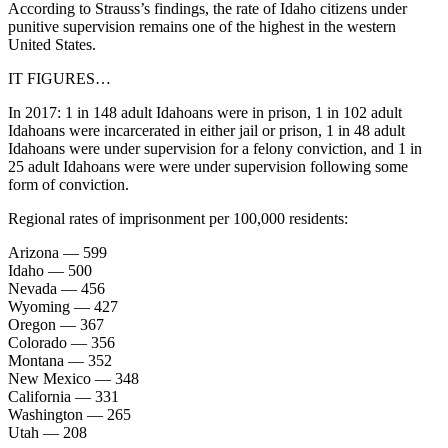
According to Strauss’s findings, the rate of Idaho citizens under
punitive supervision remains one of the highest in the western
United States.
IT FIGURES…
In 2017: 1 in 148 adult Idahoans were in prison, 1 in 102 adult
Idahoans were incarcerated in either jail or prison, 1 in 48 adult
Idahoans were under supervision for a felony conviction, and 1 in
25 adult Idahoans were were under supervision following some
form of conviction.
Regional rates of imprisonment per 100,000 residents:
Arizona — 599
Idaho — 500
Nevada — 456
Wyoming — 427
Oregon — 367
Colorado — 356
Montana — 352
New Mexico — 348
California — 331
Washington — 265
Utah — 208