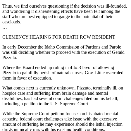
Thus, we find ourselves questioning if the decision was ill-founded,
and wondering if disheartening effects have been felt among the
staff who are best equipped to gauge to the potential of their
caseloads.
…
CLEMENCY HEARING FOR DEATH ROW RESIDENT
In early December the Idaho Commission of Pardons and Parole
was still deciding whether to proceed with the execution of Gerald
Pizzuto.
Where the Board ended up ruling in 4-to-3 favor of allowing
Pizzuto to painfully perish of natural causes, Gov. Little overruled
them in favor of execution.
What comes next is currently unknown. Pizzuto, terminally ill, on
hospice care and suffering from brain damage and mental
disabilities, has had several court challenges filed on his behalf,
including a petition to the U.S. Supreme Court.
While the Supreme Court petition focuses on his abated mental
capacity, federal court challenges take issue with the excessive
amount of suffering he may experience should the lethal injection
drugs inimically mix with his existing health conditions.