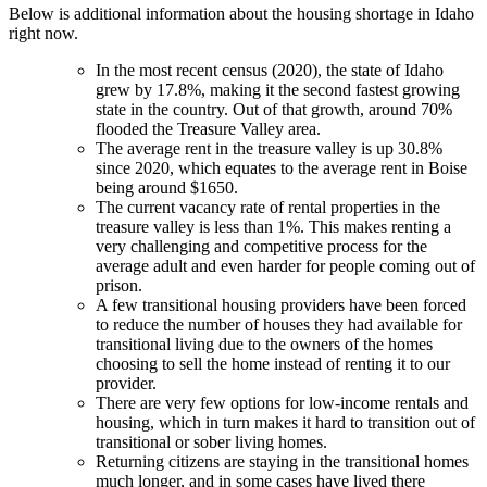
Below is additional information about the housing shortage in Idaho
right now.
In the most recent census (2020), the state of Idaho
grew by 17.8%, making it the second fastest growing
state in the country. Out of that growth, around 70%
flooded the Treasure Valley area.
The average rent in the treasure valley is up 30.8%
since 2020, which equates to the average rent in Boise
being around $1650.
The current vacancy rate of rental properties in the
treasure valley is less than 1%. This makes renting a
very challenging and competitive process for the
average adult and even harder for people coming out of
prison.
A few transitional housing providers have been forced
to reduce the number of houses they had available for
transitional living due to the owners of the homes
choosing to sell the home instead of renting it to our
provider.
There are very few options for low-income rentals and
housing, which in turn makes it hard to transition out of
transitional or sober living homes.
Returning citizens are staying in the transitional homes
much longer, and in some cases have lived there