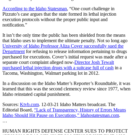
According to the Idaho Statesman
, “One court challenge in
Pizzuto’s case argues that the state formed its lethal injection
execution protocols without the proper public input and
notification.”
It isn’t the only time the public has been shielded from the means
that Idaho uses to implement the ultimate penalty. Not so long ago
University of Idaho Professor Aliza Cover successfully sued the
Department
for refusing to release information pertaining to drugs
purchased for executions. Cover’s initial request was made after a
separate court complaint alleged now-
Director Josh Tewalt
purchased lethal injection drugs with a suitcase full of cash
in a
Tacoma, Washington, Walmart parking lot in 2012.
In a discussion on the Idaho Matter’s Reporter’s Roundtable, it was
learned that this was the second clemency review since 1977, when
Idaho reinstated capital punishment.
Sources:
Ktvb.com
. 12-03-21 Idaho Matters broadcast. The
Editorial Board,
“Lack of Transparency, History of Errors Means
Idaho Should Hit Pause on Executions,” Idahostatesman.com
.
…
HUMAN RIGHTS DEFENSE CENTER SUES TO PROTECT