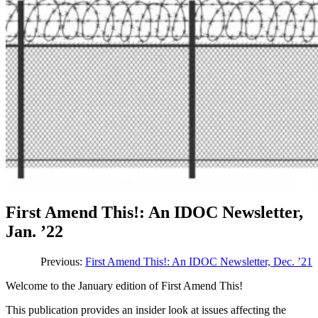
First Amend This!: An IDOC Newsletter,
Jan. ’22
Previous:
First Amend This!: An IDOC Newsletter, Dec. ’21
Welcome to the January edition of First Amend This!
This publication provides an insider look at issues affecting the