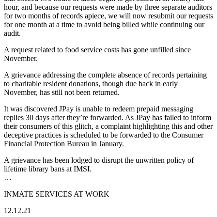
hour, and because our requests were made by three separate auditors
for two months of records apiece, we will now resubmit our requests
for one month at a time to avoid being billed while continuing our
audit.
A request related to food service costs has gone unfilled since
November.
A grievance addressing the complete absence of records pertaining
to charitable resident donations, though due back in early
November, has still not been returned.
It was discovered JPay is unable to redeem prepaid messaging
replies 30 days after they’re forwarded. As JPay has failed to inform
their consumers of this glitch, a complaint highlighting this and other
deceptive practices is scheduled to be forwarded to the Consumer
Financial Protection Bureau in January.
A grievance has been lodged to disrupt the unwritten policy of
lifetime library bans at IMSI.
…
INMATE SERVICES AT WORK
12.12.21