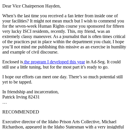
Dear Vice Chairperson Hayden,
When’s the last time you received a fan letter from inside one of
your facilities? It might not mean much but I wish to commend you
for the seven-week Human Rights course you sponsored for fifteen
very lucky ISCI residents, recently. This, my friend, was an
extremely classy maneuver. As a journalist that is often times critical
of the practices put in place within the department you chair, I hope
you’ll not mind me publishing this missive as an exercise in humility
and example of civil discourse.
Enclosed is
the program I developed this year
in Ad-Seg. It could
still use a little tuning, but for the most part it’s ready to go.
I hope our efforts can meet one day. There’s so much potential still
yet to be tapped.
In friendship and incarceration,
Patrick Irving 82431
…
RECOMMENDED
Executive director of the Idaho Prison Arts Collective, Michael
Richardson, appeared in the Idaho Statesman with a very insightful