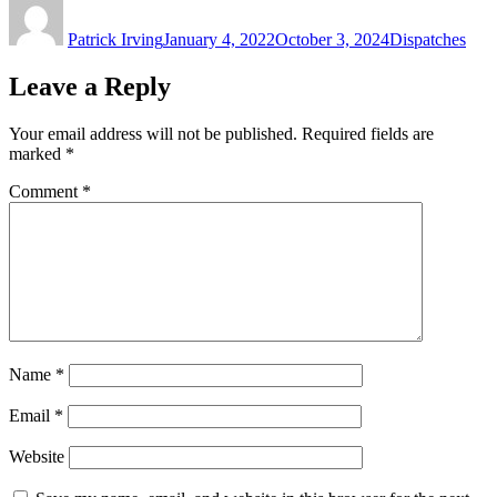
on
Patrick Irving
January 4, 2022
October 3, 2024
Dispatches
Leave a Reply
Your email address will not be published.
Required fields are
marked
*
Comment
*
Name
*
Email
*
Website