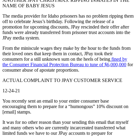
ANOTHER JPAY CHRISTMAS: RIPPING INMATES IN THE
NAME OF BABY JESUS
The media provider for Idaho prisoners has no problem ripping them
off to celebrate Jesus’s birthday. Following the release of a
promotion for upcoming discounts, JPay rescinded their offer after
funds were already transferred from prisoner trust accounts into the
JPay media system.
From the miniscule wages they make by the hour to the funds from
their loved ones that keep them in contact, JPay took their
consumers for a still unknown sum on the heels of being
fined by
the Consumer Financial Protection Bureau to tune of $6,000,000
for
consumer abuse of apostate proportions.
ACTUAL COMPLAINT TO JPAY CUSTOMER SERVICE
12-24-21
You recently sent an email to your entire consumer base
encouraging them to prepare for a “humongous” 10% discount on
[email] stamps.
It was for no other reason than your sending this email that myself
and many others who are currently incarcerated transferred what
limited funds we have to our JPay accounts to prepare for