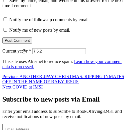
Save my name, email, and website in this browser for the next
time I comment.
Notify me of follow-up comments by email.
Notify me of new posts by email.
Current ye@r
*
This site uses Akismet to reduce spam.
Learn how your comment
data is processed.
Post
Previous
Previous
ANOTHER JPAY CHRISTMAS: RIPPING INMATES
post:
OFF IN THE NAME OF BABY JESUS
navigation
Next
Next
COVID at IMSI
post:
Subscribe to new posts via Email
Enter your email address to subscribe to BookOfIrving82431 and
receive notifications of new posts by email.
Email