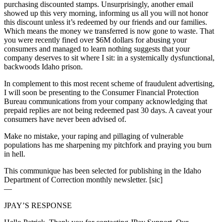
purchasing discounted stamps. Unsurprisingly, another email
showed up this very morning, informing us all you will not honor
this discount unless it’s redeemed by our friends and our families.
Which means the money we transferred is now gone to waste. That
you were recently fined over $6M dollars for abusing your
consumers and managed to learn nothing suggests that your
company deserves to sit where I sit: in a systemically dysfunctional,
backwoods Idaho prison.
In complement to this most recent scheme of fraudulent advertising,
I will soon be presenting to the Consumer Financial Protection
Bureau communications from your company acknowledging that
prepaid replies are not being redeemed past 30 days. A caveat your
consumers have never been advised of.
Make no mistake, your raping and pillaging of vulnerable
populations has me sharpening my pitchfork and praying you burn
in hell.
This communique has been selected for publishing in the Idaho
Department of Correction monthly newsletter. [sic]
—
JPAY’S RESPONSE