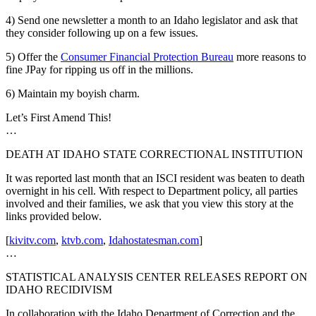
4) Send one newsletter a month to an Idaho legislator and ask that
they consider following up on a few issues.
5) Offer the
Consumer Financial Protection Bureau
more reasons to
fine JPay for ripping us off in the millions.
6) Maintain my boyish charm.
Let’s First Amend This!
…
DEATH AT IDAHO STATE CORRECTIONAL INSTITUTION
It was reported last month that an ISCI resident was beaten to death
overnight in his cell. With respect to Department policy, all parties
involved and their families, we ask that you view this story at the
links provided below.
[
kivitv.com
,
ktvb.com
,
Idahostatesman.com
]
…
STATISTICAL ANALYSIS CENTER RELEASES REPORT ON
IDAHO RECIDIVISM
In collaboration with the Idaho Department of Correction and the