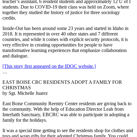
teacher’s assistant, 6 resident students and approximately 12 U of I
students. Due to COVID-19 their class was held on Zoom, where
together they studied the history of justice for three sociology
credits.
Inside-Out has been around some 23 years and started in Idaho in
2018. It is represented in over 40 other states and 7 different
countries, and while it comes with explicit security protocols, it is
very effective in creating opportunities for people to have
transformative learning experiences that emphasize collaboration
and dialogue.
[This story first appeared on the IDOC website.]
…
EAST BOISE CRC RESIDENTS ADOPT A FAMILY FOR
CHRISTMAS
by Sgt. Michelle Juarez
East Boise Community Reentry Center residents are giving back to
the community. With the help of Education Director Leah from
Interfaith Sanctuary, EBCRC was able to participate in adopting a
family for the holidays.
It was a special time getting to see the residents shop for clothes and
toys and wrap gifts for their adopted Christmas family. You could