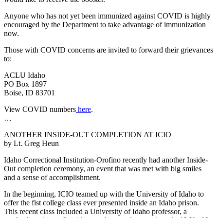
Anyone who has not yet been immunized against COVID is highly
encouraged by the Department to take advantage of immunization
now.
Those with COVID concerns are invited to forward their grievances
to:
ACLU Idaho
PO Box 1897
Boise, ID 83701
View COVID numbers
here
.
…
ANOTHER INSIDE-OUT COMPLETION AT ICIO
by Lt. Greg Heun
Idaho Correctional Institution-Orofino recently had another Inside-
Out completion ceremony, an event that was met with big smiles
and a sense of accomplishment.
In the beginning, ICIO teamed up with the University of Idaho to
offer the fist college class ever presented inside an Idaho prison.
This recent class included a University of Idaho professor, a