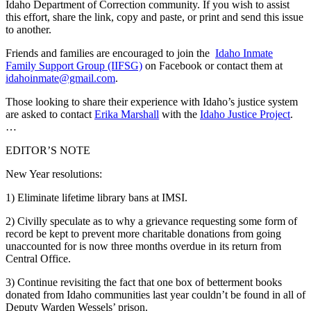
Idaho Department of Correction community. If you wish to assist
this effort, share the link, copy and paste, or print and send this issue
to another.
Friends and families are encouraged to join the
Idaho Inmate
Family Support Group (IIFSG)
on Facebook or contact them at
idahoinmate@gmail.com
.
Those looking to share their experience with Idaho’s justice system
are asked to contact
Erika Marshall
with the
Idaho Justice Project
.
…
EDITOR’S NOTE
New Year resolutions:
1) Eliminate lifetime library bans at IMSI.
2) Civilly speculate as to why a grievance requesting some form of
record be kept to prevent more charitable donations from going
unaccounted for is now three months overdue in its return from
Central Office.
3) Continue revisiting the fact that one box of betterment books
donated from Idaho communities last year couldn’t be found in all of
Deputy Warden Wessels’ prison.