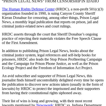
“PRISON LEGAL NEWS” FROM CENSORSHIP IN IDAHO
The Human Rights Defense Center
(HRDC), a non-profit 501(c)(3)
organization founded in 1990, is suing Canyon County Sheriff
Kieran Donahue for censoring, among other things, Prison Legal
News, a monthly legal publication that reports on prison, jail and
criminal justice-related news and court rulings.
HRDC asserts through the court that Sheriff Donahue’s ongoing
practice of rejecting their materials violates the Free Speech Clause
of the First Amendment.
In addition to publishing Prison Legal News, books about the
criminal justice system, legal references and self-help books for
prisoners, HRDC also leads the Stop Prison Profiteering Campaign
and the Campaign for Prison Phone Justice, as well as the Prison
Ecology Project and the Freedom of Information Act Project.
An avid subscriber and supporter of Prison Legal News, this
journalist finds himself uncontrollably delighted every time he opens
the publication to discover new actions taken (usually in the form of
lawsuits) by HRDC to protect the imprisoned and their supporters
from having their constitutional rights siphoned away.
Their list of wins is long and growing, with their most recent
lawsuits mentioned by
Newsweek
: HRDC vs. Indiana Department