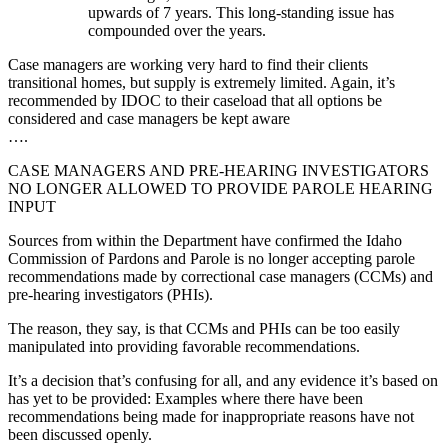
upwards of 7 years. This long-standing issue has
compounded over the years.
Case managers are working very hard to find their clients
transitional homes, but supply is extremely limited. Again, it’s
recommended by IDOC to their caseload that all options be
considered and case managers be kept aware
….
CASE MANAGERS AND PRE-HEARING INVESTIGATORS
NO LONGER ALLOWED TO PROVIDE PAROLE HEARING
INPUT
Sources from within the Department have confirmed the Idaho
Commission of Pardons and Parole is no longer accepting parole
recommendations made by correctional case managers (CCMs) and
pre-hearing investigators (PHIs).
The reason, they say, is that CCMs and PHIs can be too easily
manipulated into providing favorable recommendations.
It’s a decision that’s confusing for all, and any evidence it’s based on
has yet to be provided: Examples where there have been
recommendations being made for inappropriate reasons have not
been discussed openly.