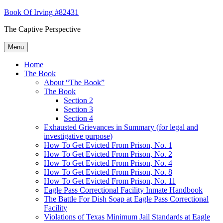
Skip
Book Of Irving #82431
to
The Captive Perspective
content
Menu
Home
The Book
About “The Book”
The Book
Section 2
Section 3
Section 4
Exhausted Grievances in Summary (for legal and
investigative purpose)
How To Get Evicted From Prison, No. 1
How To Get Evicted From Prison, No. 2
How To Get Evicted From Prison, No. 4
How To Get Evicted From Prison, No. 8
How To Get Evicted From Prison, No. 11
Eagle Pass Correctional Facility Inmate Handbook
The Battle For Dish Soap at Eagle Pass Correctional
Facility
Violations of Texas Minimum Jail Standards at Eagle