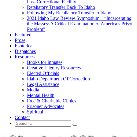
Pass Correctional Facility
Retaliatory Transfer Back To Idaho
Following My Retaliatory Transfer to Idaho
2021 Idaho Law Review Symposium – “Incarcerating
the Masses: A Critical Examination of America’s Prison
Problem”
Featured
Prose
Esoterica
Dispatches
Resources
Books for Inmates
Creative Literary Resources
Elected Officials
Idaho Department Of Correction
Legal Assistance
Media
Mental Health
Free & Charitable Clinics
Prisoner Advocates
Spiritual
Contact
Search
Search
for: