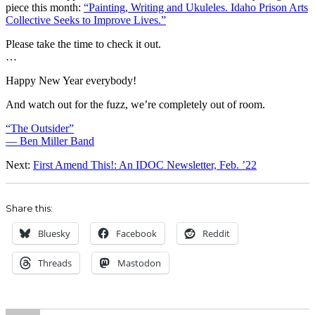
piece this month:
“Painting, Writing and Ukuleles. Idaho Prison Arts
Collective Seeks to Improve Lives.”
Please take the time to check it out.
…
Happy New Year everybody!
And watch out for the fuzz, we’re completely out of room.
“The Outsider”
— Ben Miller Band
Next:
First Amend This!: An IDOC Newsletter, Feb. ’22
Share this:
Bluesky
Facebook
Reddit
Threads
Mastodon
Author
Posted
Categories