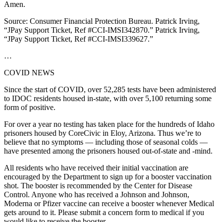
Amen.
Source: Consumer Financial Protection Bureau. Patrick Irving,
“JPay Support Ticket, Ref #CCI-IMSI342870.” Patrick Irving,
“JPay Support Ticket, Ref #CCI-IMSI339627.”
…
COVID NEWS
Since the start of COVID, over 52,285 tests have been administered
to IDOC residents housed in-state, with over 5,100 returning some
form of positive.
For over a year no testing has taken place for the hundreds of Idaho
prisoners housed by CoreCivic in Eloy, Arizona. Thus we’re to
believe that no symptoms — including those of seasonal colds —
have presented among the prisoners housed out-of-state and -mind.
All residents who have received their initial vaccination are
encouraged by the Department to sign up for a booster vaccination
shot. The booster is recommended by the Center for Disease
Control. Anyone who has received a Johnson and Johnson,
Moderna or Pfizer vaccine can receive a booster whenever Medical
gets around to it. Please submit a concern form to medical if you
would like to receive the booster.