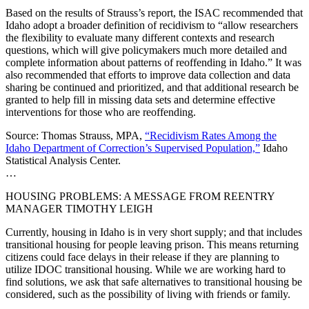
Based on the results of Strauss’s report, the ISAC recommended that
Idaho adopt a broader definition of recidivism to “allow researchers
the flexibility to evaluate many different contexts and research
questions, which will give policymakers much more detailed and
complete information about patterns of reoffending in Idaho.” It was
also recommended that efforts to improve data collection and data
sharing be continued and prioritized, and that additional research be
granted to help fill in missing data sets and determine effective
interventions for those who are reoffending.
Source: Thomas Strauss, MPA,
“Recidivism Rates Among the
Idaho Department of Correction’s Supervised Population,”
Idaho
Statistical Analysis Center.
…
HOUSING PROBLEMS: A MESSAGE FROM REENTRY
MANAGER TIMOTHY LEIGH
Currently, housing in Idaho is in very short supply; and that includes
transitional housing for people leaving prison. This means returning
citizens could face delays in their release if they are planning to
utilize IDOC transitional housing. While we are working hard to
find solutions, we ask that safe alternatives to transitional housing be
considered, such as the possibility of living with friends or family.