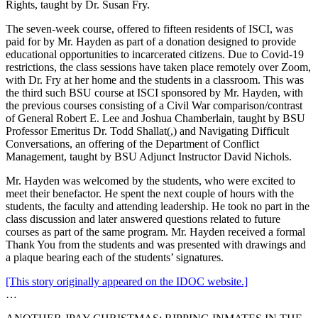
Rights, taught by Dr. Susan Fry.
The seven-week course, offered to fifteen residents of ISCI, was
paid for by Mr. Hayden as part of a donation designed to provide
educational opportunities to incarcerated citizens. Due to Covid-19
restrictions, the class sessions have taken place remotely over Zoom,
with Dr. Fry at her home and the students in a classroom. This was
the third such BSU course at ISCI sponsored by Mr. Hayden, with
the previous courses consisting of a Civil War comparison/contrast
of General Robert E. Lee and Joshua Chamberlain, taught by BSU
Professor Emeritus Dr. Todd Shallat(,) and Navigating Difficult
Conversations, an offering of the Department of Conflict
Management, taught by BSU Adjunct Instructor David Nichols.
Mr. Hayden was welcomed by the students, who were excited to
meet their benefactor. He spent the next couple of hours with the
students, the faculty and attending leadership. He took no part in the
class discussion and later answered questions related to future
courses as part of the same program. Mr. Hayden received a formal
Thank You from the students and was presented with drawings and
a plaque bearing each of the students’ signatures.
[This story originally appeared on the IDOC website.]
…