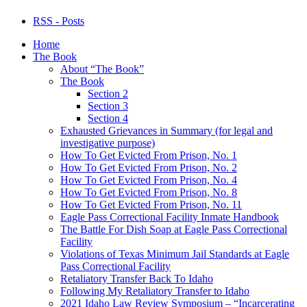
RSS - Posts
Home
The Book
About “The Book”
The Book
Section 2
Section 3
Section 4
Exhausted Grievances in Summary (for legal and
investigative purpose)
How To Get Evicted From Prison, No. 1
How To Get Evicted From Prison, No. 2
How To Get Evicted From Prison, No. 4
How To Get Evicted From Prison, No. 8
How To Get Evicted From Prison, No. 11
Eagle Pass Correctional Facility Inmate Handbook
The Battle For Dish Soap at Eagle Pass Correctional
Facility
Violations of Texas Minimum Jail Standards at Eagle
Pass Correctional Facility
Retaliatory Transfer Back To Idaho
Following My Retaliatory Transfer to Idaho
2021 Idaho Law Review Symposium – “Incarcerating