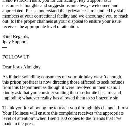
Hello Patrick. Thank you for contacting JPay Support. Our
customer’s thoughts and suggestions are always welcomed and
appreciated. Please understand that grievances are handled by staff
members at your correctional facility and we encourage you to reach
out [to] the proper channels at your disposal to ensure your issue
receives the appropriate level of attention.
Kind Regards,
Jpay Support
—
FOLLOW UP
Dear Jesus Almighty,
As if their swindling consumers on your birthday wasn’t enough,
this prison profiteer is now directing those affected to seek refunds
from this Department as though it were involved in their scam. I
kindly ask that you consider smiting these sodomite bastards and
imploding whatever reality has allowed them to so brazenly sin.
Thank you for allowing me to reach you through this channel. I trust
Your Holiness will ensure this complaint receives “the appropriate
level of attention” when I send 100 copies to the friends that I’ve
made in the press.