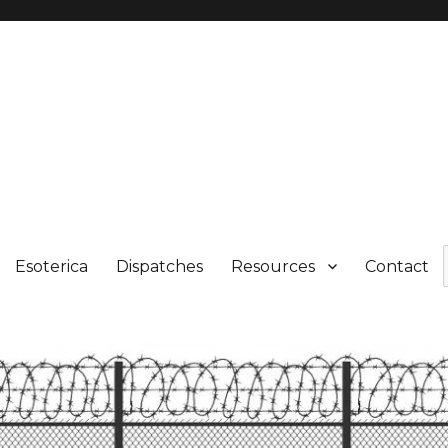
Esoterica
Dispatches
Resources
Contact