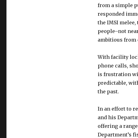
from a simple pu
responded immedi
the IMSI melee,
people–not near
ambitious from 
With facility l
phone calls, sh
is frustration w
predictable, wi
the past.
In an effort to 
and his Departm
offering a range
Department’s fis