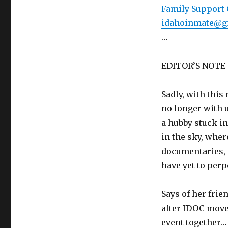
Family Support 
idahoinmate@g
…
EDITOR’S NOTE
Sadly, with this
no longer with u
a hubby stuck in
in the sky, wher
documentaries, 
have yet to perp
Says of her frie
after IDOC moved
event together…