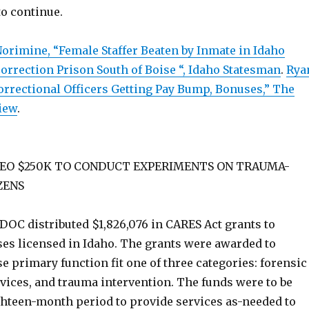
to continue.
orimine, “Female Staffer Beaten by Inmate in Idaho
orrection Prison South of Boise “, Idaho Statesman
.
Rya
orrectional Officers Getting Pay Bump, Bonuses,” The
iew
.
EO $250K TO CONDUCT EXPERIMENTS ON TRAUMA-
ZENS
DOC distributed $1,826,076 in CARES Act grants to
ses licensed in Idaho. The grants were awarded to
 primary function fit one of three categories: forensic
rvices, and trauma intervention. The funds were to be
ghteen-month period to provide services as-needed to