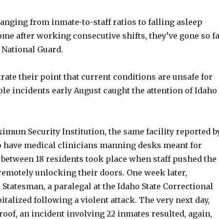
nging from inmate-to-staff ratios to falling asleep
me after working consecutive shifts, they’ve gone so f
e National Guard.
trate their point that current conditions are unsafe for
le incidents early August caught the attention of Idaho
imum Security Institution, the same facility reported b
o have medical clinicians manning desks meant for
h between 18 residents took place when staff pushed the
remotely unlocking their doors. One week later,
 Statesman, a paralegal at the Idaho State Correctional
talized following a violent attack. The very next day,
oof, an incident involving 22 inmates resulted, again,