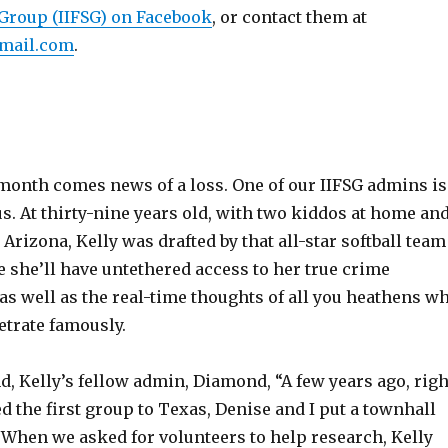
Group (IIFSG) on Facebook
, or contact them at
mail.com
.
 month comes news of a loss. One of our IIFSG admins is
s. At thirty-nine years old, with two kiddos at home an
 Arizona, Kelly was drafted by that all-star softball team
e she’ll have untethered access to her true crime
as well as the real-time thoughts of all you heathens w
etrate famously.
nd, Kelly’s fellow admin, Diamond, “A few years ago, righ
 the first group to Texas, Denise and I put a townhall
 When we asked for volunteers to help research, Kelly