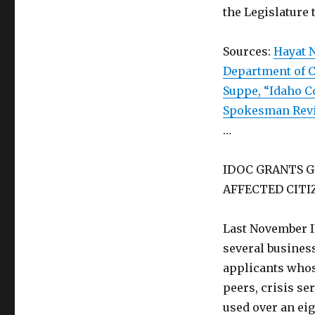
the Legislature 
Sources:
Hayat N
Department of C
Suppe, “Idaho C
Spokesman Rev
…
IDOC GRANTS G
AFFECTED CITI
Last November I
several busines
applicants whose
peers, crisis se
used over an ei