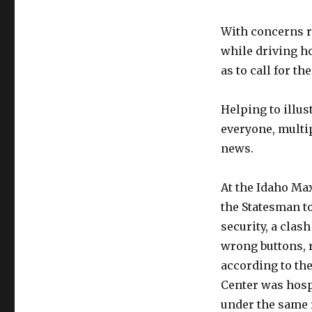
With concerns ra
while driving ho
as to call for th
Helping to illus
everyone, multip
news.
At the Idaho Max
the Statesman t
security, a clas
wrong buttons, 
according to the
Center was hospi
under the same r