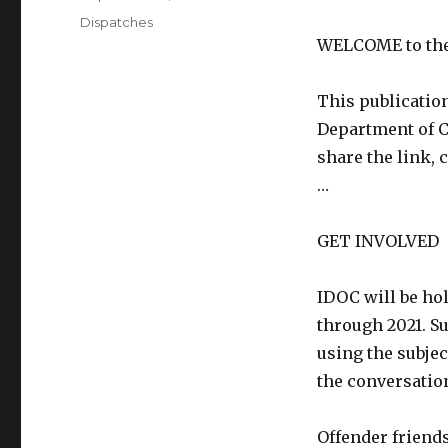
on
Categories
Dispatches
WELCOME to the 
This publication
Department of Co
share the link, 
…
GET INVOLVED
IDOC will be ho
through 2021. S
using the subjec
the conversatio
Offender friends