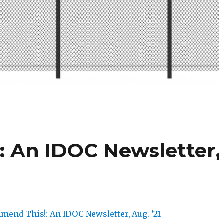
: An IDOC Newsletter
Amend This!: An IDOC Newsletter, Aug. ’21