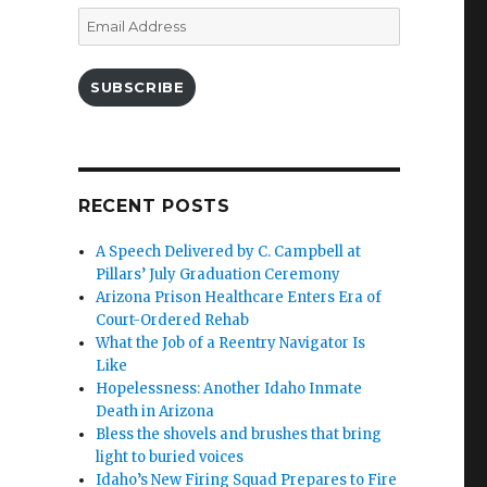
Email
Address
SUBSCRIBE
RECENT POSTS
A Speech Delivered by C. Campbell at
Pillars’ July Graduation Ceremony
Arizona Prison Healthcare Enters Era of
Court-Ordered Rehab
What the Job of a Reentry Navigator Is
Like
Hopelessness: Another Idaho Inmate
Death in Arizona
Bless the shovels and brushes that bring
light to buried voices
Idaho’s New Firing Squad Prepares to Fire