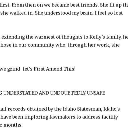
irst. From then on we became best friends. She lit up th
he walked in. She understood my brain. I feel so lost
n extending the warmest of thoughts to Kelly’s family, h
l those in our community who, through her work, she
 we grind–let’s First Amend This!
G UNDERSTATED AND UNDOUBTEDLY UNSAFE
ail records obtained by the Idaho Statesman, Idaho’s
have been imploring lawmakers to address facility
or months.