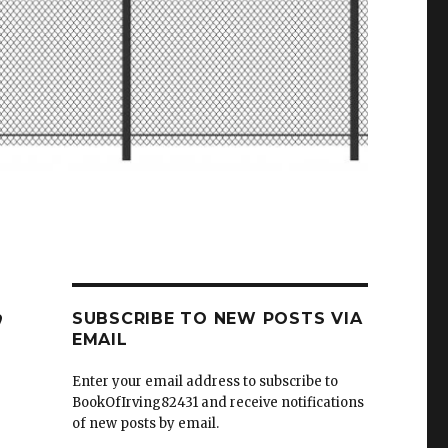
,
SUBSCRIBE TO NEW POSTS VIA
EMAIL
Enter your email address to subscribe to
BookOfIrving82431 and receive notifications
of new posts by email.