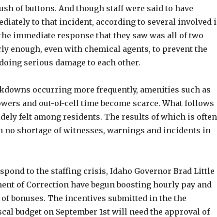
sh of buttons. And though staff were said to have
ately to that incident, according to several involved 
 the immediate response that they saw was all of two
ly enough, even with chemical agents, to prevent the
doing serious damage to each other.
ockdowns occurring more frequently, amenities such as
owers and out-of-cell time become scarce. What follows
idely felt among residents. The results of which is often
th no shortage of witnesses, warnings and incidents in
respond to the staffing crisis, Idaho Governor Brad Little
ent of Correction have begun boosting hourly pay and
 of bonuses. The incentives submitted in the the
cal budget on September 1st will need the approval of