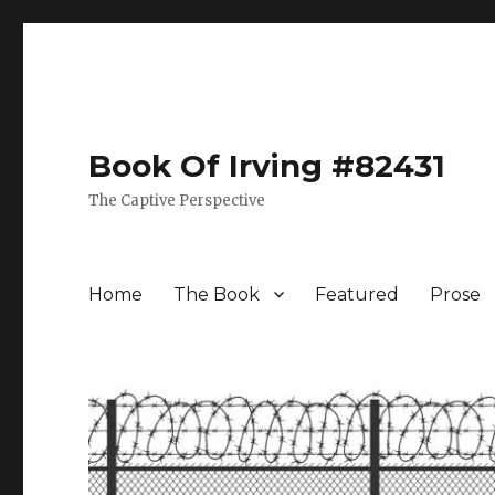
Book Of Irving #82431
The Captive Perspective
Home
The Book
Featured
Prose