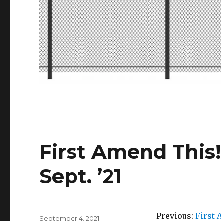
First Amend This!
Sept. ’21
Previous:
First 
Posted
September 4, 2021