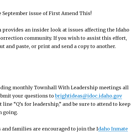
September issue of First Amend This!
 provides an insider look at issues affecting the Idaho
rrection community. If you wish to assist this effort,
cut and paste, or print and send a copy to another.
lding monthly Townhall With Leadership meetings all
ubmit your questions to
brightideas@idoc.idaho.gov
t line “Q’s for leadership,” and be sure to attend to keep
n going.
 and families are encouraged to join the I
daho Inmate