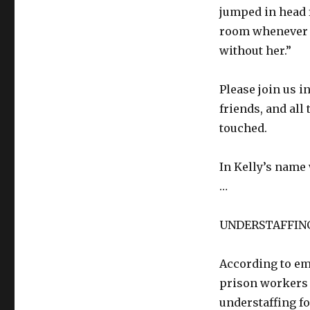
jumped in head f
room whenever s
without her.”
Please join us i
friends, and al
touched.
In Kelly’s name
…
UNDERSTAFFIN
According to em
prison workers 
understaffing f