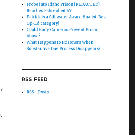
Probe into Idaho Prison [REDACTED]
Reaches Fahrenheit 451
Patrick is a Stillwater Award finalist, Best
Op-Ed category!
Could Body Cameras Prevent Prison
Abuse?
What Happens to Prisoners When
Substantive Due Process Disappears?
d
RSS FEED
ho
RSS - Posts
t