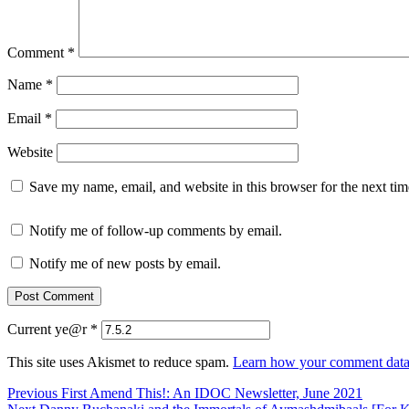
Comment
*
Name
*
Email
*
Website
Save my name, email, and website in this browser for the next ti
Notify me of follow-up comments by email.
Notify me of new posts by email.
Current ye@r
*
This site uses Akismet to reduce spam.
Learn how your comment data 
Post
Previous
Previous
First Amend This!: An IDOC Newsletter, June 2021
Next
post: