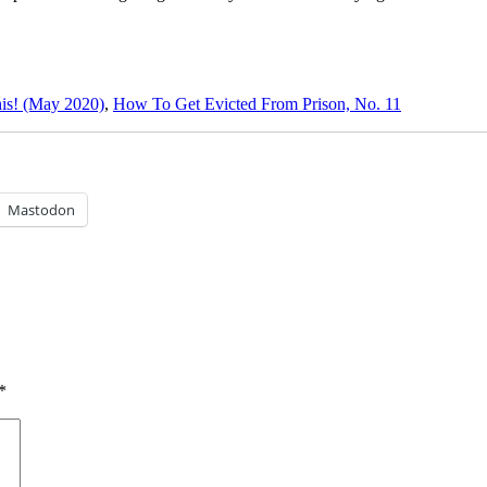
is! (May 2020)
,
How To Get Evicted From Prison, No. 11
Mastodon
*