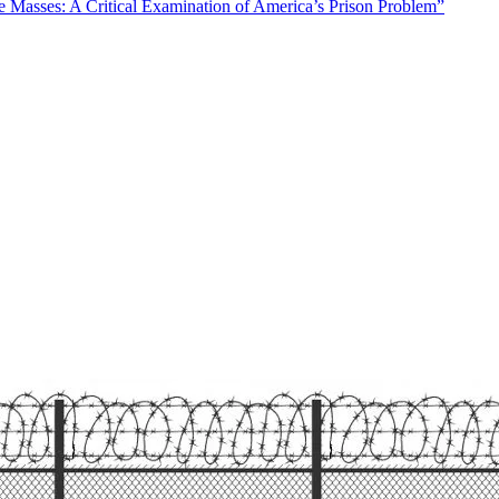
Masses: A Critical Examination of America’s Prison Problem”