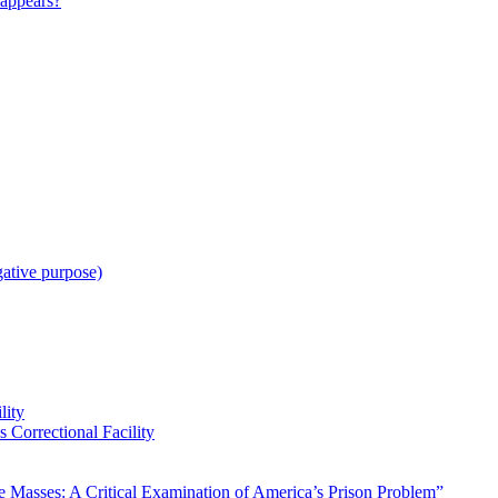
appears?
gative purpose)
lity
 Correctional Facility
Masses: A Critical Examination of America’s Prison Problem”