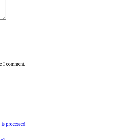
me I comment.
is processed.