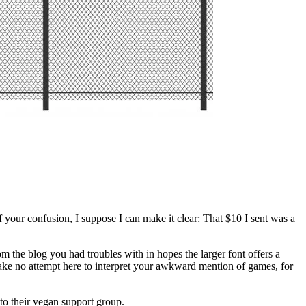
our confusion, I suppose I can make it clear: That $10 I sent was a
m the blog you had troubles with in hopes the larger font offers a
l make no attempt here to interpret your awkward mention of games, for
 to their vegan support group.