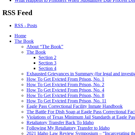
What Happens to Prisoners When Substantive Due Process Dis
RSS Feed
RSS - Posts
Home
The Book
About “The Book”
The Book
Section 2
Section 3
Section 4
Exhausted Grievances in Summary (for legal and investi
How To Get Evicted From Prison, No. 1
How To Get Evicted From Prison, No. 2
How To Get Evicted From Prison, No. 4
How To Get Evicted From Prison, No. 8
How To Get Evicted From Prison, No. 11
Eagle Pass Correctional Facility Inmate Handbook
The Battle For Dish Soap at Eagle Pass Correctional Faci
Violations of Texas Minimum Jail Standards at Eagle Pass
Retaliatory Transfer Back To Idaho
Following My Retaliatory Transfer to Idaho
2021 Idaho Law Review Symposium – “Incarcerating the 