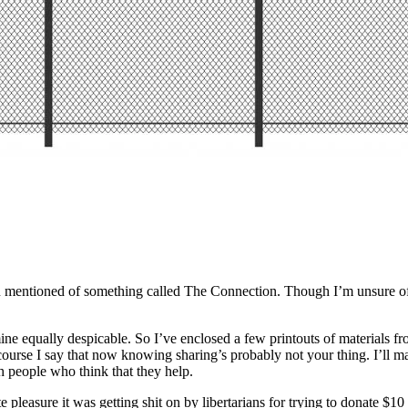
 mentioned of something called The Connection. Though I’m unsure of y
e equally despicable. So I’ve enclosed a few printouts of materials fro
–of course I say that now knowing sharing’s probably not your thing. I’l
h people who think that they help.
e pleasure it was getting shit on by libertarians for trying to donate $10