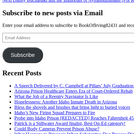
Next
Danny Buchanaki and the Immortals of Aymashdmibaals [For 
navigation
post:
Subscribe to new posts via Email
Enter your email address to subscribe to BookOfIrving82431 and recei
Email
Address
Subscribe
Recent Posts
A Speech Delivered by C. Campbell at Pillars’ July Graduati
Arizona Prison Healthcare Enters Era of Court-Ordered Rehab
What the Job of a Reentry Navigator Is Like
Hopelessness: Another Idaho Inmate Death in Arizona
Bless the shovels and brushes that bring light to buried voices
Idaho’s New Firing Squad Prepares to Fire
Probe into Idaho Prison [REDACTED] Reaches Fahrenheit 45
Patrick is a Stillwater Award finalist, Best Op-Ed category!
Could Body Cameras Prevent Prison Abuse?