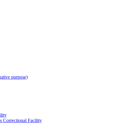
gative purpose)
lity
 Correctional Facility