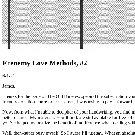
Frenemy Love Methods, #2
6-1-21
James,
Thanks for the issue of The Old Kinetescope and the subscription you
friendly donation–more or less, James, I was trying to pay it forward.
Now, from what I’m able to decipher of your handwriting, you find min
better chance. My materials, you’ll find, are still available for free
you’ve helped me realize the benefit of indifference when dealing wit
Well, then–
super
busy myself. So I guess I’ll just say, What an absolut