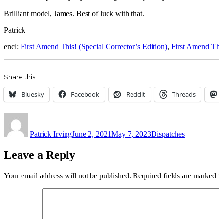
Brilliant model, James. Best of luck with that.
Patrick
encl:
First Amend This! (Special Corrector’s Edition)
,
First Amend Th
Share this:
Bluesky
Facebook
Reddit
Threads
Author
Posted
Categories
on
Patrick Irving
June 2, 2021
May 7, 2023
Dispatches
Leave a Reply
Your email address will not be published.
Required fields are marked