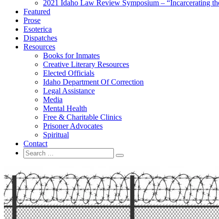
2021 Idaho Law Review Symposium – “Incarcerating the 
Featured
Prose
Esoterica
Dispatches
Resources
Books for Inmates
Creative Literary Resources
Elected Officials
Idaho Department Of Correction
Legal Assistance
Media
Mental Health
Free & Charitable Clinics
Prisoner Advocates
Spiritual
Contact
Search
Search
for: