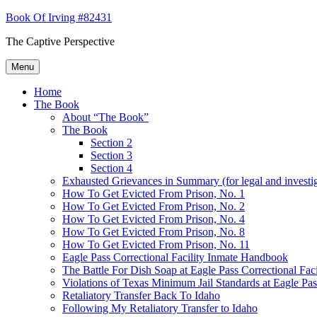
Skip
Book Of Irving #82431
to
The Captive Perspective
content
Menu
Home
The Book
About “The Book”
The Book
Section 2
Section 3
Section 4
Exhausted Grievances in Summary (for legal and investi
How To Get Evicted From Prison, No. 1
How To Get Evicted From Prison, No. 2
How To Get Evicted From Prison, No. 4
How To Get Evicted From Prison, No. 8
How To Get Evicted From Prison, No. 11
Eagle Pass Correctional Facility Inmate Handbook
The Battle For Dish Soap at Eagle Pass Correctional Faci
Violations of Texas Minimum Jail Standards at Eagle Pass
Retaliatory Transfer Back To Idaho
Following My Retaliatory Transfer to Idaho