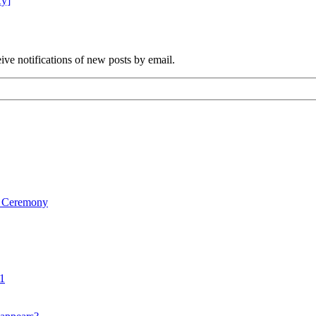
Ky]
ve notifications of new posts by email.
on Ceremony
1