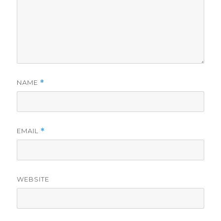
NAME
*
EMAIL
*
WEBSITE