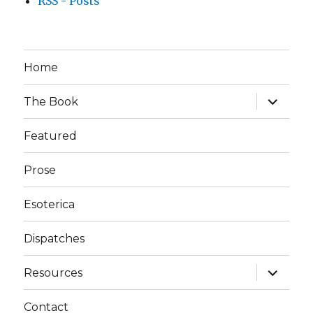
RSS - Posts
Home
expand
The Book
child
menu
Featured
Prose
Esoterica
Dispatches
expand
Resources
child
menu
Contact