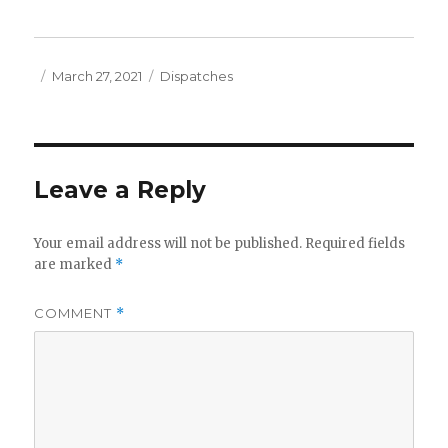
Posted
Categories
March 27, 2021
Dispatches
on
Leave a Reply
Your email address will not be published.
Required fields
are marked
*
COMMENT
*