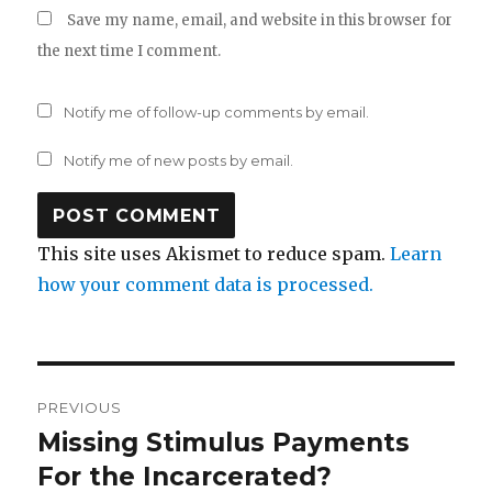
Save my name, email, and website in this browser for
the next time I comment.
Notify me of follow-up comments by email.
Notify me of new posts by email.
This site uses Akismet to reduce spam.
Learn
how your comment data is processed.
Post
PREVIOUS
navigation
Missing Stimulus Payments
Previous
post:
For the Incarcerated?