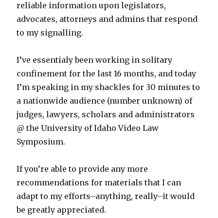
reliable information upon legislators,
advocates, attorneys and admins that respond
to my signalling.
I’ve essentialy been working in solitary
confinement for the last 16 months, and today
I’m speaking in my shackles for 30 minutes to
a nationwide audience (number unknown) of
judges, lawyers, scholars and administrators
@ the University of Idaho Video Law
Symposium.
If you’re able to provide any more
recommendations for materials that I can
adapt to my efforts–anything, really–it would
be greatly appreciated.