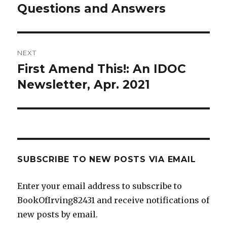
Questions and Answers
NEXT
First Amend This!: An IDOC
Next
post:
Newsletter, Apr. 2021
SUBSCRIBE TO NEW POSTS VIA EMAIL
Enter your email address to subscribe to
BookOfIrving82431 and receive notifications of
new posts by email.