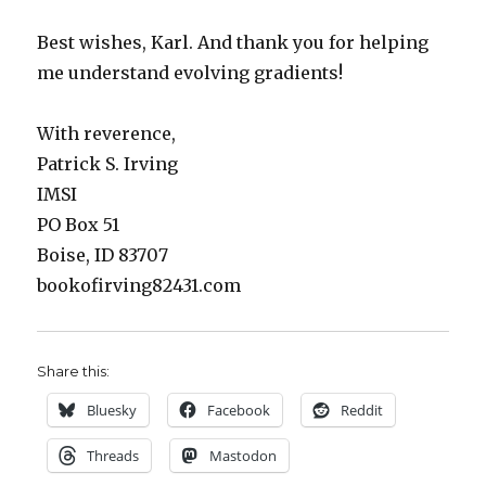
Best wishes, Karl. And thank you for helping
me understand evolving gradients!
With reverence,
Patrick S. Irving
IMSI
PO Box 51
Boise, ID 83707
bookofirving82431.com
Share this:
Bluesky
Facebook
Reddit
Threads
Mastodon