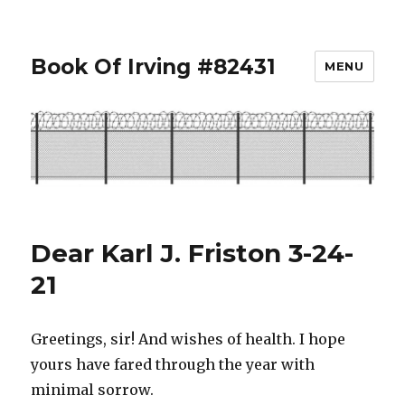
Book Of Irving #82431
MENU
Dear Karl J. Friston 3-24-
21
Greetings, sir! And wishes of health. I hope
yours have fared through the year with
minimal sorrow.