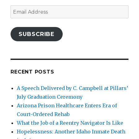
Email
Address
SUBSCRIBE
RECENT POSTS
A Speech Delivered by C. Campbell at Pillars’
July Graduation Ceremony
Arizona Prison Healthcare Enters Era of
Court-Ordered Rehab
What the Job of a Reentry Navigator Is Like
Hopelessness: Another Idaho Inmate Death