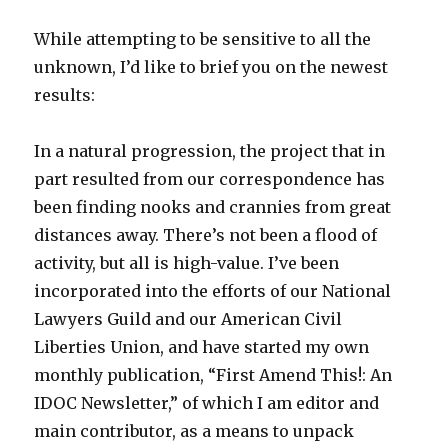
While attempting to be sensitive to all the
unknown, I’d like to brief you on the newest
results:
In a natural progression, the project that in
part resulted from our correspondence has
been finding nooks and crannies from great
distances away. There’s not been a flood of
activity, but all is high-value. I’ve been
incorporated into the efforts of our National
Lawyers Guild and our American Civil
Liberties Union, and have started my own
monthly publication, “First Amend This!: An
IDOC Newsletter,” of which I am editor and
main contributor, as a means to unpack