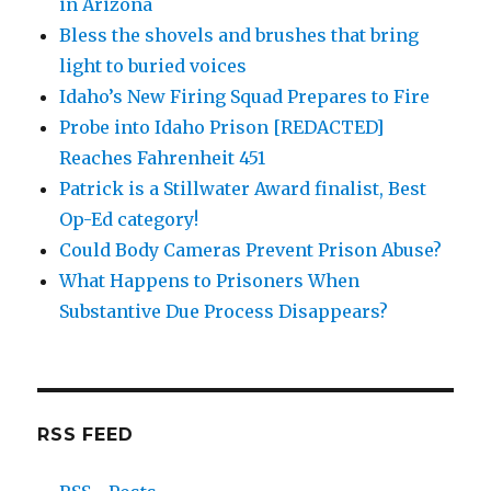
in Arizona
Bless the shovels and brushes that bring
light to buried voices
Idaho’s New Firing Squad Prepares to Fire
Probe into Idaho Prison [REDACTED]
Reaches Fahrenheit 451
Patrick is a Stillwater Award finalist, Best
Op-Ed category!
Could Body Cameras Prevent Prison Abuse?
What Happens to Prisoners When
Substantive Due Process Disappears?
RSS FEED