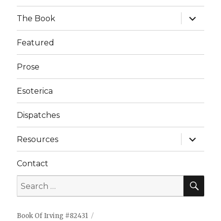
expand
The Book
child
menu
Featured
Prose
Esoterica
Dispatches
expand
Resources
child
menu
Contact
Book Of Irving #82431