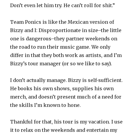
Don’t even let him try. He can’t roll for shit.”
Team Ponics is like the Mexican version of
Bizzy and I: Disproportionate in size–the little
one is dangerous–they partner weekends on
the road to run their music game. We only
differ in that they both work as artists, and I’m
Bizzy’s tour manager (or so we like to say).
I don’t actually manage. Bizzy is self-sufficient.
He books his own shows, supplies his own
merch, and doesn’t present much of a need for
the skills I’m known to hone.
Thankful for that, his tour is my vacation. I use
it to relax on the weekends and entertain my