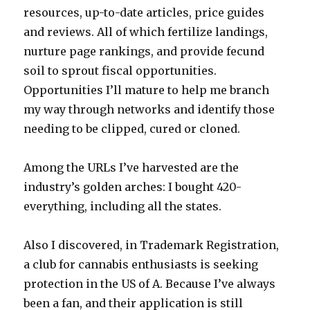
resources, up-to-date articles, price guides
and reviews. All of which fertilize landings,
nurture page rankings, and provide fecund
soil to sprout fiscal opportunities.
Opportunities I’ll mature to help me branch
my way through networks and identify those
needing to be clipped, cured or cloned.
Among the URLs I’ve harvested are the
industry’s golden arches: I bought 420-
everything, including all the states.
Also I discovered, in Trademark Registration,
a club for cannabis enthusiasts is seeking
protection in the US of A. Because I’ve always
been a fan, and their application is still