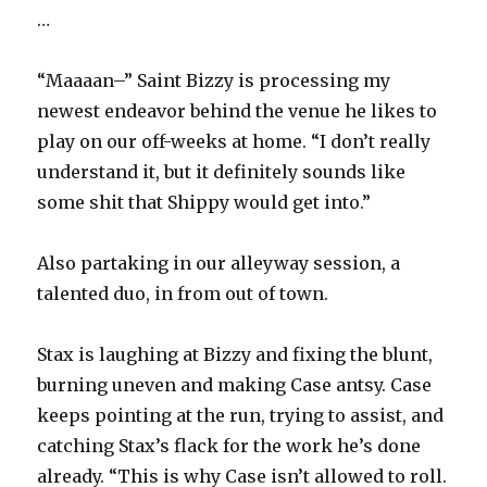
…
“Maaaan–” Saint Bizzy is processing my
newest endeavor behind the venue he likes to
play on our off-weeks at home. “I don’t really
understand it, but it definitely sounds like
some shit that Shippy would get into.”
Also partaking in our alleyway session, a
talented duo, in from out of town.
Stax is laughing at Bizzy and fixing the blunt,
burning uneven and making Case antsy. Case
keeps pointing at the run, trying to assist, and
catching Stax’s flack for the work he’s done
already. “This is why Case isn’t allowed to roll.