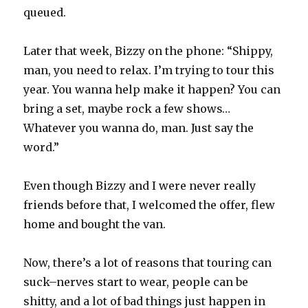
queued.
Later that week, Bizzy on the phone: “Shippy,
man, you need to relax. I’m trying to tour this
year. You wanna help make it happen? You can
bring a set, maybe rock a few shows…
Whatever you wanna do, man. Just say the
word.”
Even though Bizzy and I were never really
friends before that, I welcomed the offer, flew
home and bought the van.
Now, there’s a lot of reasons that touring can
suck–nerves start to wear, people can be
shitty, and a lot of bad things just happen in