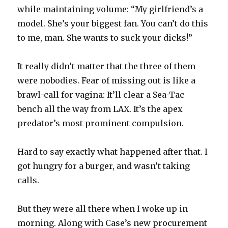
while maintaining volume: “My girlfriend’s a
model. She’s your biggest fan. You can’t do this
to me, man. She wants to suck your dicks!”
It really didn’t matter that the three of them
were nobodies. Fear of missing out is like a
brawl-call for vagina: It’ll clear a Sea-Tac
bench all the way from LAX. It’s the apex
predator’s most prominent compulsion.
Hard to say exactly what happened after that. I
got hungry for a burger, and wasn’t taking
calls.
But they were all there when I woke up in
morning. Along with Case’s new procurement