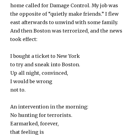
home called for Damage Control. My job was
the opposite of “quietly make friends.” I flew
east afterwards to unwind with some family.
And then Boston was terrorized, and the news
took effect:
I bought a ticket to New York
to try and sneak into Boston.
Up all night, convinced,
I would be wrong
not to.
An intervention in the morning:
No hunting for terrorists.
Earmarked, forever,
that feeling is