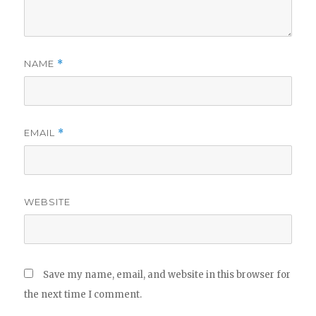
NAME
*
EMAIL
*
WEBSITE
Save my name, email, and website in this browser for
the next time I comment.