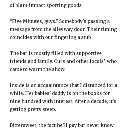
of blunt-impact sporting goods
“Five Minutes, guys.” Somebody’s passing a
message from the alleyway door. Their timing
coincides with our fingering a stub.
The bar is mostly filled with supportive
friends and family. Ours and other locals’, who
came to warm the show.
Inside is an acquaintance that I distanced for a
while. Her babies’ daddy is on the books for
nine hundred with interest. After a decade, it’s
getting pretty steep.
Bittersweet, the fact he’ll pay but never know.