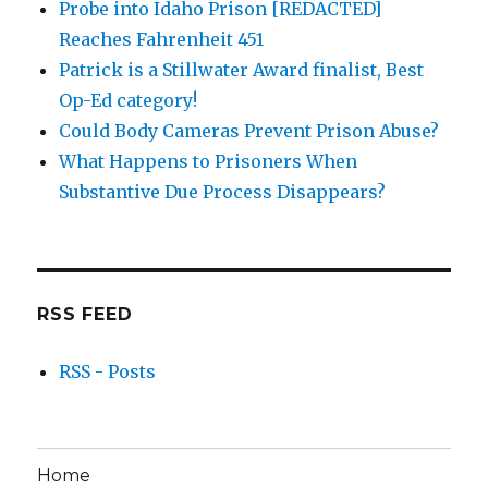
Probe into Idaho Prison [REDACTED]
Reaches Fahrenheit 451
Patrick is a Stillwater Award finalist, Best
Op-Ed category!
Could Body Cameras Prevent Prison Abuse?
What Happens to Prisoners When
Substantive Due Process Disappears?
RSS FEED
RSS - Posts
Home