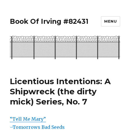
Book Of Irving #82431
MENU
Licentious Intentions: A
Shipwreck (the dirty
mick) Series, No. 7
“Tell Me Mary”
–Tomorrows Bad Seeds