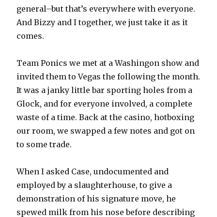
general–but that’s everywhere with everyone.
And Bizzy and I together, we just take it as it
comes.
Team Ponics we met at a Washingon show and
invited them to Vegas the following the month.
It was a janky little bar sporting holes from a
Glock, and for everyone involved, a complete
waste of a time. Back at the casino, hotboxing
our room, we swapped a few notes and got on
to some trade.
When I asked Case, undocumented and
employed by a slaughterhouse, to give a
demonstration of his signature move, he
spewed milk from his nose before describing