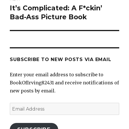
It’s Complicated: A F*ckin’
Next
post:
Bad-Ass Picture Book
SUBSCRIBE TO NEW POSTS VIA EMAIL
Enter your email address to subscribe to
BookOfIrving82431 and receive notifications of
new posts by email.
Email
Address