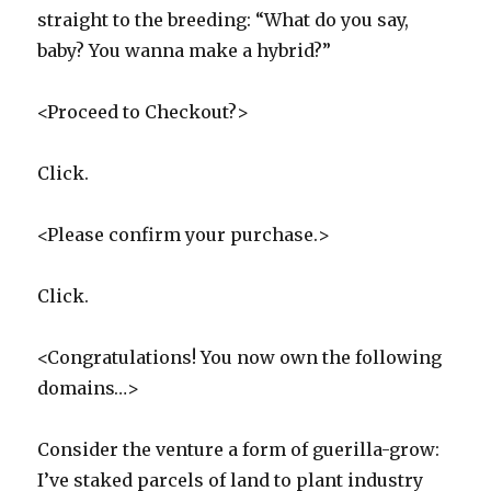
straight to the breeding: “What do you say,
baby? You wanna make a hybrid?”
<Proceed to Checkout?>
Click.
<Please confirm your purchase.>
Click.
<Congratulations! You now own the following
domains…>
Consider the venture a form of guerilla-grow:
I’ve staked parcels of land to plant industry