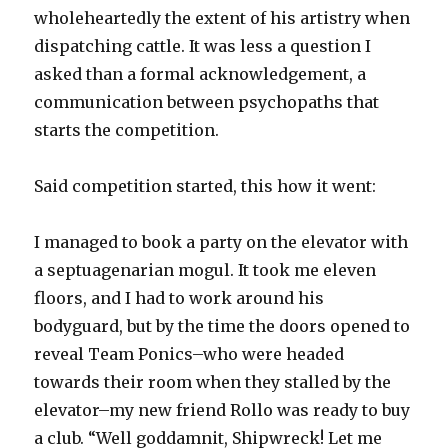
wholeheartedly the extent of his artistry when
dispatching cattle. It was less a question I
asked than a formal acknowledgement, a
communication between psychopaths that
starts the competition.
Said competition started, this how it went:
I managed to book a party on the elevator with
a septuagenarian mogul. It took me eleven
floors, and I had to work around his
bodyguard, but by the time the doors opened to
reveal Team Ponics–who were headed
towards their room when they stalled by the
elevator–my new friend Rollo was ready to buy
a club. “Well goddamnit, Shipwreck! Let me