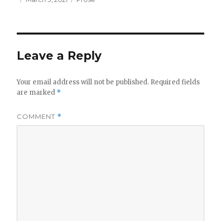
on
Leave a Reply
Your email address will not be published.
Required fields
are marked
*
COMMENT
*