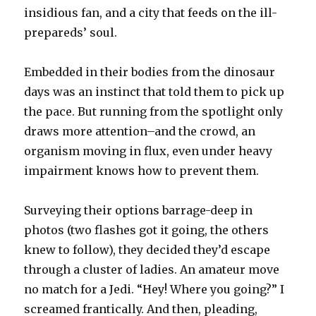
insidious fan, and a city that feeds on the ill-
prepareds’ soul.
Embedded in their bodies from the dinosaur
days was an instinct that told them to pick up
the pace. But running from the spotlight only
draws more attention–and the crowd, an
organism moving in flux, even under heavy
impairment knows how to prevent them.
Surveying their options barrage-deep in
photos (two flashes got it going, the others
knew to follow), they decided they’d escape
through a cluster of ladies. An amateur move
no match for a Jedi. “Hey! Where you going?” I
screamed frantically. And then, pleading,