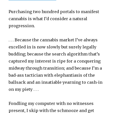
Purchasing two hundred portals to manifest
cannabis is what I’d consider a natural
progression.
. . . Because the cannabis market I’ve always
excelled in is now slowly but surely legally
budding; because the search algorithm that’s
captured my interest is ripe for a conquering
midway through transition; and because I’m a
bad-ass tactician with elephantiasis of the
ballsack and an insatiable yearning to cash-in
on my piety . . .
Fondling my computer with no witnesses
present, I skip with the schmooze and get