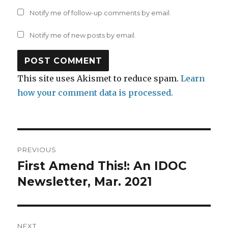
Notify me of follow-up comments by email.
Notify me of new posts by email.
This site uses Akismet to reduce spam.
Learn
how your comment data is processed.
Post
PREVIOUS
navigation
First Amend This!: An IDOC
Previous
post:
Newsletter, Mar. 2021
NEXT