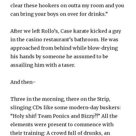
clear these hookers on outta my room and you
can bring your boys on over for drinks.”
After we left Rollo’s, Case karate kicked a guy
in the casino restaurant’s bathroom. He was
approached from behind while blow-drying
his hands by someone he assumed to be
assailing him with a taser.
And then–
Three in the morning, there on the Strip,
slinging CDs like some modern-day buskers:
“Holy shit! Team Ponics and Bizzy?!” All the
elements were present to commence with
their training: A crowd full of drunks, an