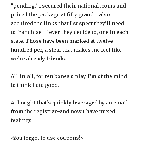
“pending,” I secured their national .coms and
priced the package at fifty grand. I also
acquired the links that I suspect they’ll need
to franchise, if ever they decide to, one in each
state. Those have been marked at twelve
hundred per, a steal that makes me feel like
we’re already friends.
All-in-all, for ten bones a play, I’m of the mind
to think I did good.
A thought that’s quickly leveraged by an email
from the registrar–and now I have mixed
feelings.
<You forgot to use coupons!>