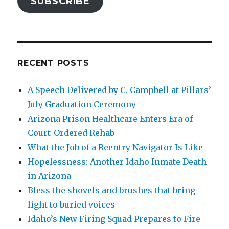
SUBSCRIBE
RECENT POSTS
A Speech Delivered by C. Campbell at Pillars’
July Graduation Ceremony
Arizona Prison Healthcare Enters Era of
Court-Ordered Rehab
What the Job of a Reentry Navigator Is Like
Hopelessness: Another Idaho Inmate Death
in Arizona
Bless the shovels and brushes that bring
light to buried voices
Idaho’s New Firing Squad Prepares to Fire