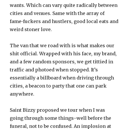
wants. Which can vary quite radically between
cities and venues. Same with the array of
fame-fuckers and hustlers, good local eats and
weird stoner love.
The van that we road with is what makes our
shit official. Wrapped with his face, my brand,
and a few random sponsors, we get tittied in
traffic and photoed when stopped. It’s
essentially a billboard when driving through
cities, a beacon to party that one can park
anywhere.
Saint Bizzy proposed we tour when I was
going through some things–well before the
funeral, not to be confused. An implosion at