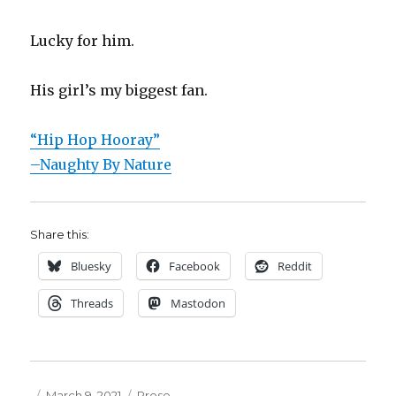
Lucky for him.
His girl’s my biggest fan.
“Hip Hop Hooray”
–Naughty By Nature
Share this:
Bluesky
Facebook
Reddit
Threads
Mastodon
Posted
Categories
March 9, 2021
Prose