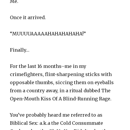
Me.
Once it arrived.
“MUUUUAAAAAHAHAHAHAHA!”
Finally…
For the last 16 months–me in my
crimefighters, flint-sharpening sticks with
opposable thumbs, siccing them on eyeballs
from a country away, in a ritual dubbed The
Open-Mouth Kiss Of A Blind-Running Rage.
You’ve probably heard me referred to as
Biblical Sex: a.k.a the Cold Consummate