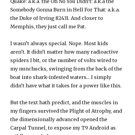
Quake: a.k.a. the Oh No You Didn’t: a.k.a the
Somebody Gonna Burn in Hell For That: a.k.a.
the Duke of Irving 82431. And closer to
Memphis, they just call me Pat.
I wasn’t always special. Nope. Most kids
aren’t. It didn’t matter how many radioactive
spiders I bit, or the number of volts wired to
my nunchucks, swinging from the back of the
boat into shark-infested waters… I simply
didn’t have what it takes for a power like this.
But the text hath predict, and the muscles in
my fingers survived the Plight of Atrophy, and
the dimensionally advanced opened the
Carpal Tunnel, to expose my T9 Android as