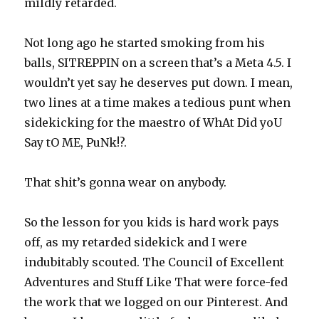
mildly retarded.
Not long ago he started smoking from his
balls, SITREPPIN on a screen that’s a Meta 4.5. I
wouldn’t yet say he deserves put down. I mean,
two lines at a time makes a tedious punt when
sidekicking for the maestro of WhAt Did yoU
Say tO ME, PuNk!?.
That shit’s gonna wear on anybody.
So the lesson for you kids is hard work pays
off, as my retarded sidekick and I were
indubitably scouted. The Council of Excellent
Adventures and Stuff Like That were force-fed
the work that we logged on our Pinterest. And