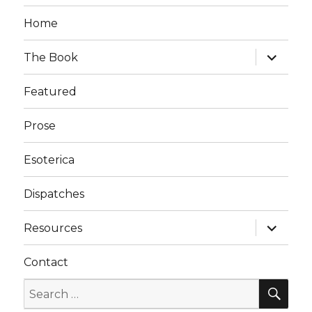
Home
expand
The Book
child
menu
Featured
Prose
Esoterica
Dispatches
expand
Resources
child
menu
Contact