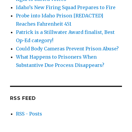
Idaho’s New Firing Squad Prepares to Fire
Probe into Idaho Prison [REDACTED]
Reaches Fahrenheit 451
Patrick is a Stillwater Award finalist, Best
Op-Ed category!
Could Body Cameras Prevent Prison Abuse?
What Happens to Prisoners When
Substantive Due Process Disappears?
RSS FEED
RSS - Posts