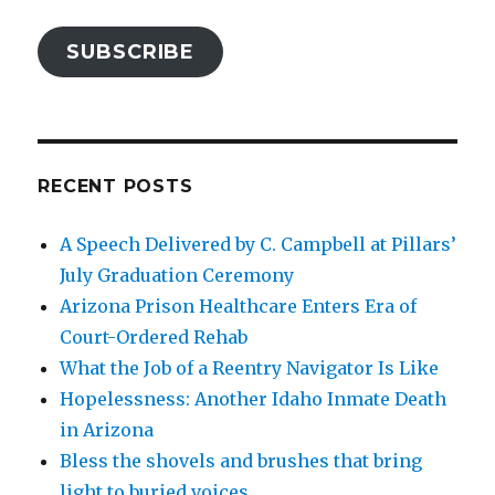
SUBSCRIBE
RECENT POSTS
A Speech Delivered by C. Campbell at Pillars’
July Graduation Ceremony
Arizona Prison Healthcare Enters Era of
Court-Ordered Rehab
What the Job of a Reentry Navigator Is Like
Hopelessness: Another Idaho Inmate Death
in Arizona
Bless the shovels and brushes that bring
light to buried voices