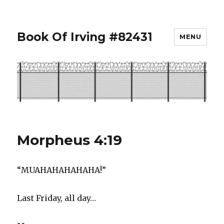
Book Of Irving #82431
MENU
Morpheus 4:19
“MUAHAHAHAHAHA!”
Last Friday, all day…