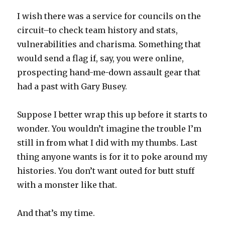
I wish there was a service for councils on the
circuit–to check team history and stats,
vulnerabilities and charisma. Something that
would send a flag if, say, you were online,
prospecting hand-me-down assault gear that
had a past with Gary Busey.
Suppose I better wrap this up before it starts to
wonder. You wouldn’t imagine the trouble I’m
still in from what I did with my thumbs. Last
thing anyone wants is for it to poke around my
histories. You don’t want outed for butt stuff
with a monster like that.
And that’s my time.