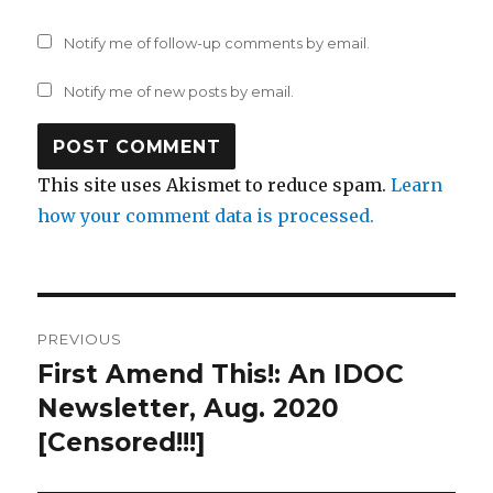
Notify me of follow-up comments by email.
Notify me of new posts by email.
This site uses Akismet to reduce spam.
Learn
how your comment data is processed.
Post
PREVIOUS
navigation
First Amend This!: An IDOC
Previous
post:
Newsletter, Aug. 2020
[Censored!!!]