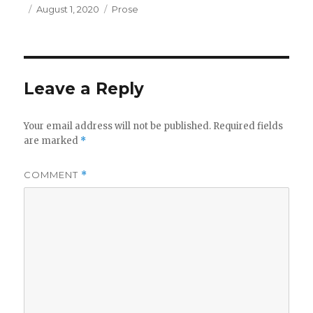
Posted
Categories
August 1, 2020
Prose
on
Leave a Reply
Your email address will not be published.
Required fields
are marked
*
COMMENT
*