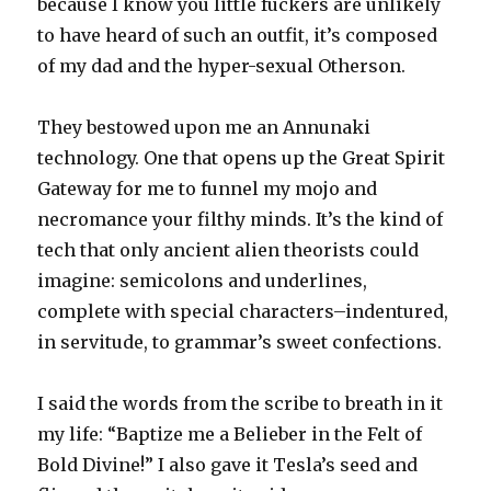
because I know you little fuckers are unlikely
to have heard of such an outfit, it’s composed
of my dad and the hyper-sexual Otherson.
They bestowed upon me an Annunaki
technology. One that opens up the Great Spirit
Gateway for me to funnel my mojo and
necromance your filthy minds. It’s the kind of
tech that only ancient alien theorists could
imagine: semicolons and underlines,
complete with special characters–indentured,
in servitude, to grammar’s sweet confections.
I said the words from the scribe to breath in it
my life: “Baptize me a Belieber in the Felt of
Bold Divine!” I also gave it Tesla’s seed and