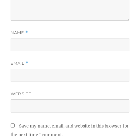
NAME
*
EMAIL
*
WEBSITE
Save my name, email, and website in this browser for
the next time I comment.