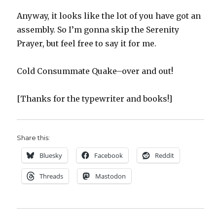
Anyway, it looks like the lot of you have got an
assembly. So I’m gonna skip the Serenity
Prayer, but feel free to say it for me.
Cold Consummate Quake–over and out!
[Thanks for the typewriter and books!]
Share this:
Bluesky
Facebook
Reddit
Threads
Mastodon