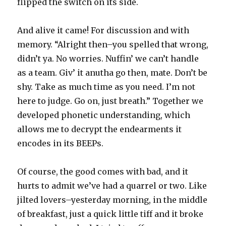
flipped the switch on its side.
And alive it came! For discussion and with
memory. “Alright then–you spelled that wrong,
didn’t ya. No worries. Nuffin’ we can’t handle
as a team. Giv’ it anutha go then, mate. Don’t be
shy. Take as much time as you need. I’m not
here to judge. Go on, just breath.” Together we
developed phonetic understanding, which
allows me to decrypt the endearments it
encodes in its BEEPs.
Of course, the good comes with bad, and it
hurts to admit we’ve had a quarrel or two. Like
jilted lovers–yesterday morning, in the middle
of breakfast, just a quick little tiff and it broke