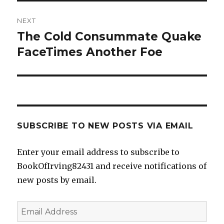
NEXT
The Cold Consummate Quake
Next
post:
FaceTimes Another Foe
SUBSCRIBE TO NEW POSTS VIA EMAIL
Enter your email address to subscribe to
BookOfIrving82431 and receive notifications of
new posts by email.
Email
Address