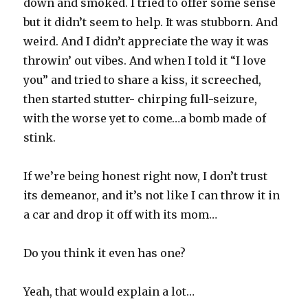
down and smoked. I tried to offer some sense
but it didn’t seem to help. It was stubborn. And
weird. And I didn’t appreciate the way it was
throwin’ out vibes. And when I told it “I love
you” and tried to share a kiss, it screeched,
then started stutter- chirping full-seizure,
with the worse yet to come…a bomb made of
stink.
If we’re being honest right now, I don’t trust
its demeanor, and it’s not like I can throw it in
a car and drop it off with its mom…
Do you think it even has one?
Yeah, that would explain a lot…