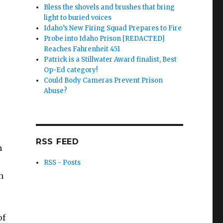
Bless the shovels and brushes that bring
light to buried voices
Idaho’s New Firing Squad Prepares to Fire
Probe into Idaho Prison [REDACTED]
Reaches Fahrenheit 451
Patrick is a Stillwater Award finalist, Best
Op-Ed category!
Could Body Cameras Prevent Prison
Abuse?
RSS FEED
n
RSS - Posts
n
of