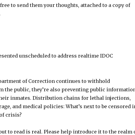
ree to send them your thoughts, attached to a copy of
.
resented unscheduled to address realtime IDOC
partment of Correction continues to withhold
m the public, they’re also preventing public informatio
eir inmates. Distribution chains for lethal injections,
age, and medical policies: What’s next to be censored i
of crisis?
ut to read is real. Please help introduce it to the realm 