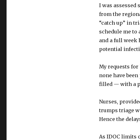
I was assessed s
from the regiona
“catch up” in tr
schedule me to an
and a full week 
potential infect
My requests for 
none have been 
filled — with a 
Nurses, provided
trumps triage w
Hence the delay
As IDOC limits ou