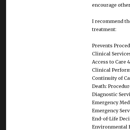
encourage others
I recommend the
treatment:
Prevents Procedu
Clinical Servic
Access to Care 4
Clinical Perfor
Continuity of Ca
Death: Procedure
Diagnostic Servi
Emergency Medic
Emergency Servi
End-of-Life Dec
Environmental H