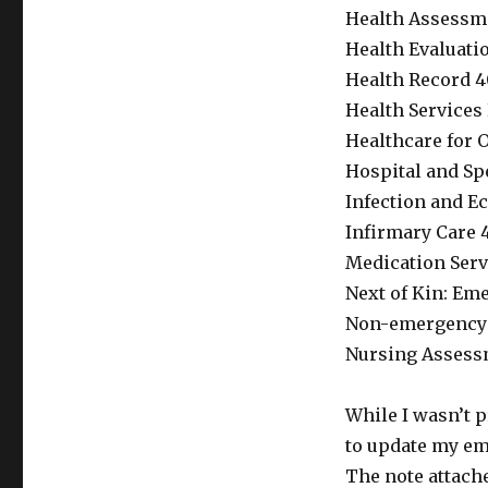
Health Assessme
Health Evaluatio
Health Record 4
Health Services
Healthcare for O
Hospital and Spe
Infection and Ec
Infirmary Care 4
Medication Serv
Next of Kin: Eme
Non-emergency H
Nursing Assessm
While I wasn’t p
to update my em
The note attache