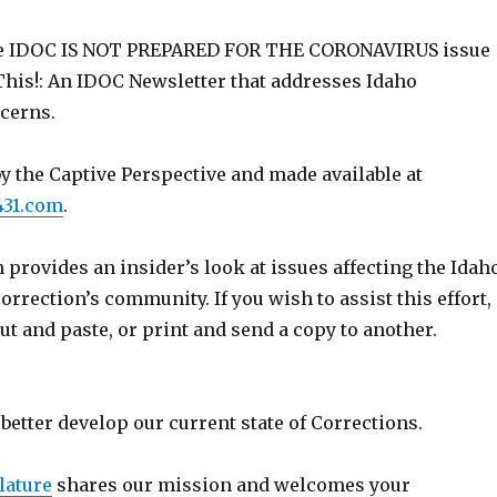
e IDOC IS NOT PREPARED FOR THE CORONAVIRUS issue
This!: An IDOC Newsletter that addresses Idaho
cerns.
y the Captive Perspective and made available at
431.com
.
 provides an insider’s look at issues affecting the Idah
rrection’s community. If you wish to assist this effort,
cut and paste, or print and send a copy to another.
better develop our current state of Corrections.
lature
shares our mission and welcomes your