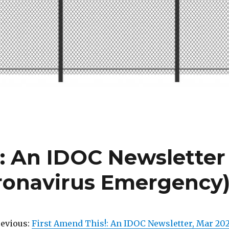
!: An IDOC Newsletter
oronavirus Emergency
revious:
First Amend This!: An IDOC Newsletter, Mar 20