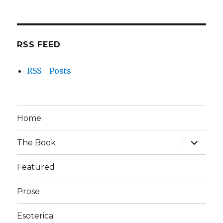
RSS FEED
RSS - Posts
Home
expand
The Book
child
menu
Featured
Prose
Esoterica