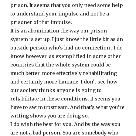
prison. It seems that you only need some help
to understand your impulse and not be a
prisoner of that impulse.
It is an abomination the way our prison
system is set up. I just know the little bit as an
outside person who’s had no connection . I do
know however, as exemplified in some other
countries that the whole system could be
much better, more effectively rehabilitating
and certainly more humane. I don’t see how
our society thinks anyone is going to
rehabilitate in these conditions. It seems you
have to swim upstream. And that’s what you’re
writing shows you are doing so.
I do wish the best for you. And by the way you
are not a bad person. You are somebody who