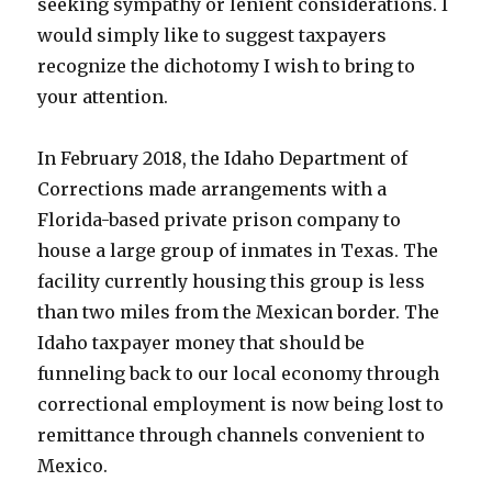
seeking sympathy or lenient considerations. I
would simply like to suggest taxpayers
recognize the dichotomy I wish to bring to
your attention.
In February 2018, the Idaho Department of
Corrections made arrangements with a
Florida-based private prison company to
house a large group of inmates in Texas. The
facility currently housing this group is less
than two miles from the Mexican border. The
Idaho taxpayer money that should be
funneling back to our local economy through
correctional employment is now being lost to
remittance through channels convenient to
Mexico.