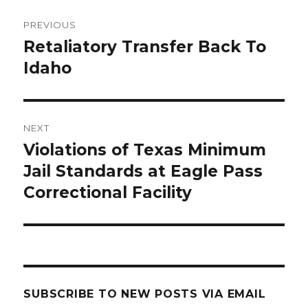
Post
PREVIOUS
navigation
Retaliatory Transfer Back To
Previous
post:
Idaho
NEXT
Violations of Texas Minimum
Next
post:
Jail Standards at Eagle Pass
Correctional Facility
SUBSCRIBE TO NEW POSTS VIA EMAIL