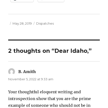
Posted
Categories
May 28, 2019
Dispatches
on
2 thoughts on “Dear Idaho,”
B. Amith
says:
November 5, 2022 at 9:33 am
Your thoughtful eloquent writing and
introspection show that you are the prime
example of someone who should not be in