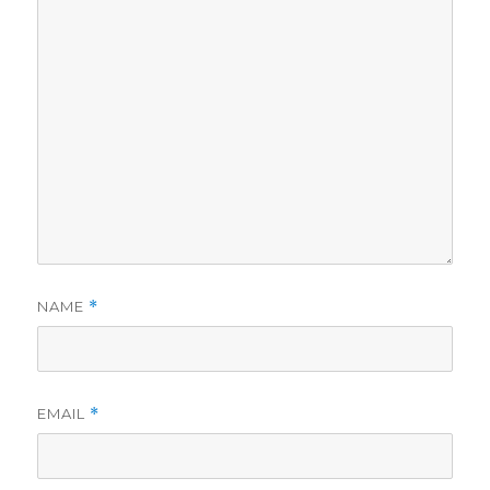
NAME
*
EMAIL
*