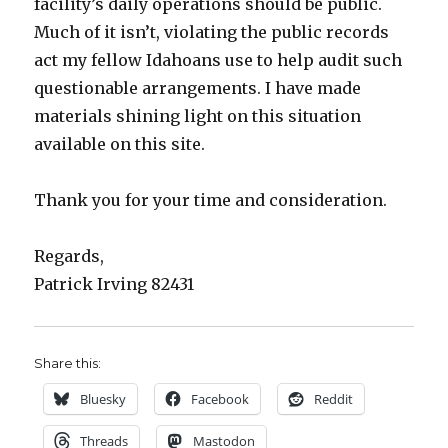
facility’s daily operations should be public.
Much of it isn’t, violating the public records
act my fellow Idahoans use to help audit such
questionable arrangements. I have made
materials shining light on this situation
available on this site.
Thank you for your time and consideration.
Regards,
Patrick Irving 82431
Share this:
Bluesky
Facebook
Reddit
Threads
Mastodon