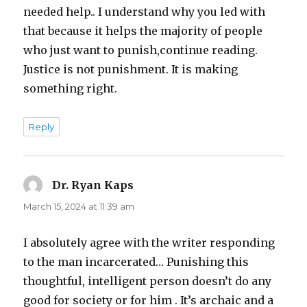
needed help.. I understand why you led with
that because it helps the majority of people
who just want to punish,continue reading.
Justice is not punishment. It is making
something right.
Reply
Dr. Ryan Kaps
says:
March 15, 2024 at 11:39 am
I absolutely agree with the writer responding
to the man incarcerated… Punishing this
thoughtful, intelligent person doesn’t do any
good for society or for him . It’s archaic and a