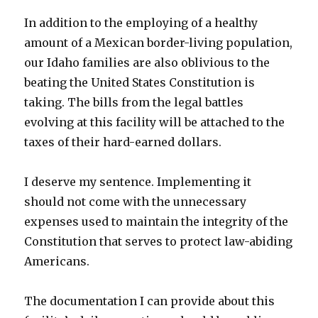
In addition to the employing of a healthy
amount of a Mexican border-living population,
our Idaho families are also oblivious to the
beating the United States Constitution is
taking. The bills from the legal battles
evolving at this facility will be attached to the
taxes of their hard-earned dollars.
I deserve my sentence. Implementing it
should not come with the unnecessary
expenses used to maintain the integrity of the
Constitution that serves to protect law-abiding
Americans.
The documentation I can provide about this