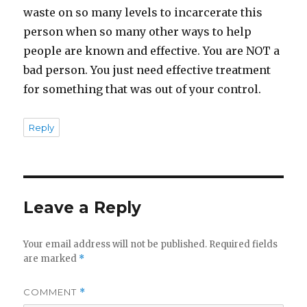
waste on so many levels to incarcerate this
person when so many other ways to help
people are known and effective. You are NOT a
bad person. You just need effective treatment
for something that was out of your control.
Reply
Leave a Reply
Your email address will not be published.
Required fields
are marked
*
COMMENT
*