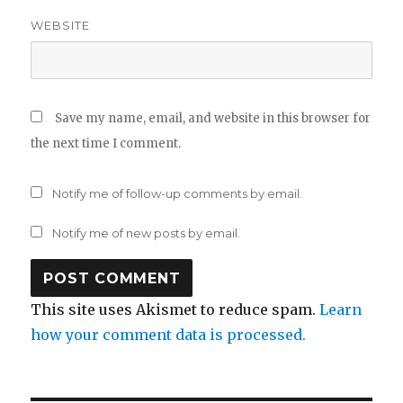
WEBSITE
Save my name, email, and website in this browser for
the next time I comment.
Notify me of follow-up comments by email.
Notify me of new posts by email.
This site uses Akismet to reduce spam.
Learn
how your comment data is processed.