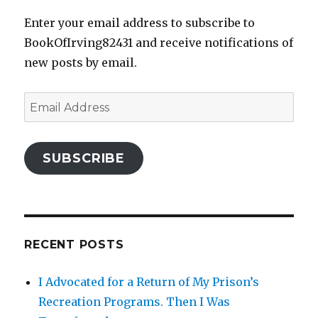
Enter your email address to subscribe to
BookOfIrving82431 and receive notifications of
new posts by email.
Email
Address
SUBSCRIBE
RECENT POSTS
I Advocated for a Return of My Prison’s
Recreation Programs. Then I Was