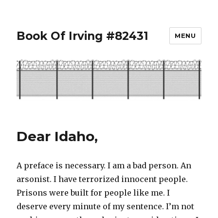
Book Of Irving #82431
MENU
Dear Idaho,
A preface is necessary. I am a bad person. An
arsonist. I have terrorized innocent people.
Prisons were built for people like me. I
deserve every minute of my sentence. I’m not