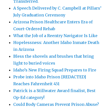
Transferred.
A Speech Delivered by C. Campbell at Pillars’
July Graduation Ceremony
Arizona Prison Healthcare Enters Era of
Court-Ordered Rehab
What the Job of a Reentry Navigator Is Like
Hopelessness: Another Idaho Inmate Death
in Arizona
Bless the shovels and brushes that bring
light to buried voices
Idaho’s New Firing Squad Prepares to Fire
Probe into Idaho Prison [REDACTED]
Reaches Fahrenheit 451
Patrick is a Stillwater Award finalist, Best
Op-Ed category!
Could Body Cameras Prevent Prison Abuse?