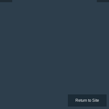
Return to Site