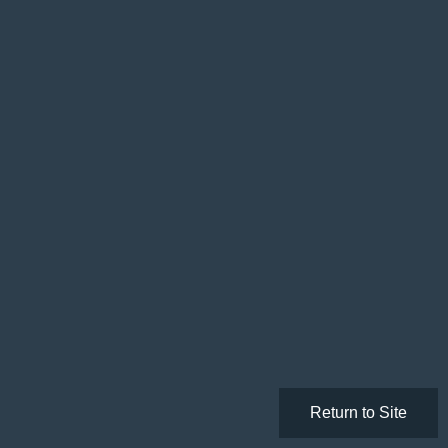
Return to Site